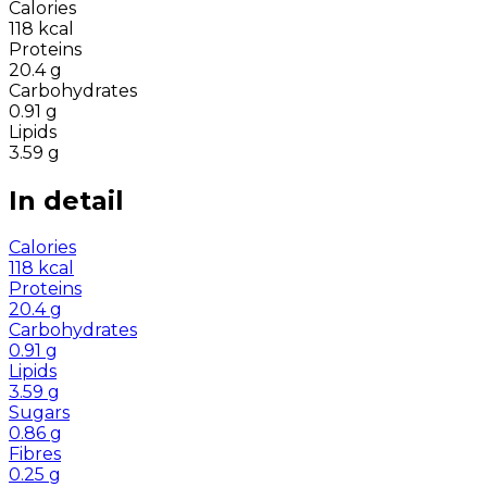
Calories
118
kcal
Proteins
20.4
g
Carbohydrates
0.91
g
Lipids
3.59
g
In detail
Calories
118
kcal
Proteins
20.4
g
Carbohydrates
0.91
g
Lipids
3.59
g
Sugars
0.86
g
Fibres
0.25
g