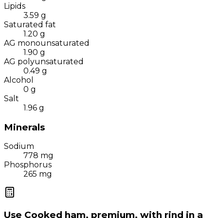
Lipids
3.59
g
Saturated fat
1.20
g
AG monounsaturated
1.90
g
AG polyunsaturated
0.49
g
Alcohol
0
g
Salt
1.96
g
Minerals
Sodium
778
mg
Phosphorus
265
mg
Use
Cooked ham, premium, with rind
in a