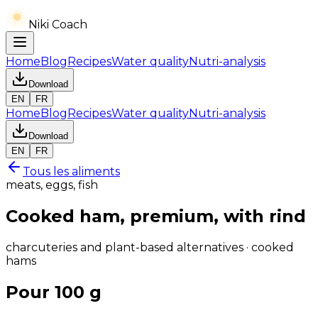
Niki Coach
Home
Blog
Recipes
Water quality
Nutri-analysis
Download
EN
FR
Home
Blog
Recipes
Water quality
Nutri-analysis
Download
EN
FR
Tous les aliments
meats, eggs, fish
Cooked ham, premium, with rind
charcuteries and plant-based alternatives · cooked
hams
Pour 100 g