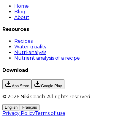
Home
Blog
About
Resources
Recipes
Water quality
Nutri-analysis
Nutrient analysis of a recipe
Download
App Store
Google Play
©
2026
Niki Coach.
All rights reserved
.
English
Français
Privacy Policy
Terms of use