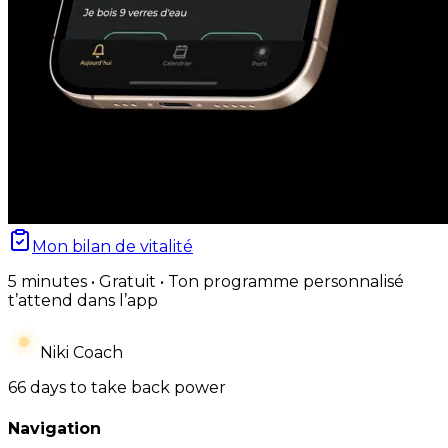
Mon bilan de vitalité
5 minutes • Gratuit • Ton programme personnalisé
t’attend dans l’app
Niki Coach
66 days to take back power
Navigation