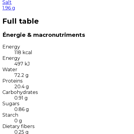
Salt
1.96
g
Full table
Énergie & macronutriments
Energy
118
kcal
Energy
497
kJ
Water
72.2
g
Proteins
20.4
g
Carbohydrates
0.91
g
Sugars
0.86
g
Starch
0
g
Dietary fibers
0.25
g