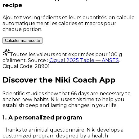
recipe
Ajoutez vos ingrédients et leurs quantités, on calcule
automatiquement les calories et macros pour
chaque portion.
Calculer ma recette
Toutes les valeurs sont exprimées pour 100 g
d'aliment. Source :
Ciqual 2025 Table — ANSES
.
Ciqual Code:
28901
.
Discover the Niki Coach App
Scientific studies show that 66 days are necessary to
anchor new habits. Niki uses this time to help you
establish deep and lasting changes in your life.
1. A personalized program
Thanks to an initial questionnaire, Niki develops a
customized program designed by a health