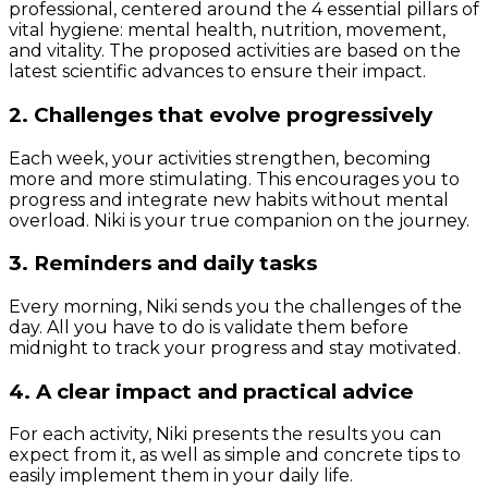
professional, centered around the 4 essential pillars of
vital hygiene: mental health, nutrition, movement,
and vitality. The proposed activities are based on the
latest scientific advances to ensure their impact.
2. Challenges that evolve progressively
Each week, your activities strengthen, becoming
more and more stimulating. This encourages you to
progress and integrate new habits without mental
overload. Niki is your true companion on the journey.
3. Reminders and daily tasks
Every morning, Niki sends you the challenges of the
day. All you have to do is validate them before
midnight to track your progress and stay motivated.
4. A clear impact and practical advice
For each activity, Niki presents the results you can
expect from it, as well as simple and concrete tips to
easily implement them in your daily life.