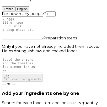
French
English
For how many people?
Preparation steps
Only if you have not already included them above.
Helps distinguish raw and cooked foods.
Extract the ingredients
— or —
Add your ingredients one by one
Search for each food item and indicate its quantity.