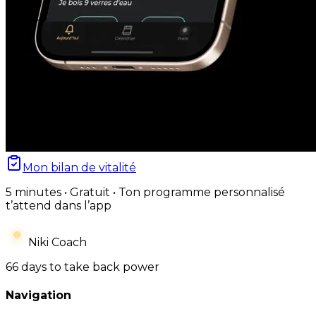
Mon bilan de vitalité
5 minutes • Gratuit • Ton programme personnalisé
t’attend dans l’app
Niki Coach
66 days to take back power
Navigation