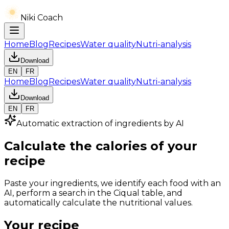
Niki Coach
Home
Blog
Recipes
Water quality
Nutri-analysis
Download
EN
FR
Home
Blog
Recipes
Water quality
Nutri-analysis
Download
EN
FR
Automatic extraction of ingredients by AI
Calculate the calories of your
recipe
Paste your ingredients, we identify each food with an
AI, perform a search in the Ciqual table, and
automatically calculate the nutritional values.
Your recipe