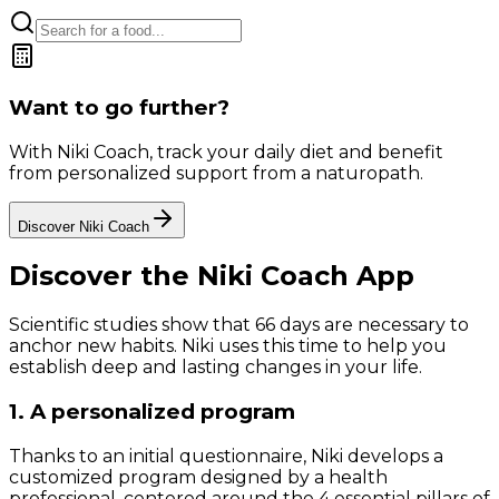
Want to go further?
With Niki Coach, track your daily diet and benefit
from personalized support from a naturopath.
Discover Niki Coach
Discover the Niki Coach App
Scientific studies show that 66 days are necessary to
anchor new habits. Niki uses this time to help you
establish deep and lasting changes in your life.
1. A personalized program
Thanks to an initial questionnaire, Niki develops a
customized program designed by a health
professional, centered around the 4 essential pillars of