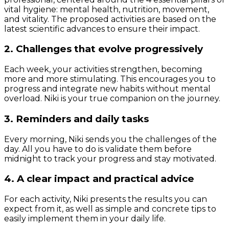
vital hygiene: mental health, nutrition, movement,
and vitality. The proposed activities are based on the
latest scientific advances to ensure their impact.
2. Challenges that evolve progressively
Each week, your activities strengthen, becoming
more and more stimulating. This encourages you to
progress and integrate new habits without mental
overload. Niki is your true companion on the journey.
3. Reminders and daily tasks
Every morning, Niki sends you the challenges of the
day. All you have to do is validate them before
midnight to track your progress and stay motivated.
4. A clear impact and practical advice
For each activity, Niki presents the results you can
expect from it, as well as simple and concrete tips to
easily implement them in your daily life.