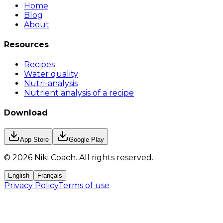
Home
Blog
About
Resources
Recipes
Water quality
Nutri-analysis
Nutrient analysis of a recipe
Download
App Store
Google Play
©
2026
Niki Coach.
All rights reserved
.
English
Français
Privacy Policy
Terms of use