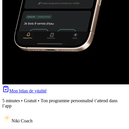
Mon bilan de vitalité
5 minutes • Gratuit • Ton programme personnalisé t’attend dans
l’app
Niki Coach