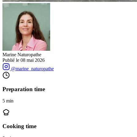
Marine Naturopathe
Publié le
08 mai 2026
@marine_naturopathe
Preparation time
5
min
Cooking time