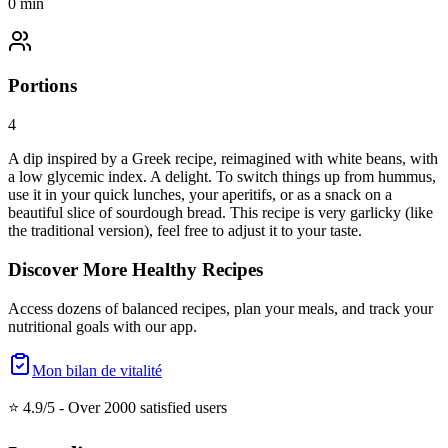
0
min
Portions
4
A dip inspired by a Greek recipe, reimagined with white beans, with
a low glycemic index. A delight. To switch things up from hummus,
use it in your quick lunches, your aperitifs, or as a snack on a
beautiful slice of sourdough bread. This recipe is very garlicky (like
the traditional version), feel free to adjust it to your taste.
Discover More Healthy Recipes
Access dozens of balanced recipes, plan your meals, and track your
nutritional goals with our app.
Mon bilan de vitalité
⭐ 4.9/5 -
Over 2000 satisfied users