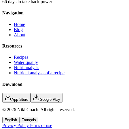
66 days to take back power
Navigation
Home
Blog
About
Resources
Recipes
Water quality
Nutri-analysis
Nutrient analysis of a recipe
Download
App Store
Google Play
©
2026
Niki Coach.
All rights reserved
.
English
Français
Privacy Policy
Terms of use