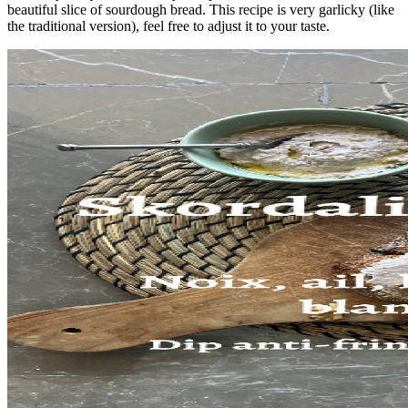
beautiful slice of sourdough bread. This recipe is very garlicky (like
the traditional version), feel free to adjust it to your taste.