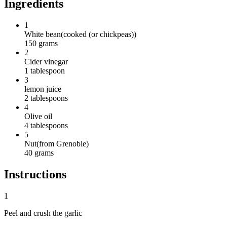
Ingredients
1
White bean
(
cooked (or chickpeas)
)
150
grams
2
Cider vinegar
1
tablespoon
3
lemon juice
2
tablespoons
4
Olive oil
4
tablespoons
5
Nut
(
from Grenoble
)
40
grams
Instructions
1
Peel and crush the garlic