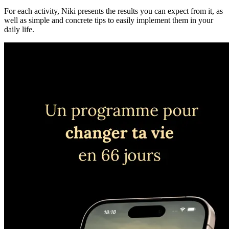
For each activity, Niki presents the results you can expect from it, as
well as simple and concrete tips to easily implement them in your
daily life.