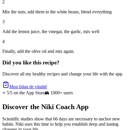
2
Mix the nuts, add them to the white beans, blend everything
3
Add the lemon juice, the vinegar, the garlic, mix well
4
Finally, add the olive oil and mix again.
Did you like this recipe?
Discover all my healthy recipes and change your life with the app.
Mon bilan de vitalité
⭐ 5/5
on the App Store
👥
1000+ users
Discover the Niki Coach App
Scientific studies show that 66 days are necessary to anchor new
habits. Niki uses this time to help you establish deep and lasting
changes in your life.