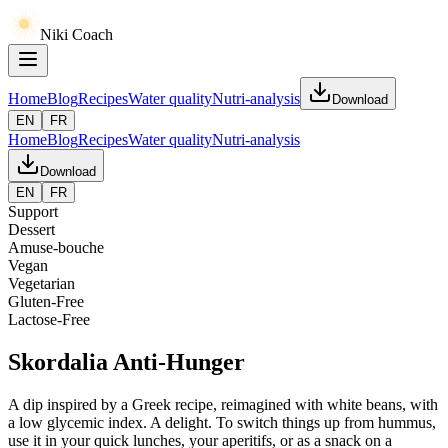
Niki Coach
Home
Blog
Recipes
Water quality
Nutri-analysis
Download
EN
FR
Home
Blog
Recipes
Water quality
Nutri-analysis
Download
EN
FR
Support
Dessert
Amuse-bouche
Vegan
Vegetarian
Gluten-Free
Lactose-Free
Skordalia Anti-Hunger
A dip inspired by a Greek recipe, reimagined with white beans, with
a low glycemic index. A delight. To switch things up from hummus,
use it in your quick lunches, your aperitifs, or as a snack on a