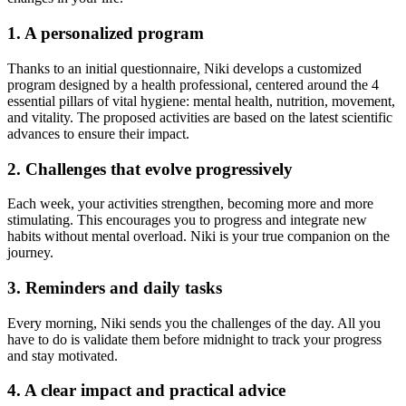
1. A personalized program
Thanks to an initial questionnaire, Niki develops a customized
program designed by a health professional, centered around the 4
essential pillars of vital hygiene: mental health, nutrition, movement,
and vitality. The proposed activities are based on the latest scientific
advances to ensure their impact.
2. Challenges that evolve progressively
Each week, your activities strengthen, becoming more and more
stimulating. This encourages you to progress and integrate new
habits without mental overload. Niki is your true companion on the
journey.
3. Reminders and daily tasks
Every morning, Niki sends you the challenges of the day. All you
have to do is validate them before midnight to track your progress
and stay motivated.
4. A clear impact and practical advice