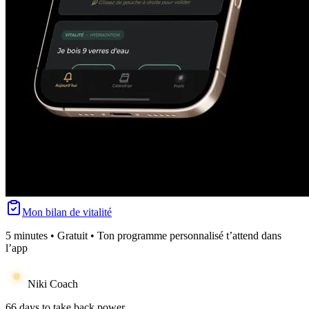
Mon bilan de vitalité
5 minutes • Gratuit • Ton programme personnalisé t’attend dans
l’app
Niki Coach
66 days to take back power