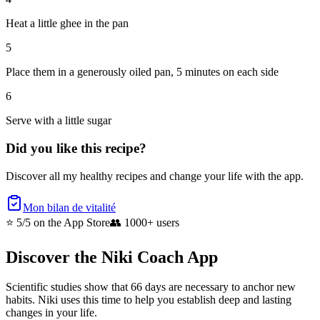
Heat a little ghee in the pan
5
Place them in a generously oiled pan, 5 minutes on each side
6
Serve with a little sugar
Did you like this recipe?
Discover all my healthy recipes and change your life with the app.
Mon bilan de vitalité
⭐ 5/5
on the App Store
👥
1000+ users
Discover the Niki Coach App
Scientific studies show that 66 days are necessary to anchor new
habits. Niki uses this time to help you establish deep and lasting
changes in your life.