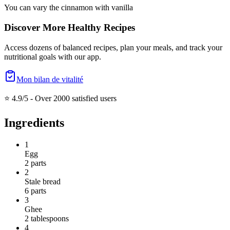
You can vary the cinnamon with vanilla
Discover More Healthy Recipes
Access dozens of balanced recipes, plan your meals, and track your
nutritional goals with our app.
Mon bilan de vitalité
⭐ 4.9/5 -
Over 2000 satisfied users
Ingredients
1
Egg
2
parts
2
Stale bread
6
parts
3
Ghee
2
tablespoons
4