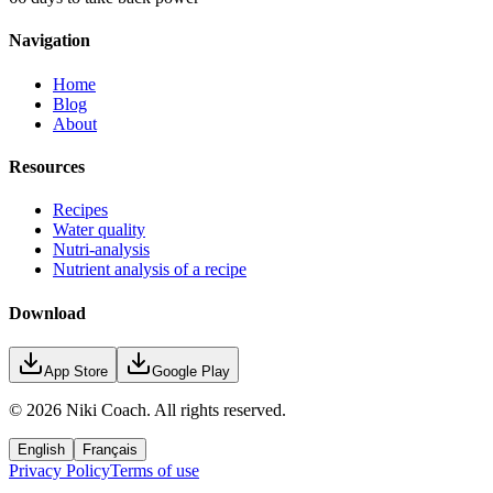
Navigation
Home
Blog
About
Resources
Recipes
Water quality
Nutri-analysis
Nutrient analysis of a recipe
Download
App Store
Google Play
©
2026
Niki Coach.
All rights reserved
.
English
Français
Privacy Policy
Terms of use