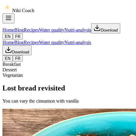
Niki Coach
Home
Blog
Recipes
Water quality
Nutri-analysis
Download
EN
FR
Home
Blog
Recipes
Water quality
Nutri-analysis
Download
EN
FR
Breakfast
Dessert
Vegetarian
Lost bread revisited
You can vary the cinnamon with vanilla