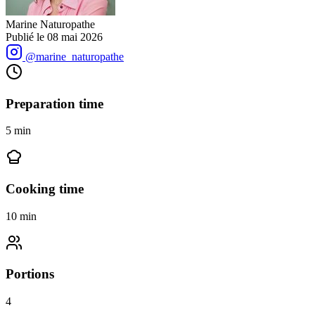
Marine Naturopathe
Publié le
08 mai 2026
@marine_naturopathe
Preparation time
5
min
Cooking time
10
min
Portions
4