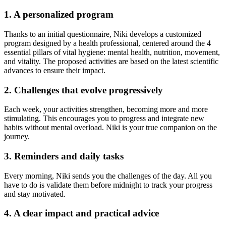
1. A personalized program
Thanks to an initial questionnaire, Niki develops a customized
program designed by a health professional, centered around the 4
essential pillars of vital hygiene: mental health, nutrition, movement,
and vitality. The proposed activities are based on the latest scientific
advances to ensure their impact.
2. Challenges that evolve progressively
Each week, your activities strengthen, becoming more and more
stimulating. This encourages you to progress and integrate new
habits without mental overload. Niki is your true companion on the
journey.
3. Reminders and daily tasks
Every morning, Niki sends you the challenges of the day. All you
have to do is validate them before midnight to track your progress
and stay motivated.
4. A clear impact and practical advice