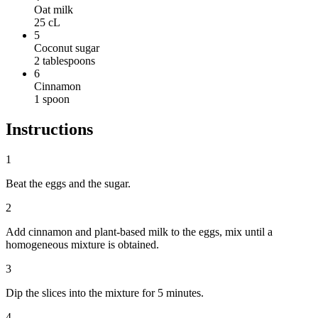
Oat milk
25
cL
5
Coconut sugar
2
tablespoons
6
Cinnamon
1
spoon
Instructions
1
Beat the eggs and the sugar.
2
Add cinnamon and plant-based milk to the eggs, mix until a
homogeneous mixture is obtained.
3
Dip the slices into the mixture for 5 minutes.
4