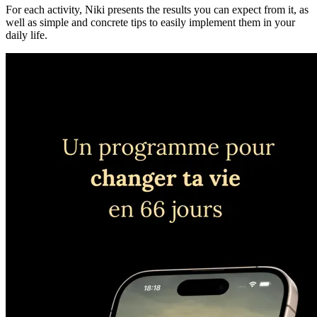
For each activity, Niki presents the results you can expect from it, as
well as simple and concrete tips to easily implement them in your
daily life.