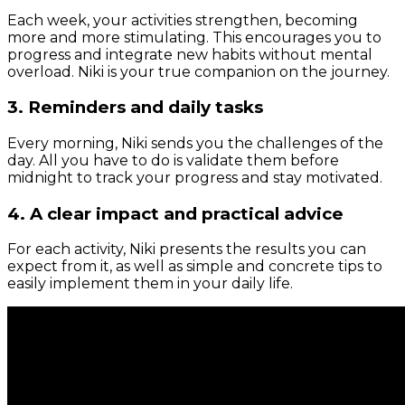
Each week, your activities strengthen, becoming
more and more stimulating. This encourages you to
progress and integrate new habits without mental
overload. Niki is your true companion on the journey.
3. Reminders and daily tasks
Every morning, Niki sends you the challenges of the
day. All you have to do is validate them before
midnight to track your progress and stay motivated.
4. A clear impact and practical advice
For each activity, Niki presents the results you can
expect from it, as well as simple and concrete tips to
easily implement them in your daily life.