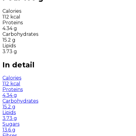
Calories
112
kcal
Proteins
4.34
g
Carbohydrates
15.2
g
Lipids
3.73
g
In detail
Calories
112
kcal
Proteins
4.34
g
Carbohydrates
15.2
g
Lipids
3.73
g
Sugars
13.6
g
Fibres