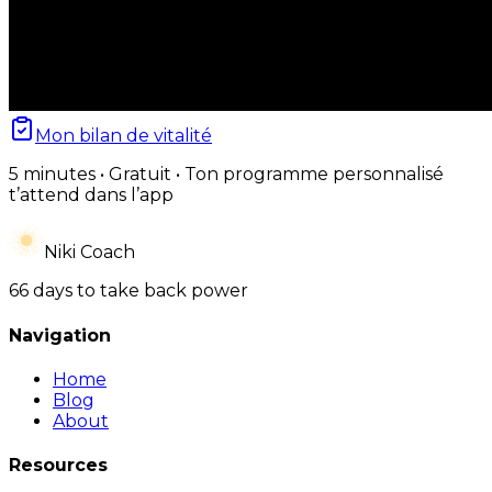
Mon bilan de vitalité
5 minutes • Gratuit • Ton programme personnalisé
t’attend dans l’app
Niki Coach
66 days to take back power
Navigation
Home
Blog
About
Resources