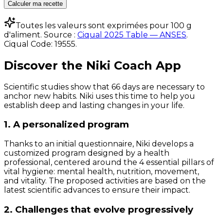
Calculer ma recette
Toutes les valeurs sont exprimées pour 100 g
d'aliment. Source :
Ciqual 2025 Table — ANSES
.
Ciqual Code:
19555
.
Discover the Niki Coach App
Scientific studies show that 66 days are necessary to
anchor new habits. Niki uses this time to help you
establish deep and lasting changes in your life.
1. A personalized program
Thanks to an initial questionnaire, Niki develops a
customized program designed by a health
professional, centered around the 4 essential pillars of
vital hygiene: mental health, nutrition, movement,
and vitality. The proposed activities are based on the
latest scientific advances to ensure their impact.
2. Challenges that evolve progressively