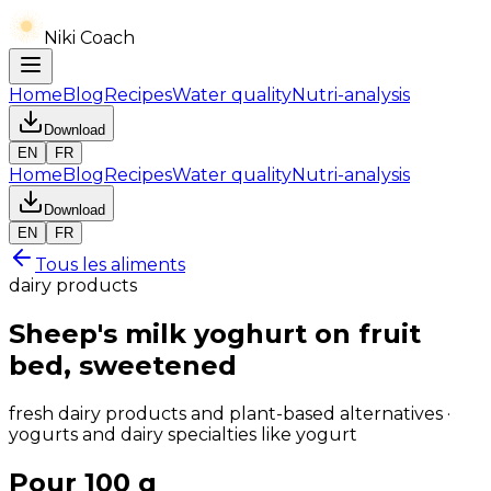
Niki Coach
Home
Blog
Recipes
Water quality
Nutri-analysis
Download
EN
FR
Home
Blog
Recipes
Water quality
Nutri-analysis
Download
EN
FR
Tous les aliments
dairy products
Sheep's milk yoghurt on fruit
bed, sweetened
fresh dairy products and plant-based alternatives ·
yogurts and dairy specialties like yogurt
Pour 100 g