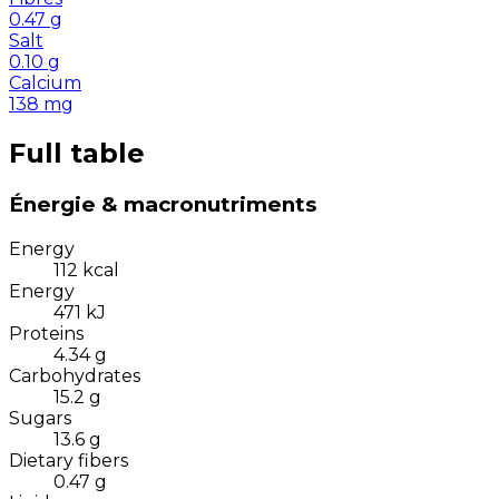
0.47
g
Salt
0.10
g
Calcium
138
mg
Full table
Énergie & macronutriments
Energy
112
kcal
Energy
471
kJ
Proteins
4.34
g
Carbohydrates
15.2
g
Sugars
13.6
g
Dietary fibers
0.47
g