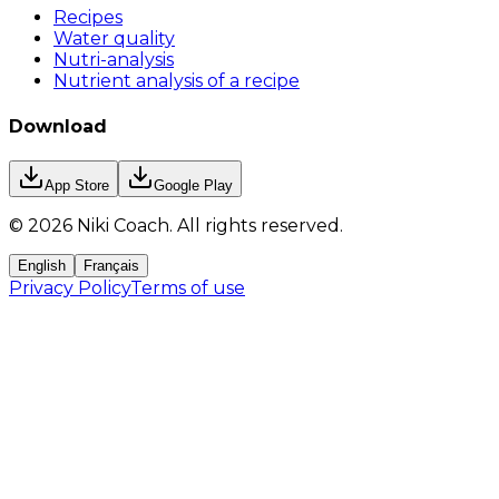
Recipes
Water quality
Nutri-analysis
Nutrient analysis of a recipe
Download
App Store
Google Play
©
2026
Niki Coach.
All rights reserved
.
English
Français
Privacy Policy
Terms of use