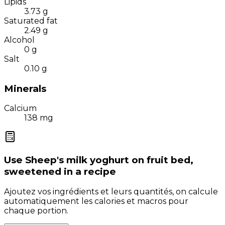
Lipids
3.73
g
Saturated fat
2.49
g
Alcohol
0
g
Salt
0.10
g
Minerals
Calcium
138
mg
Use
Sheep's milk yoghurt on fruit bed,
sweetened
in a recipe
Ajoutez vos ingrédients et leurs quantités, on calcule
automatiquement les calories et macros pour
chaque portion.