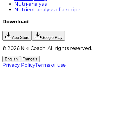
Nutri-analysis
Nutrient analysis of a recipe
Download
App Store
Google Play
©
2026
Niki Coach.
All rights reserved
.
English
Français
Privacy Policy
Terms of use