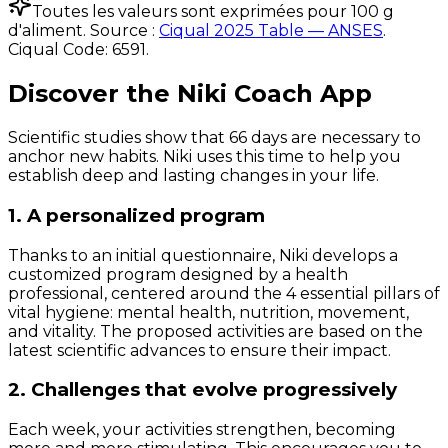
Toutes les valeurs sont exprimées pour 100 g
d'aliment. Source :
Ciqual 2025 Table — ANSES
.
Ciqual Code:
6591
.
Discover the Niki Coach App
Scientific studies show that 66 days are necessary to
anchor new habits. Niki uses this time to help you
establish deep and lasting changes in your life.
1. A personalized program
Thanks to an initial questionnaire, Niki develops a
customized program designed by a health
professional, centered around the 4 essential pillars of
vital hygiene: mental health, nutrition, movement,
and vitality. The proposed activities are based on the
latest scientific advances to ensure their impact.
2. Challenges that evolve progressively
Each week, your activities strengthen, becoming