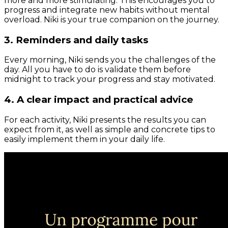
more and more stimulating. This encourages you to
progress and integrate new habits without mental
overload. Niki is your true companion on the journey.
3. Reminders and daily tasks
Every morning, Niki sends you the challenges of the
day. All you have to do is validate them before
midnight to track your progress and stay motivated.
4. A clear impact and practical advice
For each activity, Niki presents the results you can
expect from it, as well as simple and concrete tips to
easily implement them in your daily life.