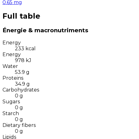
0.65
mg
Full table
Énergie & macronutriments
Energy
233
kcal
Energy
978
kJ
Water
53.9
g
Proteins
34.9
g
Carbohydrates
0
g
Sugars
0
g
Starch
0
g
Dietary fibers
0
g
Lipids