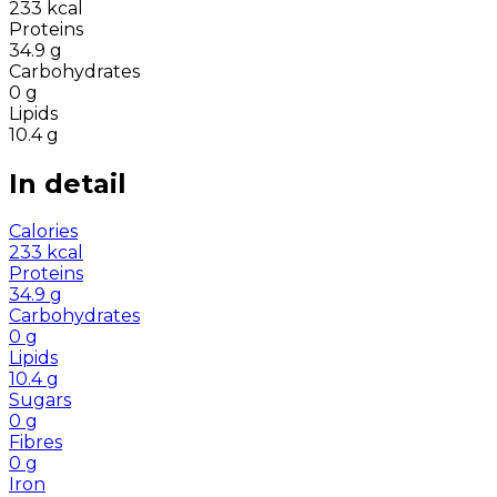
233
kcal
Proteins
34.9
g
Carbohydrates
0
g
Lipids
10.4
g
In detail
Calories
233
kcal
Proteins
34.9
g
Carbohydrates
0
g
Lipids
10.4
g
Sugars
0
g
Fibres
0
g
Iron