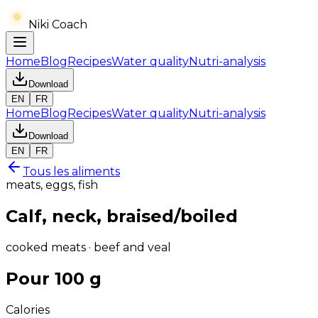
Niki Coach
Home
Blog
Recipes
Water quality
Nutri-analysis
Download
EN
FR
Home
Blog
Recipes
Water quality
Nutri-analysis
Download
EN
FR
Tous les aliments
meats, eggs, fish
Calf, neck, braised/boiled
cooked meats · beef and veal
Pour 100 g
Calories