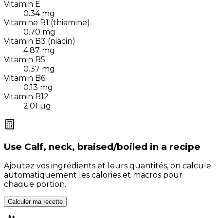
Vitamin E
0.34
mg
Vitamine B1 (thiamine)
0.70
mg
Vitamin B3 (niacin)
4.87
mg
Vitamin B5
0.37
mg
Vitamin B6
0.13
mg
Vitamin B12
2.01
µg
Use
Calf, neck, braised/boiled
in a recipe
Ajoutez vos ingrédients et leurs quantités, on calcule
automatiquement les calories et macros pour
chaque portion.
Calculer ma recette