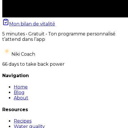
Mon bilan de vitalité
5 minutes • Gratuit • Ton programme personnalisé
t’attend dans l’app
Niki Coach
66 days to take back power
Navigation
Home
Blog
About
Resources
Recipes
Water quality