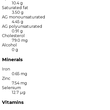
10.4
g
Saturated fat
3.50
g
AG monounsaturated
4.45
g
AG polyunsaturated
0.91
g
Cholesterol
79.0
mg
Alcohol
0
g
Minerals
Iron
0.65
mg
Zinc
7.54
mg
Selenium
12.7
µg
Vitamins