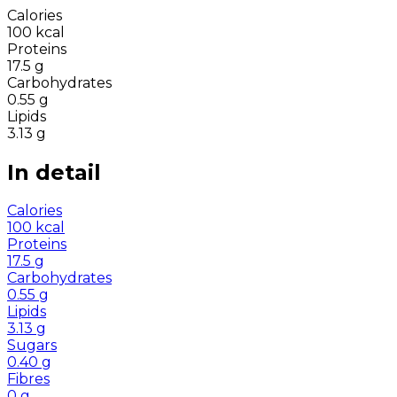
Calories
100
kcal
Proteins
17.5
g
Carbohydrates
0.55
g
Lipids
3.13
g
In detail
Calories
100
kcal
Proteins
17.5
g
Carbohydrates
0.55
g
Lipids
3.13
g
Sugars
0.40
g
Fibres
0
g