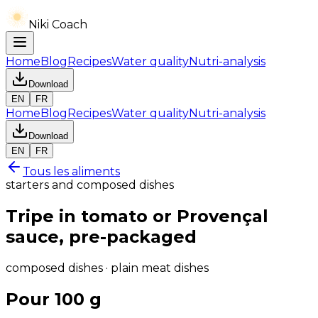
Niki Coach
Home
Blog
Recipes
Water quality
Nutri-analysis
Download
EN
FR
Home
Blog
Recipes
Water quality
Nutri-analysis
Download
EN
FR
Tous les aliments
starters and composed dishes
Tripe in tomato or Provençal
sauce, pre-packaged
composed dishes · plain meat dishes
Pour 100 g