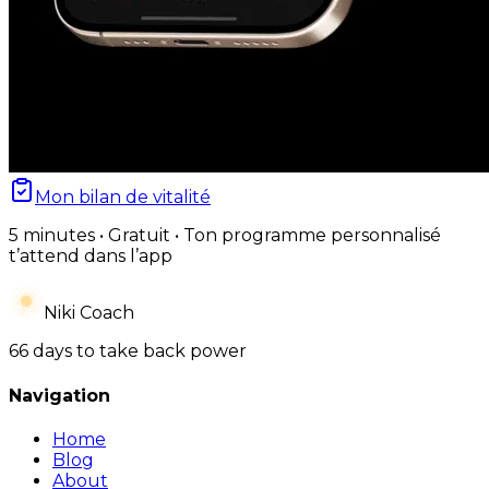
Mon bilan de vitalité
5 minutes • Gratuit • Ton programme personnalisé
t’attend dans l’app
Niki Coach
66 days to take back power
Navigation
Home
Blog
About