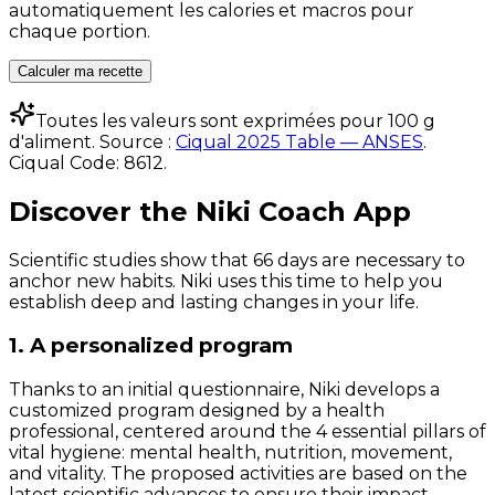
automatiquement les calories et macros pour
chaque portion.
Calculer ma recette
Toutes les valeurs sont exprimées pour 100 g
d'aliment. Source :
Ciqual 2025 Table — ANSES
.
Ciqual Code:
8612
.
Discover the Niki Coach App
Scientific studies show that 66 days are necessary to
anchor new habits. Niki uses this time to help you
establish deep and lasting changes in your life.
1. A personalized program
Thanks to an initial questionnaire, Niki develops a
customized program designed by a health
professional, centered around the 4 essential pillars of
vital hygiene: mental health, nutrition, movement,
and vitality. The proposed activities are based on the
latest scientific advances to ensure their impact.