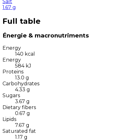
Salt
1.67
g
Full table
Énergie & macronutriments
Energy
140
kcal
Energy
584
kJ
Proteins
13.0
g
Carbohydrates
4.33
g
Sugars
3.67
g
Dietary fibers
0.67
g
Lipids
7.67
g
Saturated fat
1.17
g