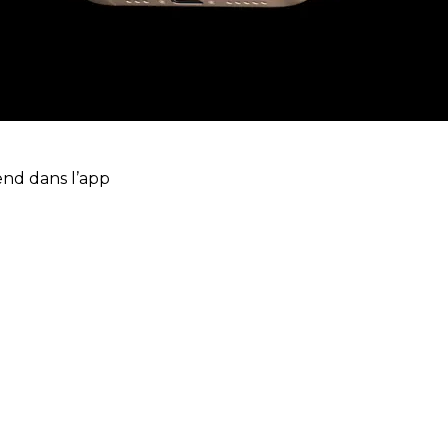
end dans l’app