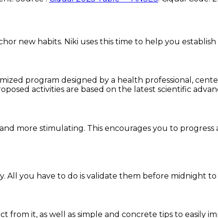
chor new habits. Niki uses this time to help you establish
omized program designed by a health professional, centere
oposed activities are based on the latest scientific advan
and more stimulating. This encourages you to progress 
. All you have to do is validate them before midnight to
ct from it, as well as simple and concrete tips to easily i