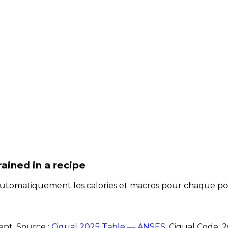
rained
in a recipe
e automatiquement les calories et macros pour chaque po
ent. Source :
Ciqual 2025 Table — ANSES
.
Ciqual Code:
2