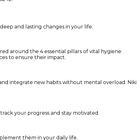
 deep and lasting changes in your life.
d around the 4 essential pillars of vital hygiene:
ces to ensure their impact.
and integrate new habits without mental overload. Niki
 track your progress and stay motivated.
mplement them in your daily life.