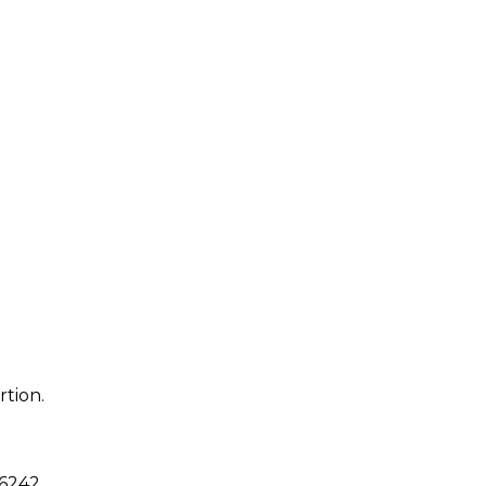
rtion.
6242
.