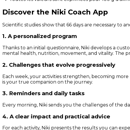
Discover the Niki Coach App
Scientific studies show that 66 days are necessary to an
1. A personalized program
Thanks to an initial questionnaire, Niki develops a cust
mental health, nutrition, movement, and vitality. The pr
2. Challenges that evolve progressively
Each week, your activities strengthen, becoming more 
is your true companion on the journey.
3. Reminders and daily tasks
Every morning, Niki sends you the challenges of the day
4. A clear impact and practical advice
For each activity, Niki presents the results you can expe