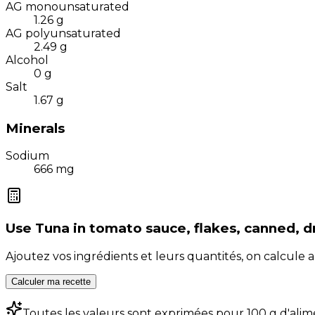
AG monounsaturated
1.26
g
AG polyunsaturated
2.49
g
Alcohol
0
g
Salt
1.67
g
Minerals
Sodium
666
mg
Use
Tuna in tomato sauce, flakes, canned, d
Ajoutez vos ingrédients et leurs quantités, on calcul
Calculer ma recette
Toutes les valeurs sont exprimées pour 100 g d'alim