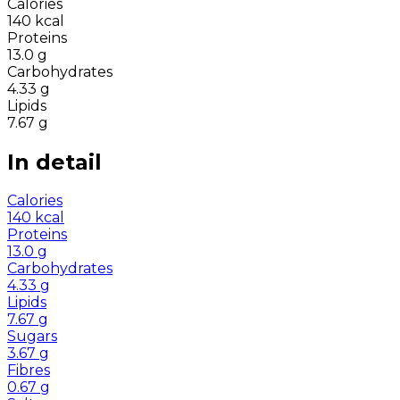
Calories
140
kcal
Proteins
13.0
g
Carbohydrates
4.33
g
Lipids
7.67
g
In detail
Calories
140
kcal
Proteins
13.0
g
Carbohydrates
4.33
g
Lipids
7.67
g
Sugars
3.67
g
Fibres
0.67
g