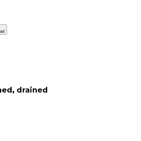
ad
ned, drained