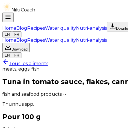
Niki Coach
Home
Blog
Recipes
Water quality
Nutri-analysis
Downlo
EN
FR
Home
Blog
Recipes
Water quality
Nutri-analysis
Download
EN
FR
Tous les aliments
meats, eggs, fish
Tuna in tomato sauce, flakes, can
fish and seafood products · -
Thunnus spp.
Pour 100 g