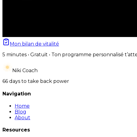
Mon bilan de vitalité
5 minutes • Gratuit • Ton programme personnalisé t’att
Niki Coach
66 days to take back power
Navigation
Home
Blog
About
Resources