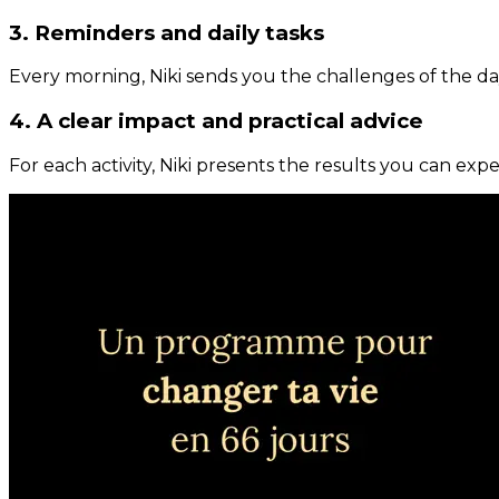
3. Reminders and daily tasks
Every morning, Niki sends you the challenges of the day
4. A clear impact and practical advice
For each activity, Niki presents the results you can expe