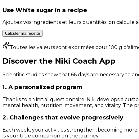
Use
White sugar
in a recipe
Ajoutez vos ingrédients et leurs quantités, on calcul
Calculer ma recette
Toutes les valeurs sont exprimées pour 100 g d'alim
Discover the Niki Coach App
Scientific studies show that 66 days are necessary to an
1. A personalized program
Thanks to an initial questionnaire, Niki develops a cust
mental health, nutrition, movement, and vitality. The pr
2. Challenges that evolve progressively
Each week, your activities strengthen, becoming more 
is your true companion on the journey.