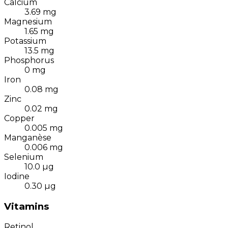
Calcium
3.69
mg
Magnesium
1.65
mg
Potassium
13.5
mg
Phosphorus
0
mg
Iron
0.08
mg
Zinc
0.02
mg
Copper
0.005
mg
Manganèse
0.006
mg
Selenium
10.0
µg
Iodine
0.30
µg
Vitamins
Retinol