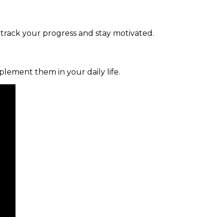
 track your progress and stay motivated.
mplement them in your daily life.