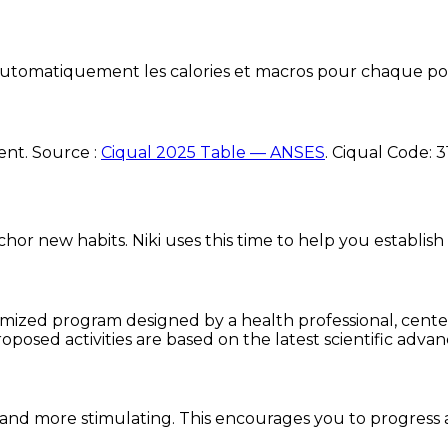
e automatiquement les calories et macros pour chaque po
ent. Source :
Ciqual 2025 Table — ANSES
.
Ciqual Code:
3
chor new habits. Niki uses this time to help you establish
omized program designed by a health professional, centere
oposed activities are based on the latest scientific advan
and more stimulating. This encourages you to progress 