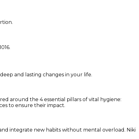
rtion.
1016
.
 deep and lasting changes in your life.
d around the 4 essential pillars of vital hygiene:
ces to ensure their impact.
and integrate new habits without mental overload. Niki