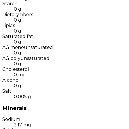
Starch
0
g
Dietary fibers
0
g
Lipids
0
g
Saturated fat
0
g
AG monounsaturated
0
g
AG polyunsaturated
0
g
Cholesterol
0
mg
Alcohol
0
g
Salt
0.005
g
Minerals
Sodium
2.17
mg