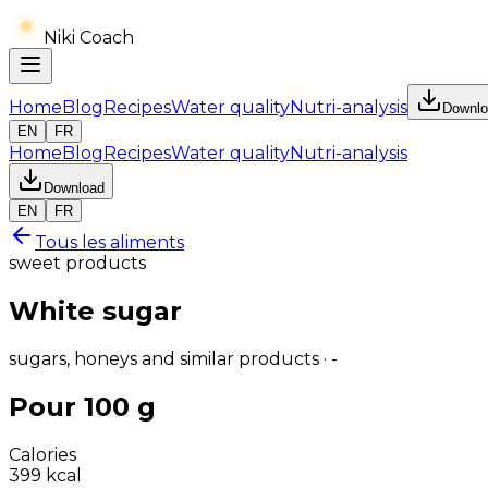
Niki Coach
Home
Blog
Recipes
Water quality
Nutri-analysis
Downlo
EN
FR
Home
Blog
Recipes
Water quality
Nutri-analysis
Download
EN
FR
Tous les aliments
sweet products
White sugar
sugars, honeys and similar products · -
Pour 100 g
Calories
399
kcal