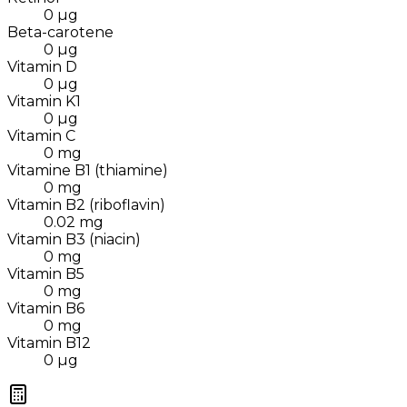
0
µg
Beta-carotene
0
µg
Vitamin D
0
µg
Vitamin K1
0
µg
Vitamin C
0
mg
Vitamine B1 (thiamine)
0
mg
Vitamin B2 (riboflavin)
0.02
mg
Vitamin B3 (niacin)
0
mg
Vitamin B5
0
mg
Vitamin B6
0
mg
Vitamin B12
0
µg