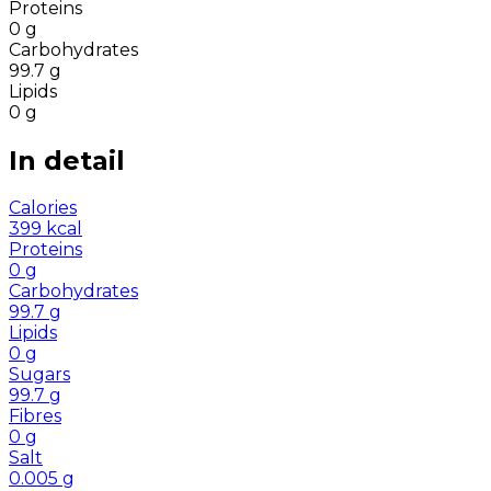
Proteins
0
g
Carbohydrates
99.7
g
Lipids
0
g
In detail
Calories
399
kcal
Proteins
0
g
Carbohydrates
99.7
g
Lipids
0
g
Sugars
99.7
g
Fibres
0
g
Salt
0.005
g