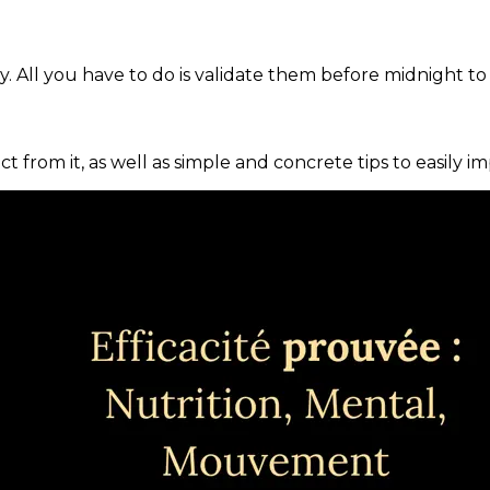
. All you have to do is validate them before midnight to
ct from it, as well as simple and concrete tips to easily i