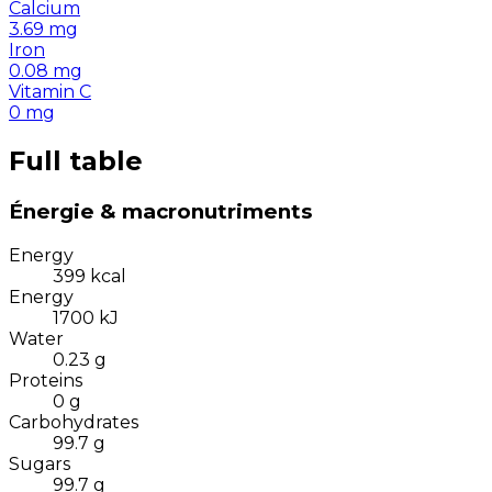
Calcium
3.69
mg
Iron
0.08
mg
Vitamin C
0
mg
Full table
Énergie & macronutriments
Energy
399
kcal
Energy
1700
kJ
Water
0.23
g
Proteins
0
g
Carbohydrates
99.7
g
Sugars
99.7
g