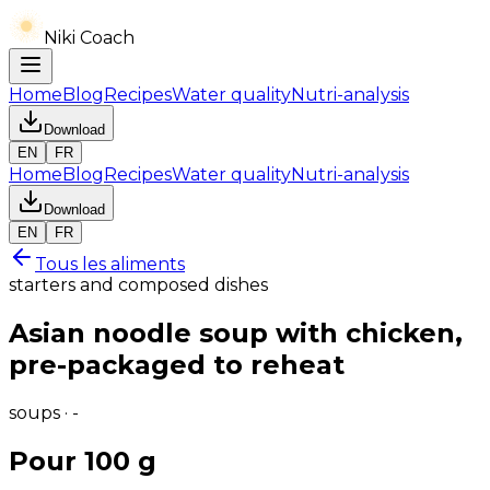
Niki Coach
Home
Blog
Recipes
Water quality
Nutri-analysis
Download
EN
FR
Home
Blog
Recipes
Water quality
Nutri-analysis
Download
EN
FR
Tous les aliments
starters and composed dishes
Asian noodle soup with chicken,
pre-packaged to reheat
soups · -
Pour 100 g