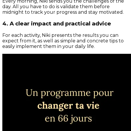
Every morning, Niki sends you the challenges of the
day. All you have to do is validate them before
midnight to track your progress and stay motivated.
4. A clear impact and practical advice
For each activity, Niki presents the results you can
expect from it, as well as simple and concrete tips to
easily implement them in your daily life.