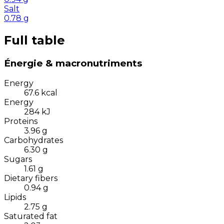
Salt
0.78
g
Full table
Énergie & macronutriments
Energy
67.6
kcal
Energy
284
kJ
Proteins
3.96
g
Carbohydrates
6.30
g
Sugars
1.61
g
Dietary fibers
0.94
g
Lipids
2.75
g
Saturated fat