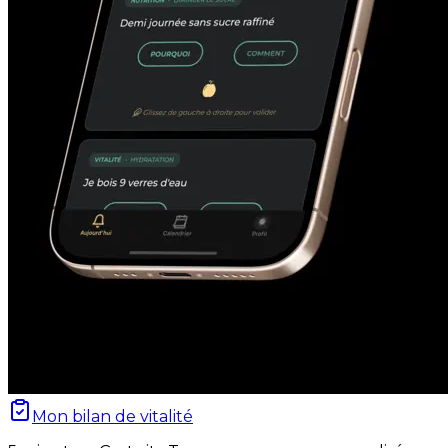
Mon bilan de vitalité