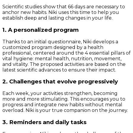
Scientific studies show that 66 days are necessary to
anchor new habits. Niki uses this time to help you
establish deep and lasting changes in your life.
1. A personalized program
Thanks to an initial questionnaire, Niki develops a
customized program designed by a health
professional, centered around the 4 essential pillars of
vital hygiene: mental health, nutrition, movement,
and vitality. The proposed activities are based on the
latest scientific advances to ensure their impact.
2. Challenges that evolve progressively
Each week, your activities strengthen, becoming
more and more stimulating. This encourages you to
progress and integrate new habits without mental
overload. Niki is your true companion on the journey.
3. Reminders and daily tasks