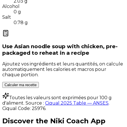
2.03
g
Alcohol
0
g
Salt
0.78
g
Use
Asian noodle soup with chicken, pre-
packaged to reheat
in a recipe
Ajoutez vos ingrédients et leurs quantités, on calcule
automatiquement les calories et macros pour
chaque portion.
Calculer ma recette
Toutes les valeurs sont exprimées pour 100 g
d'aliment. Source :
Ciqual 2025 Table — ANSES
.
Ciqual Code:
25976
.
Discover the Niki Coach App