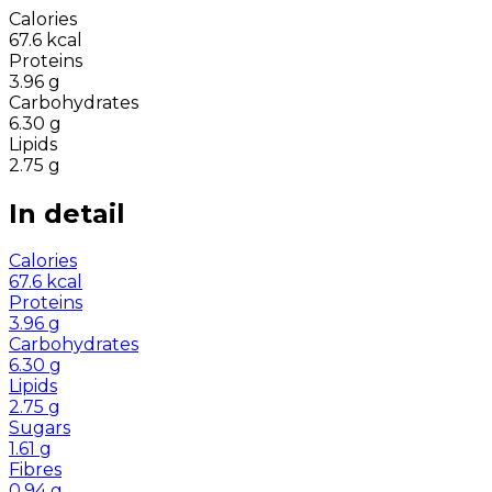
Calories
67.6
kcal
Proteins
3.96
g
Carbohydrates
6.30
g
Lipids
2.75
g
In detail
Calories
67.6
kcal
Proteins
3.96
g
Carbohydrates
6.30
g
Lipids
2.75
g
Sugars
1.61
g
Fibres
0.94
g