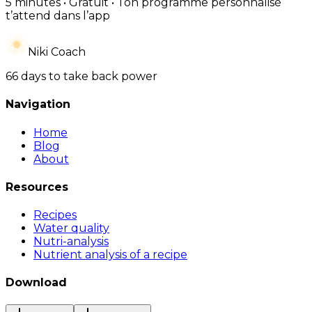
5 minutes • Gratuit • Ton programme personnalisé
t’attend dans l’app
Niki Coach
66 days to take back power
Navigation
Home
Blog
About
Resources
Recipes
Water quality
Nutri-analysis
Nutrient analysis of a recipe
Download