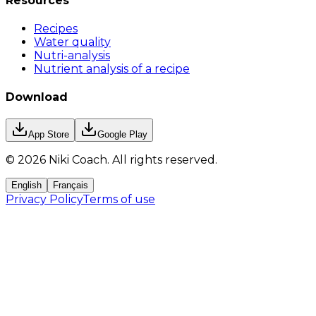
Resources
Recipes
Water quality
Nutri-analysis
Nutrient analysis of a recipe
Download
App Store
Google Play
©
2026
Niki Coach.
All rights reserved
.
English
Français
Privacy Policy
Terms of use