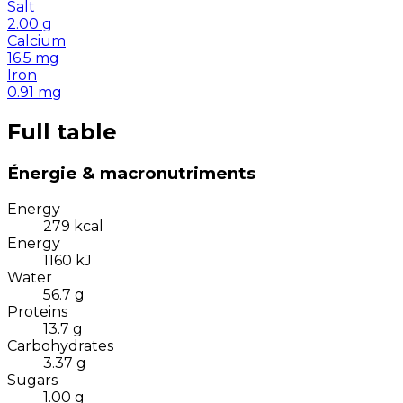
Salt
2.00
g
Calcium
16.5
mg
Iron
0.91
mg
Full table
Énergie & macronutriments
Energy
279
kcal
Energy
1160
kJ
Water
56.7
g
Proteins
13.7
g
Carbohydrates
3.37
g
Sugars
1.00
g