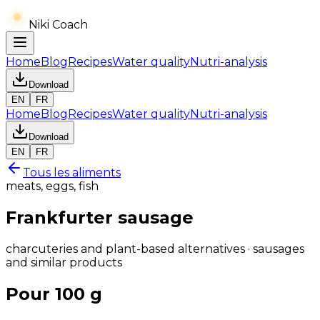
Niki Coach
Home
Blog
Recipes
Water quality
Nutri-analysis
Download
EN
FR
Home
Blog
Recipes
Water quality
Nutri-analysis
Download
EN
FR
Tous les aliments
meats, eggs, fish
Frankfurter sausage
charcuteries and plant-based alternatives · sausages
and similar products
Pour 100 g