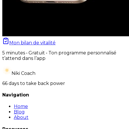
Mon bilan de vitalité
5 minutes • Gratuit • Ton programme personnalisé
t’attend dans l’app
Niki Coach
66 days to take back power
Navigation
Home
Blog
About