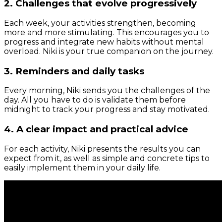
2. Challenges that evolve progressively
Each week, your activities strengthen, becoming
more and more stimulating. This encourages you to
progress and integrate new habits without mental
overload. Niki is your true companion on the journey.
3. Reminders and daily tasks
Every morning, Niki sends you the challenges of the
day. All you have to do is validate them before
midnight to track your progress and stay motivated.
4. A clear impact and practical advice
For each activity, Niki presents the results you can
expect from it, as well as simple and concrete tips to
easily implement them in your daily life.