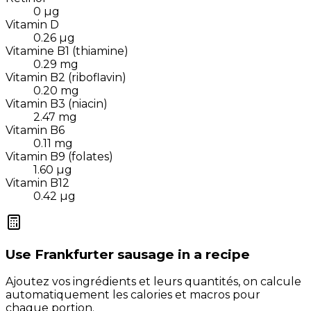
0
µg
Vitamin D
0.26
µg
Vitamine B1 (thiamine)
0.29
mg
Vitamin B2 (riboflavin)
0.20
mg
Vitamin B3 (niacin)
2.47
mg
Vitamin B6
0.11
mg
Vitamin B9 (folates)
1.60
µg
Vitamin B12
0.42
µg
Use
Frankfurter sausage
in a recipe
Ajoutez vos ingrédients et leurs quantités, on calcule
automatiquement les calories et macros pour
chaque portion.