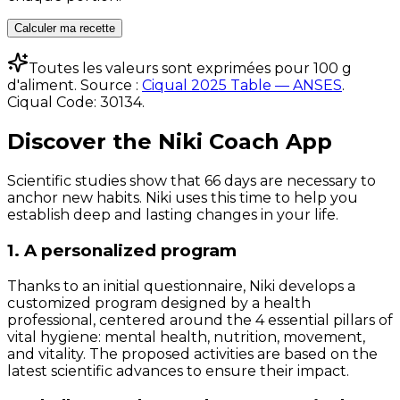
Calculer ma recette
Toutes les valeurs sont exprimées pour 100 g
d'aliment. Source :
Ciqual 2025 Table — ANSES
.
Ciqual Code:
30134
.
Discover the Niki Coach App
Scientific studies show that 66 days are necessary to
anchor new habits. Niki uses this time to help you
establish deep and lasting changes in your life.
1. A personalized program
Thanks to an initial questionnaire, Niki develops a
customized program designed by a health
professional, centered around the 4 essential pillars of
vital hygiene: mental health, nutrition, movement,
and vitality. The proposed activities are based on the
latest scientific advances to ensure their impact.