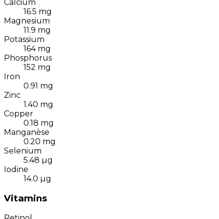
Calcium
16.5
mg
Magnesium
11.9
mg
Potassium
164
mg
Phosphorus
152
mg
Iron
0.91
mg
Zinc
1.40
mg
Copper
0.18
mg
Manganèse
0.20
mg
Selenium
5.48
µg
Iodine
14.0
µg
Vitamins
Retinol