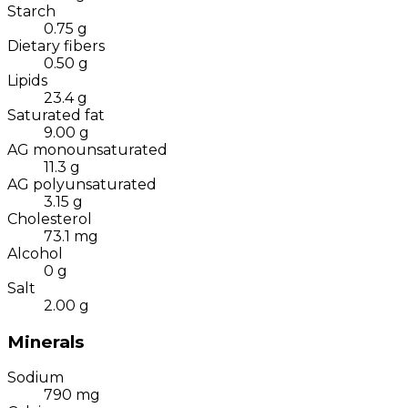
Starch
0.75
g
Dietary fibers
0.50
g
Lipids
23.4
g
Saturated fat
9.00
g
AG monounsaturated
11.3
g
AG polyunsaturated
3.15
g
Cholesterol
73.1
mg
Alcohol
0
g
Salt
2.00
g
Minerals
Sodium
790
mg