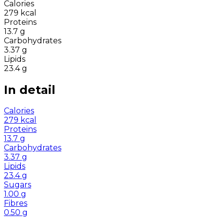
Calories
279
kcal
Proteins
13.7
g
Carbohydrates
3.37
g
Lipids
23.4
g
In detail
Calories
279
kcal
Proteins
13.7
g
Carbohydrates
3.37
g
Lipids
23.4
g
Sugars
1.00
g
Fibres
0.50
g