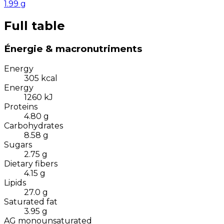
1.99
g
Full table
Énergie & macronutriments
Energy
305
kcal
Energy
1260
kJ
Proteins
4.80
g
Carbohydrates
8.58
g
Sugars
2.75
g
Dietary fibers
4.15
g
Lipids
27.0
g
Saturated fat
3.95
g
AG monounsaturated