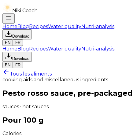
Niki Coach
Home
Blog
Recipes
Water quality
Nutri-analysis
Download
EN
FR
Home
Blog
Recipes
Water quality
Nutri-analysis
Download
EN
FR
Tous les aliments
cooking aids and miscellaneous ingredients
Pesto rosso sauce, pre-packaged
sauces · hot sauces
Pour 100 g
Calories