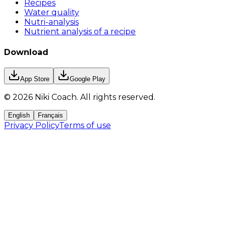
Recipes
Water quality
Nutri-analysis
Nutrient analysis of a recipe
Download
App Store
Google Play
©
2026
Niki Coach.
All rights reserved
.
English
Français
Privacy Policy
Terms of use