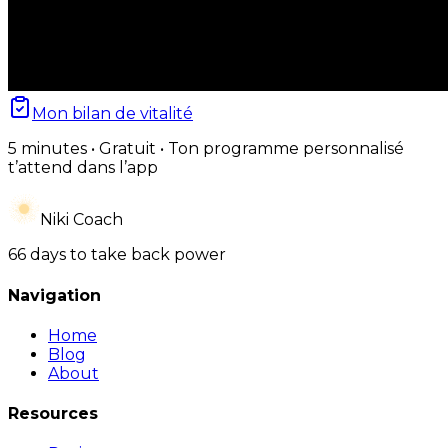
Mon bilan de vitalité
5 minutes • Gratuit • Ton programme personnalisé
t’attend dans l’app
Niki Coach
66 days to take back power
Navigation
Home
Blog
About
Resources