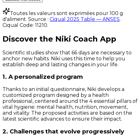
Toutes les valeurs sont exprimées pour 100 g
d'aliment. Source :
Ciqual 2025 Table — ANSES
.
Ciqual Code:
11210
.
Discover the Niki Coach App
Scientific studies show that 66 days are necessary to
anchor new habits. Niki uses this time to help you
establish deep and lasting changes in your life.
1. A personalized program
Thanks to an initial questionnaire, Niki develops a
customized program designed by a health
professional, centered around the 4 essential pillars of
vital hygiene: mental health, nutrition, movement,
and vitality. The proposed activities are based on the
latest scientific advances to ensure their impact.
2. Challenges that evolve progressively