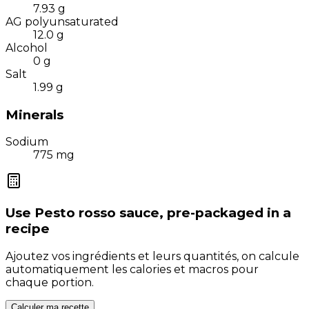
7.93
g
AG polyunsaturated
12.0
g
Alcohol
0
g
Salt
1.99
g
Minerals
Sodium
775
mg
Use
Pesto rosso sauce, pre-packaged
in a
recipe
Ajoutez vos ingrédients et leurs quantités, on calcule
automatiquement les calories et macros pour
chaque portion.
Calculer ma recette