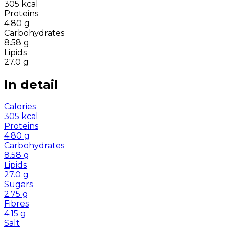
305
kcal
Proteins
4.80
g
Carbohydrates
8.58
g
Lipids
27.0
g
In detail
Calories
305
kcal
Proteins
4.80
g
Carbohydrates
8.58
g
Lipids
27.0
g
Sugars
2.75
g
Fibres
4.15
g
Salt