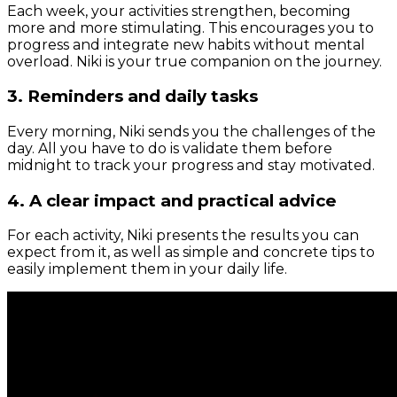
Each week, your activities strengthen, becoming
more and more stimulating. This encourages you to
progress and integrate new habits without mental
overload. Niki is your true companion on the journey.
3. Reminders and daily tasks
Every morning, Niki sends you the challenges of the
day. All you have to do is validate them before
midnight to track your progress and stay motivated.
4. A clear impact and practical advice
For each activity, Niki presents the results you can
expect from it, as well as simple and concrete tips to
easily implement them in your daily life.