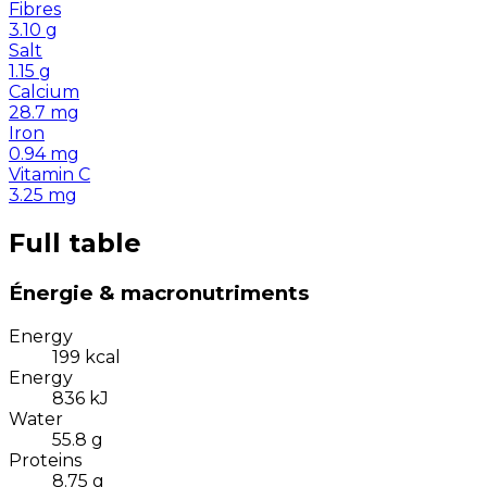
Fibres
3.10
g
Salt
1.15
g
Calcium
28.7
mg
Iron
0.94
mg
Vitamin C
3.25
mg
Full table
Énergie & macronutriments
Energy
199
kcal
Energy
836
kJ
Water
55.8
g
Proteins
8.75
g