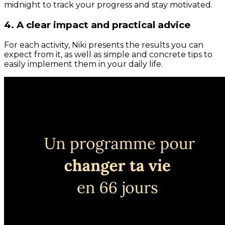
midnight to track your progress and stay motivated.
4. A clear impact and practical advice
For each activity, Niki presents the results you can
expect from it, as well as simple and concrete tips to
easily implement them in your daily life.