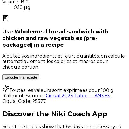
Vitamin B12
0.10
µg
Use
Wholemeal bread sandwich with
chicken and raw vegetables (pre-
packaged)
in a recipe
Ajoutez vos ingrédients et leurs quantités, on calcule
automatiquement les calories et macros pour
chaque portion.
Calculer ma recette
Toutes les valeurs sont exprimées pour 100 g
d'aliment. Source :
Ciqual 2025 Table — ANSES
.
Ciqual Code:
25577
.
Discover the Niki Coach App
Scientific studies show that 66 days are necessary to