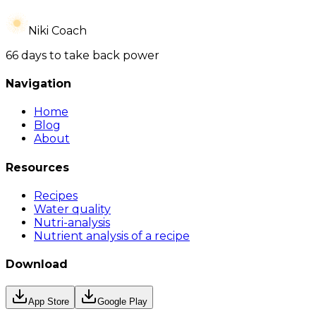
Niki Coach
66 days to take back power
Navigation
Home
Blog
About
Resources
Recipes
Water quality
Nutri-analysis
Nutrient analysis of a recipe
Download
App Store
Google Play