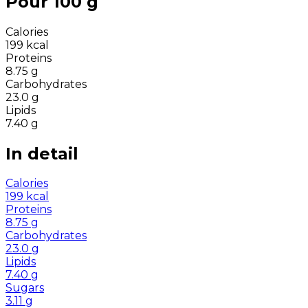
Pour 100 g
Calories
199
kcal
Proteins
8.75
g
Carbohydrates
23.0
g
Lipids
7.40
g
In detail
Calories
199
kcal
Proteins
8.75
g
Carbohydrates
23.0
g
Lipids
7.40
g
Sugars
3.11
g