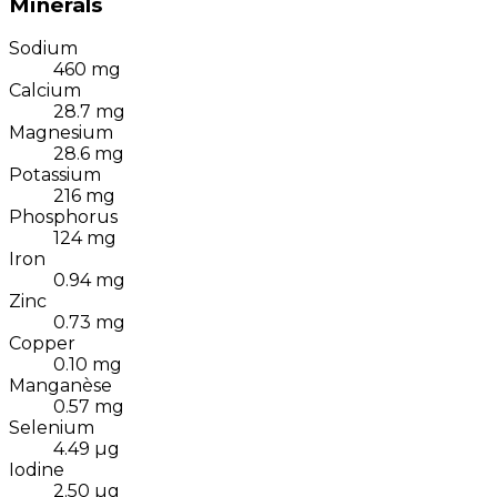
Minerals
Sodium
460
mg
Calcium
28.7
mg
Magnesium
28.6
mg
Potassium
216
mg
Phosphorus
124
mg
Iron
0.94
mg
Zinc
0.73
mg
Copper
0.10
mg
Manganèse
0.57
mg
Selenium
4.49
µg
Iodine
2.50
µg