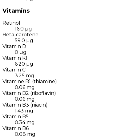
Vitamins
Retinol
16.0
µg
Beta-carotene
59.0
µg
Vitamin D
0
µg
Vitamin K1
6.20
µg
Vitamin C
3.25
mg
Vitamine B1 (thiamine)
0.06
mg
Vitamin B2 (riboflavin)
0.06
mg
Vitamin B3 (niacin)
1.43
mg
Vitamin B5
0.34
mg
Vitamin B6
0.08
mg