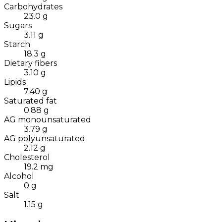
Carbohydrates
23.0
g
Sugars
3.11
g
Starch
18.3
g
Dietary fibers
3.10
g
Lipids
7.40
g
Saturated fat
0.88
g
AG monounsaturated
3.79
g
AG polyunsaturated
2.12
g
Cholesterol
19.2
mg
Alcohol
0
g
Salt
1.15
g