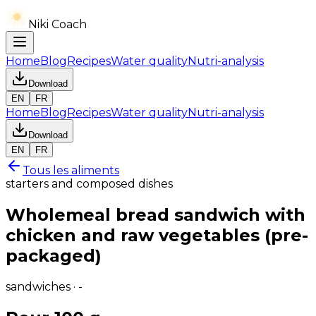
Niki Coach
Home
Blog
Recipes
Water quality
Nutri-analysis
Download
EN
FR
Home
Blog
Recipes
Water quality
Nutri-analysis
Download
EN
FR
Tous les aliments
starters and composed dishes
Wholemeal bread sandwich with
chicken and raw vegetables (pre-
packaged)
sandwiches · -