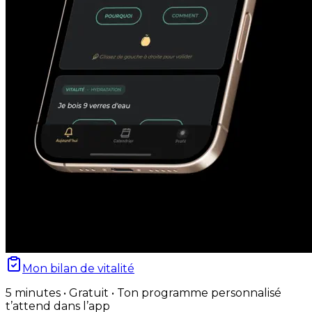
Mon bilan de vitalité
5 minutes • Gratuit • Ton programme personnalisé
t’attend dans l’app