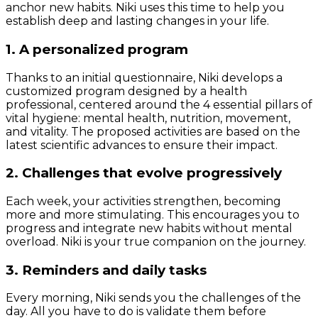
anchor new habits. Niki uses this time to help you
establish deep and lasting changes in your life.
1. A personalized program
Thanks to an initial questionnaire, Niki develops a
customized program designed by a health
professional, centered around the 4 essential pillars of
vital hygiene: mental health, nutrition, movement,
and vitality. The proposed activities are based on the
latest scientific advances to ensure their impact.
2. Challenges that evolve progressively
Each week, your activities strengthen, becoming
more and more stimulating. This encourages you to
progress and integrate new habits without mental
overload. Niki is your true companion on the journey.
3. Reminders and daily tasks
Every morning, Niki sends you the challenges of the
day. All you have to do is validate them before