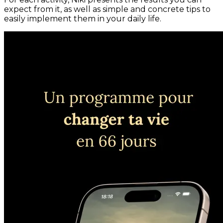
expect from it, as well as simple and concrete tips to
easily implement them in your daily life.