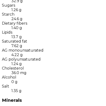
32.9
g
Sugars
1.26
g
Starch
24.6
g
Dietary fibers
1.40
g
Lipids
13.7
g
Saturated fat
7.62
g
AG monounsaturated
4.22
g
AG polyunsaturated
1.24
g
Cholesterol
36.0
mg
Alcohol
0
g
Salt
1.35
g
Minerals