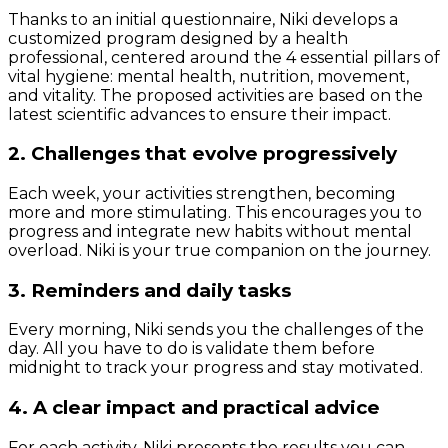
Thanks to an initial questionnaire, Niki develops a
customized program designed by a health
professional, centered around the 4 essential pillars of
vital hygiene: mental health, nutrition, movement,
and vitality. The proposed activities are based on the
latest scientific advances to ensure their impact.
2. Challenges that evolve progressively
Each week, your activities strengthen, becoming
more and more stimulating. This encourages you to
progress and integrate new habits without mental
overload. Niki is your true companion on the journey.
3. Reminders and daily tasks
Every morning, Niki sends you the challenges of the
day. All you have to do is validate them before
midnight to track your progress and stay motivated.
4. A clear impact and practical advice
For each activity, Niki presents the results you can