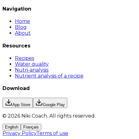
Navigation
Home
Blog
About
Resources
Recipes
Water quality
Nutri-analysis
Nutrient analysis of a recipe
Download
App Store
Google Play
©
2026
Niki Coach.
All rights reserved
.
English
Français
Privacy Policy
Terms of use