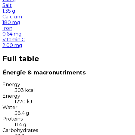
Salt
1.35
g
Calcium
180
mg
Iron
0.64
mg
Vitamin C
2.00
mg
Full table
Énergie & macronutriments
Energy
303
kcal
Energy
1270
kJ
Water
38.4
g
Proteins
11.4
g
Carbohydrates