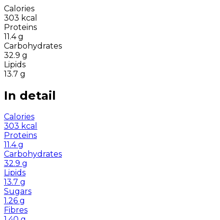
Calories
303
kcal
Proteins
11.4
g
Carbohydrates
32.9
g
Lipids
13.7
g
In detail
Calories
303
kcal
Proteins
11.4
g
Carbohydrates
32.9
g
Lipids
13.7
g
Sugars
1.26
g
Fibres
1.40
g