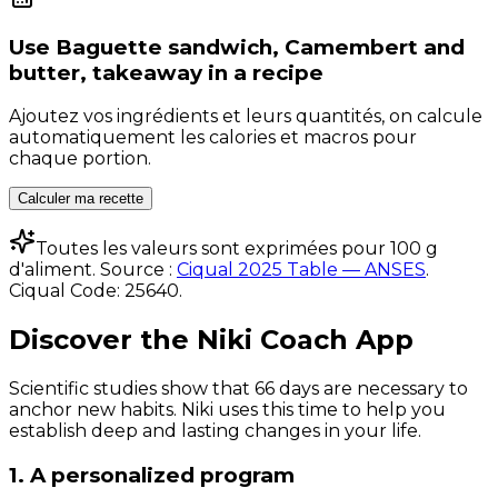
Use
Baguette sandwich, Camembert and
butter, takeaway
in a recipe
Ajoutez vos ingrédients et leurs quantités, on calcule
automatiquement les calories et macros pour
chaque portion.
Calculer ma recette
Toutes les valeurs sont exprimées pour 100 g
d'aliment. Source :
Ciqual 2025 Table — ANSES
.
Ciqual Code:
25640
.
Discover the Niki Coach App
Scientific studies show that 66 days are necessary to
anchor new habits. Niki uses this time to help you
establish deep and lasting changes in your life.
1. A personalized program