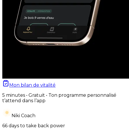
Mon bilan de vitalité
5 minutes • Gratuit • Ton programme personnalisé
t’attend dans l’app
Niki Coach
66 days to take back power