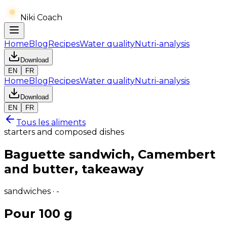
Niki Coach
Home
Blog
Recipes
Water quality
Nutri-analysis
Download
EN
FR
Home
Blog
Recipes
Water quality
Nutri-analysis
Download
EN
FR
Tous les aliments
starters and composed dishes
Baguette sandwich, Camembert
and butter, takeaway
sandwiches · -
Pour 100 g