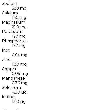
Sodium
539
mg
Calcium
180
mg
Magnesium
21.8
mg
Potassium
127
mg
Phosphorus
172
mg
Iron
0.64
mg
Zinc
1.30
mg
Copper
0.09
mg
Manganèse
0.36
mg
Selenium
4.90
µg
Iodine
13.0
µg