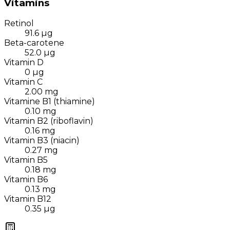
Vitamins
Retinol
91.6
µg
Beta-carotene
52.0
µg
Vitamin D
0
µg
Vitamin C
2.00
mg
Vitamine B1 (thiamine)
0.10
mg
Vitamin B2 (riboflavin)
0.16
mg
Vitamin B3 (niacin)
0.27
mg
Vitamin B5
0.18
mg
Vitamin B6
0.13
mg
Vitamin B12
0.35
µg