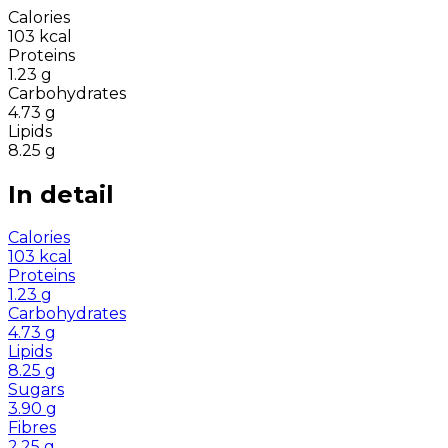
Calories
103
kcal
Proteins
1.23
g
Carbohydrates
4.73
g
Lipids
8.25
g
In detail
Calories
103
kcal
Proteins
1.23
g
Carbohydrates
4.73
g
Lipids
8.25
g
Sugars
3.90
g
Fibres
2.25
g