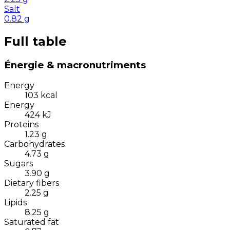
Salt
0.82
g
Full table
Énergie & macronutriments
Energy
103
kcal
Energy
424
kJ
Proteins
1.23
g
Carbohydrates
4.73
g
Sugars
3.90
g
Dietary fibers
2.25
g
Lipids
8.25
g
Saturated fat