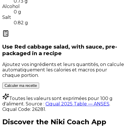
0.73
g
Alcohol
0
g
Salt
0.82
g
Use
Red cabbage salad, with sauce, pre-
packaged
in a recipe
Ajoutez vos ingrédients et leurs quantités, on calcule
automatiquement les calories et macros pour
chaque portion.
Calculer ma recette
Toutes les valeurs sont exprimées pour 100 g
d'aliment. Source :
Ciqual 2025 Table — ANSES
.
Ciqual Code:
26281
.
Discover the Niki Coach App