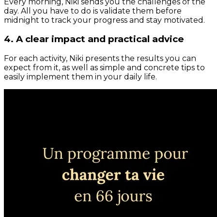
Every morning, Niki sends you the challenges of the
day. All you have to do is validate them before
midnight to track your progress and stay motivated.
4. A clear impact and practical advice
For each activity, Niki presents the results you can
expect from it, as well as simple and concrete tips to
easily implement them in your daily life.