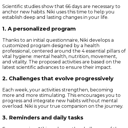
Scientific studies show that 66 days are necessary to
anchor new habits. Niki uses this time to help you
establish deep and lasting changes in your life.
1. A personalized program
Thanks to an initial questionnaire, Niki develops a
customized program designed by a health
professional, centered around the 4 essential pillars of
vital hygiene: mental health, nutrition, movement,
and vitality. The proposed activities are based on the
latest scientific advances to ensure their impact.
2. Challenges that evolve progressively
Each week, your activities strengthen, becoming
more and more stimulating. This encourages you to
progress and integrate new habits without mental
overload. Niki is your true companion on the journey.
3. Reminders and daily tasks