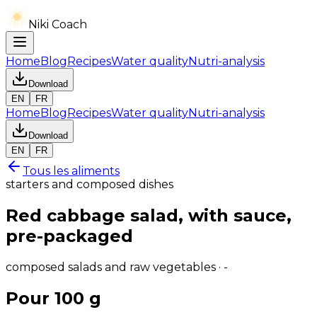
Niki Coach
Home
Blog
Recipes
Water quality
Nutri-analysis
Download
EN
FR
Home
Blog
Recipes
Water quality
Nutri-analysis
Download
EN
FR
Tous les aliments
starters and composed dishes
Red cabbage salad, with sauce,
pre-packaged
composed salads and raw vegetables · -
Pour 100 g