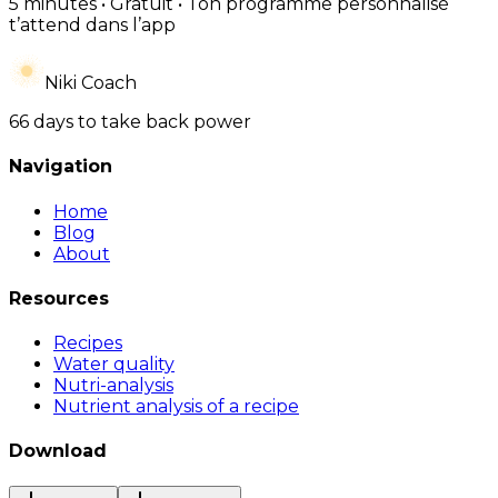
5 minutes • Gratuit • Ton programme personnalisé
t’attend dans l’app
Niki Coach
66 days to take back power
Navigation
Home
Blog
About
Resources
Recipes
Water quality
Nutri-analysis
Nutrient analysis of a recipe
Download