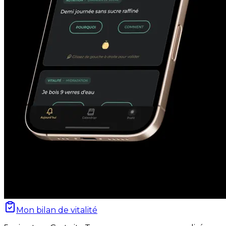
Mon bilan de vitalité