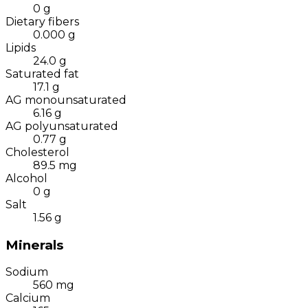
0
g
Dietary fibers
0.000
g
Lipids
24.0
g
Saturated fat
17.1
g
AG monounsaturated
6.16
g
AG polyunsaturated
0.77
g
Cholesterol
89.5
mg
Alcohol
0
g
Salt
1.56
g
Minerals
Sodium
560
mg
Calcium