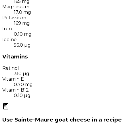
165
mg
Magnesium
17.0
mg
Potassium
169
mg
Iron
0.10
mg
Iodine
56.0
µg
Vitamins
Retinol
310
µg
Vitamin E
0.70
mg
Vitamin B12
0.10
µg
Use
Sainte-Maure goat cheese
in a recipe