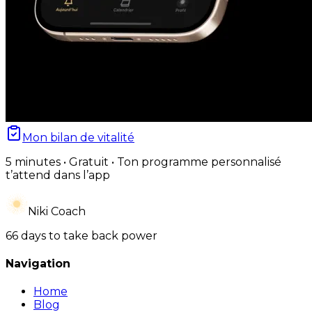
Mon bilan de vitalité
5 minutes • Gratuit • Ton programme personnalisé
t’attend dans l’app
Niki Coach
66 days to take back power
Navigation
Home
Blog