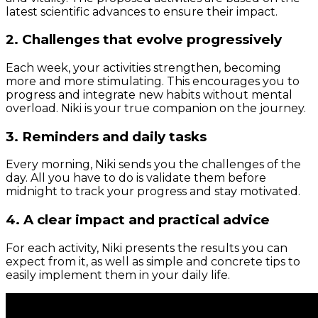
latest scientific advances to ensure their impact.
2. Challenges that evolve progressively
Each week, your activities strengthen, becoming
more and more stimulating. This encourages you to
progress and integrate new habits without mental
overload. Niki is your true companion on the journey.
3. Reminders and daily tasks
Every morning, Niki sends you the challenges of the
day. All you have to do is validate them before
midnight to track your progress and stay motivated.
4. A clear impact and practical advice
For each activity, Niki presents the results you can
expect from it, as well as simple and concrete tips to
easily implement them in your daily life.