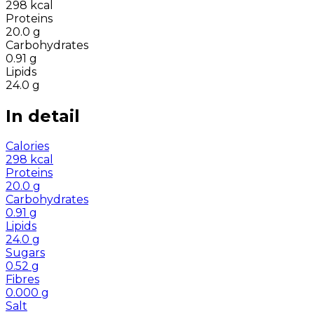
298
kcal
Proteins
20.0
g
Carbohydrates
0.91
g
Lipids
24.0
g
In detail
Calories
298
kcal
Proteins
20.0
g
Carbohydrates
0.91
g
Lipids
24.0
g
Sugars
0.52
g
Fibres
0.000
g
Salt