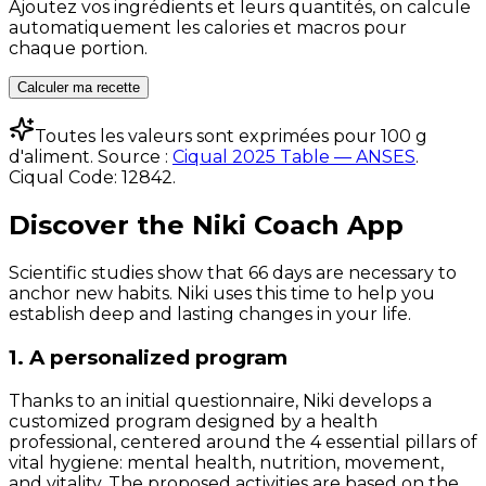
Ajoutez vos ingrédients et leurs quantités, on calcule
automatiquement les calories et macros pour
chaque portion.
Calculer ma recette
Toutes les valeurs sont exprimées pour 100 g
d'aliment. Source :
Ciqual 2025 Table — ANSES
.
Ciqual Code:
12842
.
Discover the Niki Coach App
Scientific studies show that 66 days are necessary to
anchor new habits. Niki uses this time to help you
establish deep and lasting changes in your life.
1. A personalized program
Thanks to an initial questionnaire, Niki develops a
customized program designed by a health
professional, centered around the 4 essential pillars of
vital hygiene: mental health, nutrition, movement,
and vitality. The proposed activities are based on the