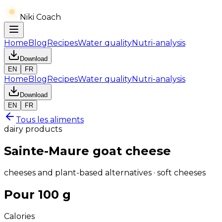
Niki Coach
Home
Blog
Recipes
Water quality
Nutri-analysis
Download
EN
FR
Home
Blog
Recipes
Water quality
Nutri-analysis
Download
EN
FR
Tous les aliments
dairy products
Sainte-Maure goat cheese
cheeses and plant-based alternatives · soft cheeses
Pour 100 g
Calories