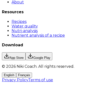
About
Resources
Recipes
Water quality
Nutri-analysis
Nutrient analysis of a recipe
Download
App Store
Google Play
©
2026
Niki Coach.
All rights reserved
.
English
Français
Privacy Policy
Terms of use