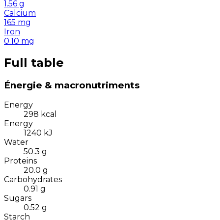
1.56
g
Calcium
165
mg
Iron
0.10
mg
Full table
Énergie & macronutriments
Energy
298
kcal
Energy
1240
kJ
Water
50.3
g
Proteins
20.0
g
Carbohydrates
0.91
g
Sugars
0.52
g
Starch