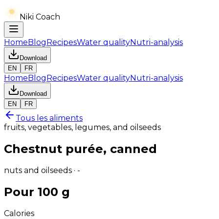
Niki Coach
Home
Blog
Recipes
Water quality
Nutri-analysis
Download
EN
FR
Home
Blog
Recipes
Water quality
Nutri-analysis
Download
EN
FR
Tous les aliments
fruits, vegetables, legumes, and oilseeds
Chestnut purée, canned
nuts and oilseeds · -
Pour 100 g
Calories