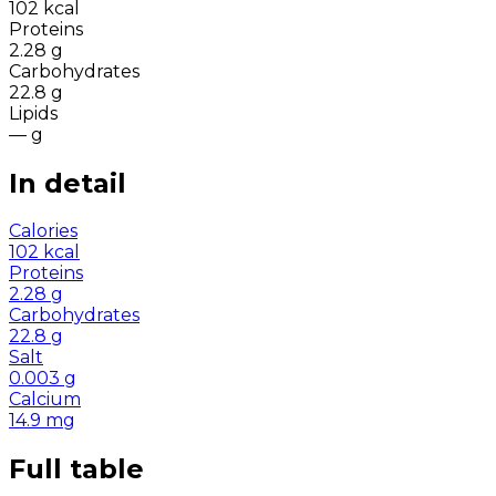
102
kcal
Proteins
2.28
g
Carbohydrates
22.8
g
Lipids
—
g
In detail
Calories
102
kcal
Proteins
2.28
g
Carbohydrates
22.8
g
Salt
0.003
g
Calcium
14.9
mg
Full table