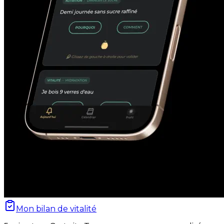
Mon bilan de vitalité