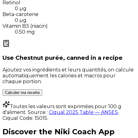
Retinol
0
µg
Beta-carotene
0
µg
Vitamin B3 (niacin)
0.50
mg
Use
Chestnut purée, canned
in a recipe
Ajoutez vos ingrédients et leurs quantités, on calcule
automatiquement les calories et macros pour
chaque portion.
Calculer ma recette
Toutes les valeurs sont exprimées pour 100 g
d'aliment. Source :
Ciqual 2025 Table — ANSES
.
Ciqual Code:
15015
.
Discover the Niki Coach App