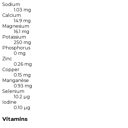
Sodium
1.03
mg
Calcium
14.9
mg
Magnesium
16.1
mg
Potassium
250
mg
Phosphorus
0
mg
Zinc
0.26
mg
Copper
0.15
mg
Manganèse
0.93
mg
Selenium
10.2
µg
Iodine
0.10
µg
Vitamins