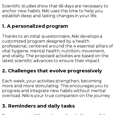
Scientific studies show that 66 days are necessary to
anchor new habits. Niki uses this time to help you
establish deep and lasting changes in your life.
1. A personalized program
Thanks to an initial questionnaire, Niki develops a
customized program designed by a health
professional, centered around the 4 essential pillars of
vital hygiene: mental health, nutrition, movement,
and vitality. The proposed activities are based on the
latest scientific advances to ensure their impact.
2. Challenges that evolve progressively
Each week, your activities strengthen, becoming
more and more stimulating. This encourages you to
progress and integrate new habits without mental
overload. Niki is your true companion on the journey.
3. Reminders and daily tasks