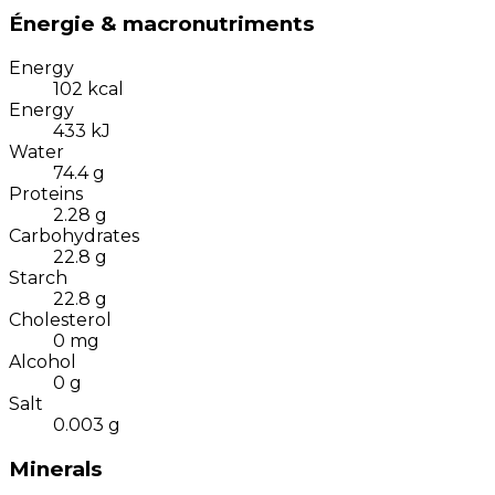
Énergie & macronutriments
Energy
102
kcal
Energy
433
kJ
Water
74.4
g
Proteins
2.28
g
Carbohydrates
22.8
g
Starch
22.8
g
Cholesterol
0
mg
Alcohol
0
g
Salt
0.003
g
Minerals