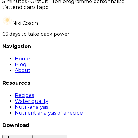
5 minutes • Gratuit • Ton programme personnalisé
t’attend dans l’app
Niki Coach
66 days to take back power
Navigation
Home
Blog
About
Resources
Recipes
Water quality
Nutri-analysis
Nutrient analysis of a recipe
Download