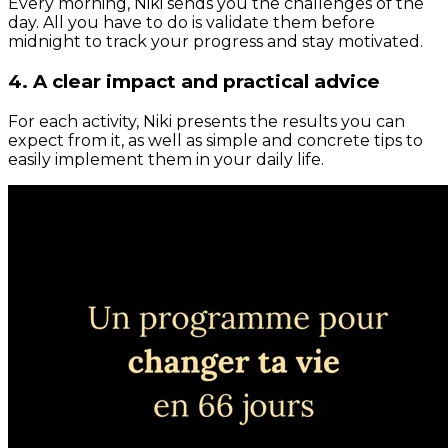
Every morning, Niki sends you the challenges of the
day. All you have to do is validate them before
midnight to track your progress and stay motivated.
4. A clear impact and practical advice
For each activity, Niki presents the results you can
expect from it, as well as simple and concrete tips to
easily implement them in your daily life.