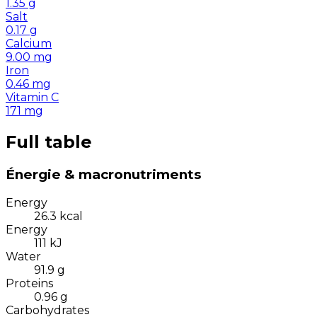
1.35
g
Salt
0.17
g
Calcium
9.00
mg
Iron
0.46
mg
Vitamin C
171
mg
Full table
Énergie & macronutriments
Energy
26.3
kcal
Energy
111
kJ
Water
91.9
g
Proteins
0.96
g
Carbohydrates