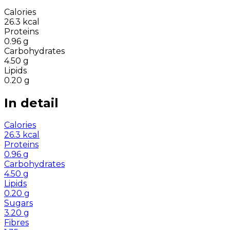
Calories
26.3
kcal
Proteins
0.96
g
Carbohydrates
4.50
g
Lipids
0.20
g
In detail
Calories
26.3
kcal
Proteins
0.96
g
Carbohydrates
4.50
g
Lipids
0.20
g
Sugars
3.20
g
Fibres