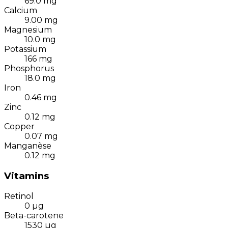
69.0
mg
Calcium
9.00
mg
Magnesium
10.0
mg
Potassium
166
mg
Phosphorus
18.0
mg
Iron
0.46
mg
Zinc
0.12
mg
Copper
0.07
mg
Manganèse
0.12
mg
Vitamins
Retinol
0
µg
Beta-carotene
1530
µg