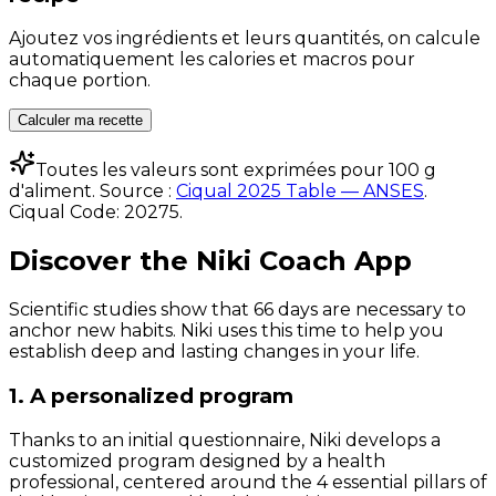
Ajoutez vos ingrédients et leurs quantités, on calcule
automatiquement les calories et macros pour
chaque portion.
Calculer ma recette
Toutes les valeurs sont exprimées pour 100 g
d'aliment. Source :
Ciqual 2025 Table — ANSES
.
Ciqual Code:
20275
.
Discover the Niki Coach App
Scientific studies show that 66 days are necessary to
anchor new habits. Niki uses this time to help you
establish deep and lasting changes in your life.
1. A personalized program
Thanks to an initial questionnaire, Niki develops a
customized program designed by a health
professional, centered around the 4 essential pillars of