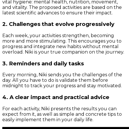
vital hygiene: mental health, nutrition, movement,
and vitality. The proposed activities are based on the
latest scientific advances to ensure their impact.
2. Challenges that evolve progressively
Each week, your activities strengthen, becoming
more and more stimulating. This encourages you to
progress and integrate new habits without mental
overload. Niki is your true companion on the journey.
3. Reminders and daily tasks
Every morning, Niki sends you the challenges of the
day. All you have to do is validate them before
midnight to track your progress and stay motivated.
4. A clear impact and practical advice
For each activity, Niki presents the results you can
expect from it, as well as simple and concrete tips to
easily implement them in your daily life.