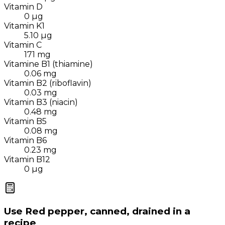
Vitamin D
0
µg
Vitamin K1
5.10
µg
Vitamin C
171
mg
Vitamine B1 (thiamine)
0.06
mg
Vitamin B2 (riboflavin)
0.03
mg
Vitamin B3 (niacin)
0.48
mg
Vitamin B5
0.08
mg
Vitamin B6
0.23
mg
Vitamin B12
0
µg
Use
Red pepper, canned, drained
in a
recipe