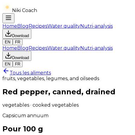
Niki Coach
Home
Blog
Recipes
Water quality
Nutri-analysis
Download
EN
FR
Home
Blog
Recipes
Water quality
Nutri-analysis
Download
EN
FR
Tous les aliments
fruits, vegetables, legumes, and oilseeds
Red pepper, canned, drained
vegetables · cooked vegetables
Capsicum annuum
Pour 100 g