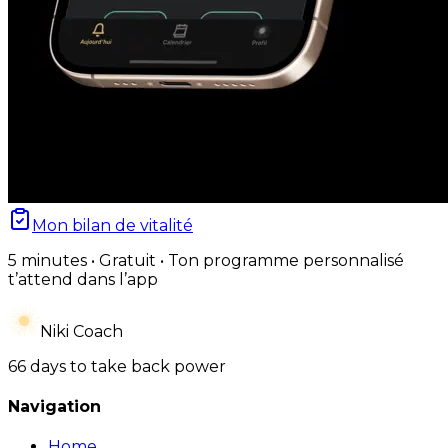
Mon bilan de vitalité
5 minutes • Gratuit • Ton programme personnalisé
t’attend dans l’app
Niki Coach
66 days to take back power
Navigation
Home