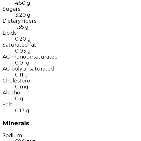
4.50
g
Sugars
3.20
g
Dietary fibers
1.35
g
Lipids
0.20
g
Saturated fat
0.03
g
AG monounsaturated
0.01
g
AG polyunsaturated
0.11
g
Cholesterol
0
mg
Alcohol
0
g
Salt
0.17
g
Minerals
Sodium