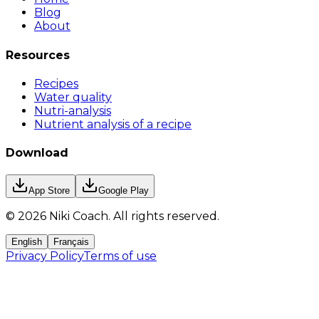
Blog
About
Resources
Recipes
Water quality
Nutri-analysis
Nutrient analysis of a recipe
Download
App Store
Google Play
©
2026
Niki Coach.
All rights reserved
.
English
Français
Privacy Policy
Terms of use