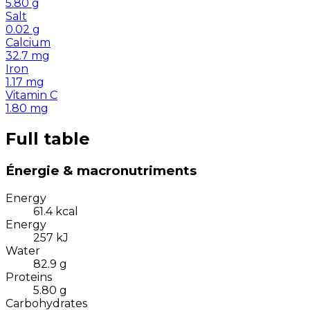
5.80
g
Salt
0.02
g
Calcium
32.7
mg
Iron
1.17
mg
Vitamin C
1.80
mg
Full table
Énergie & macronutriments
Energy
61.4
kcal
Energy
257
kJ
Water
82.9
g
Proteins
5.80
g
Carbohydrates