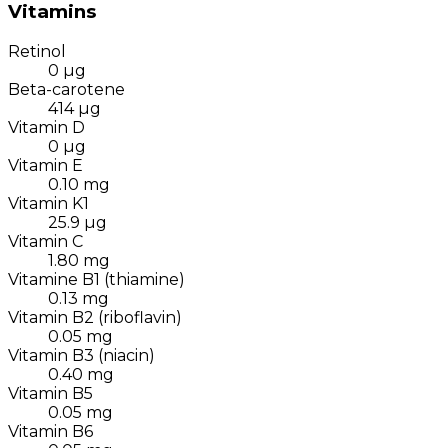
Vitamins
Retinol
0
µg
Beta-carotene
414
µg
Vitamin D
0
µg
Vitamin E
0.10
mg
Vitamin K1
25.9
µg
Vitamin C
1.80
mg
Vitamine B1 (thiamine)
0.13
mg
Vitamin B2 (riboflavin)
0.05
mg
Vitamin B3 (niacin)
0.40
mg
Vitamin B5
0.05
mg
Vitamin B6