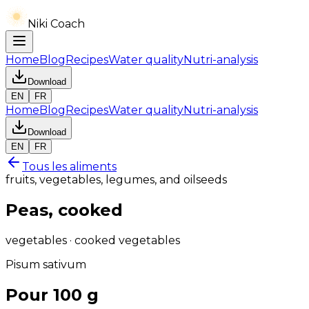
Niki Coach
Home
Blog
Recipes
Water quality
Nutri-analysis
Download
EN
FR
Home
Blog
Recipes
Water quality
Nutri-analysis
Download
EN
FR
Tous les aliments
fruits, vegetables, legumes, and oilseeds
Peas, cooked
vegetables · cooked vegetables
Pisum sativum
Pour 100 g