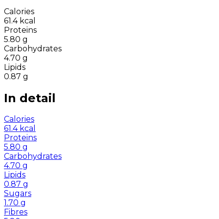
Calories
61.4
kcal
Proteins
5.80
g
Carbohydrates
4.70
g
Lipids
0.87
g
In detail
Calories
61.4
kcal
Proteins
5.80
g
Carbohydrates
4.70
g
Lipids
0.87
g
Sugars
1.70
g
Fibres