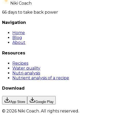
Niki Coach
66 days to take back power
Navigation
Home
Blog
About
Resources
Recipes
Water quality
Nutri-analysis
Nutrient analysis of a recipe
Download
App Store
Google Play
©
2026
Niki Coach.
All rights reserved
.