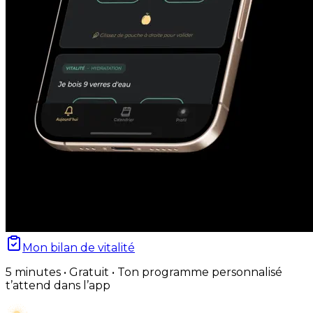
Mon bilan de vitalité
5 minutes • Gratuit • Ton programme personnalisé
t’attend dans l’app