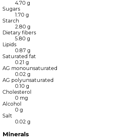
4.70
g
Sugars
1.70
g
Starch
2.80
g
Dietary fibers
5.80
g
Lipids
0.87
g
Saturated fat
0.21
g
AG monounsaturated
0.02
g
AG polyunsaturated
0.10
g
Cholesterol
0
mg
Alcohol
0
g
Salt
0.02
g
Minerals