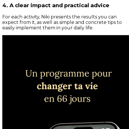
4. A clear impact and practical advice
For each activity, Niki presents the results you can
expect from it, as well as simple and concrete tips to
easily implement them in your daily life.