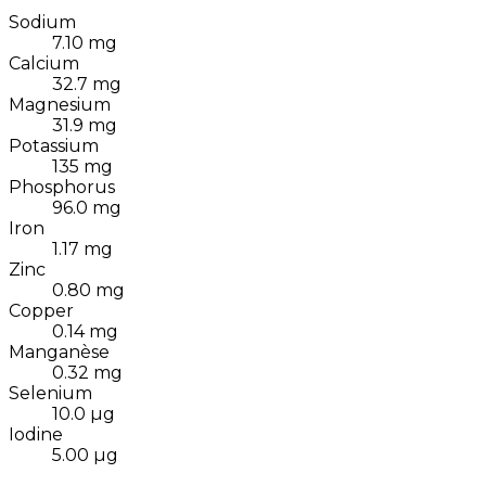
Sodium
7.10
mg
Calcium
32.7
mg
Magnesium
31.9
mg
Potassium
135
mg
Phosphorus
96.0
mg
Iron
1.17
mg
Zinc
0.80
mg
Copper
0.14
mg
Manganèse
0.32
mg
Selenium
10.0
µg
Iodine
5.00
µg