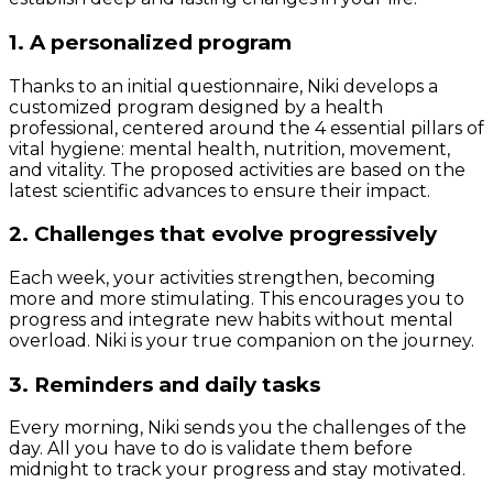
1. A personalized program
Thanks to an initial questionnaire, Niki develops a
customized program designed by a health
professional, centered around the 4 essential pillars of
vital hygiene: mental health, nutrition, movement,
and vitality. The proposed activities are based on the
latest scientific advances to ensure their impact.
2. Challenges that evolve progressively
Each week, your activities strengthen, becoming
more and more stimulating. This encourages you to
progress and integrate new habits without mental
overload. Niki is your true companion on the journey.
3. Reminders and daily tasks
Every morning, Niki sends you the challenges of the
day. All you have to do is validate them before
midnight to track your progress and stay motivated.