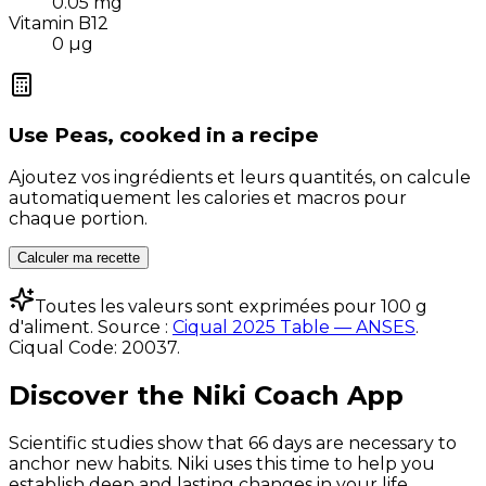
0.05
mg
Vitamin B12
0
µg
Use
Peas, cooked
in a recipe
Ajoutez vos ingrédients et leurs quantités, on calcule
automatiquement les calories et macros pour
chaque portion.
Calculer ma recette
Toutes les valeurs sont exprimées pour 100 g
d'aliment. Source :
Ciqual 2025 Table — ANSES
.
Ciqual Code:
20037
.
Discover the Niki Coach App
Scientific studies show that 66 days are necessary to
anchor new habits. Niki uses this time to help you
establish deep and lasting changes in your life.