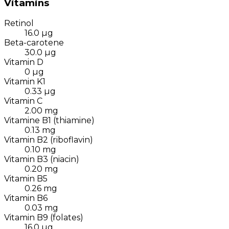
Vitamins
Retinol
16.0
µg
Beta-carotene
30.0
µg
Vitamin D
0
µg
Vitamin K1
0.33
µg
Vitamin C
2.00
mg
Vitamine B1 (thiamine)
0.13
mg
Vitamin B2 (riboflavin)
0.10
mg
Vitamin B3 (niacin)
0.20
mg
Vitamin B5
0.26
mg
Vitamin B6
0.03
mg
Vitamin B9 (folates)
16.0
µg