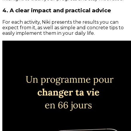
4. A clear impact and practical advice
For each activity, Niki presents the results you can
expect from it, as well as simple and concrete tips to
easily implement them in your daily life.