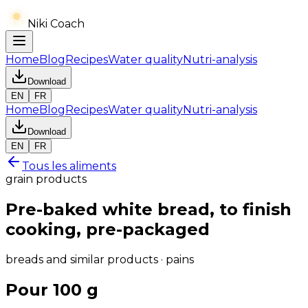
Niki Coach
Home
Blog
Recipes
Water quality
Nutri-analysis
Download
EN
FR
Home
Blog
Recipes
Water quality
Nutri-analysis
Download
EN
FR
Tous les aliments
grain products
Pre-baked white bread, to finish
cooking, pre-packaged
breads and similar products · pains
Pour 100 g