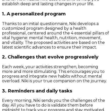
establish deep and lasting changes in your life.
1. A personalized program
Thanks to an initial questionnaire, Niki develops a
customized program designed by a health
professional, centered around the 4 essential pillars of
vital hygiene: mental health, nutrition, movement,
and vitality. The proposed activities are based on the
latest scientific advances to ensure their impact.
2. Challenges that evolve progressively
Each week, your activities strengthen, becoming
more and more stimulating. This encourages you to
progress and integrate new habits without mental
overload. Niki is your true companion on the journey.
3. Reminders and daily tasks
Every morning, Niki sends you the challenges of the
day. All you have to do is validate them before
midnight to track your progress and stay motivated.