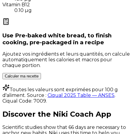
Vitamin B12
0.10
µg
Use
Pre-baked white bread, to finish
cooking, pre-packaged
in a recipe
Ajoutez vos ingrédients et leurs quantités, on calcule
automatiquement les calories et macros pour
chaque portion.
Calculer ma recette
Toutes les valeurs sont exprimées pour 100 g
d'aliment. Source :
Ciqual 2025 Table — ANSES
.
Ciqual Code:
7009
.
Discover the Niki Coach App
Scientific studies show that 66 days are necessary to
anchor new habits. Niki uses this time to help you