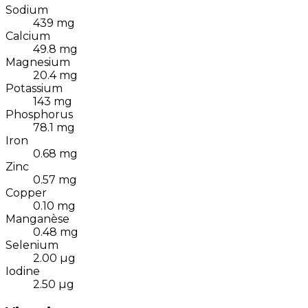
Sodium
439
mg
Calcium
49.8
mg
Magnesium
20.4
mg
Potassium
143
mg
Phosphorus
78.1
mg
Iron
0.68
mg
Zinc
0.57
mg
Copper
0.10
mg
Manganèse
0.48
mg
Selenium
2.00
µg
Iodine
2.50
µg