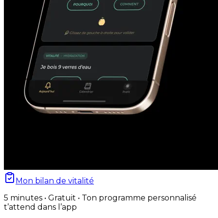
Mon bilan de vitalité
5 minutes • Gratuit • Ton programme personnalisé
t’attend dans l’app