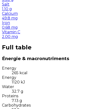
Salt
1.10
g
Calcium
49.8
mg
Iron
0.68
mg
Vitamin C
2.00
mg
Full table
Énergie & macronutriments
Energy
265
kcal
Energy
1120
kJ
Water
32.7
g
Proteins
7.13
g
Carbohydrates