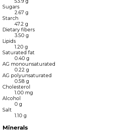
53.9
g
Sugars
2.67
g
Starch
47.2
g
Dietary fibers
3.50
g
Lipids
1.20
g
Saturated fat
0.40
g
AG monounsaturated
0.22
g
AG polyunsaturated
0.58
g
Cholesterol
1.00
mg
Alcohol
0
g
Salt
1.10
g
Minerals