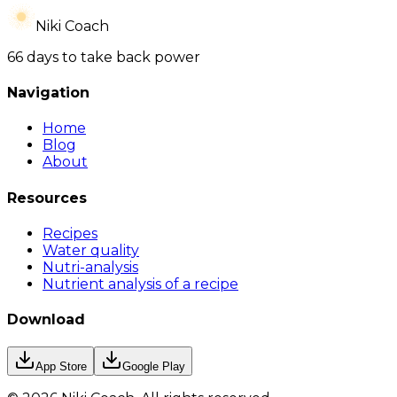
Niki Coach
66 days to take back power
Navigation
Home
Blog
About
Resources
Recipes
Water quality
Nutri-analysis
Nutrient analysis of a recipe
Download
App Store
Google Play