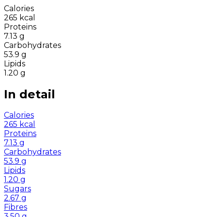
Calories
265
kcal
Proteins
7.13
g
Carbohydrates
53.9
g
Lipids
1.20
g
In detail
Calories
265
kcal
Proteins
7.13
g
Carbohydrates
53.9
g
Lipids
1.20
g
Sugars
2.67
g
Fibres
3.50
g