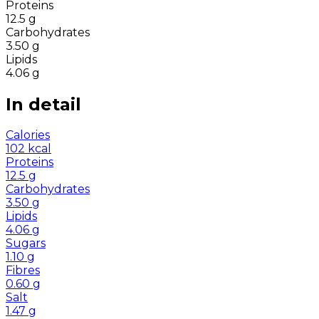
Proteins
12.5
g
Carbohydrates
3.50
g
Lipids
4.06
g
In detail
Calories
102
kcal
Proteins
12.5
g
Carbohydrates
3.50
g
Lipids
4.06
g
Sugars
1.10
g
Fibres
0.60
g
Salt
1.47
g