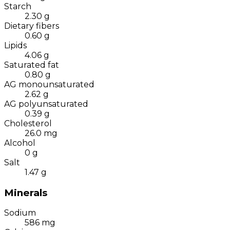
Starch
2.30
g
Dietary fibers
0.60
g
Lipids
4.06
g
Saturated fat
0.80
g
AG monounsaturated
2.62
g
AG polyunsaturated
0.39
g
Cholesterol
26.0
mg
Alcohol
0
g
Salt
1.47
g
Minerals
Sodium
586
mg