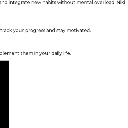
and integrate new habits without mental overload. Niki
 track your progress and stay motivated.
mplement them in your daily life.