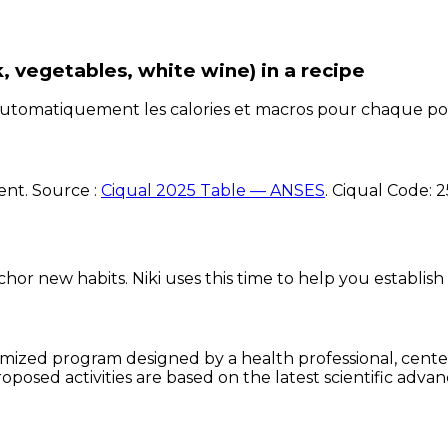
k, vegetables, white wine)
in a recipe
e automatiquement les calories et macros pour chaque po
ent. Source :
Ciqual 2025 Table — ANSES
.
Ciqual Code:
2
chor new habits. Niki uses this time to help you establish
omized program designed by a health professional, centere
oposed activities are based on the latest scientific advan