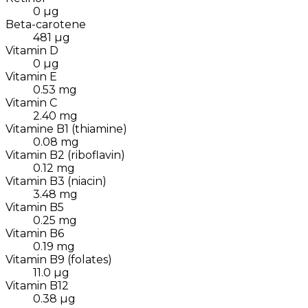
0
µg
Beta-carotene
481
µg
Vitamin D
0
µg
Vitamin E
0.53
mg
Vitamin C
2.40
mg
Vitamine B1 (thiamine)
0.08
mg
Vitamin B2 (riboflavin)
0.12
mg
Vitamin B3 (niacin)
3.48
mg
Vitamin B5
0.25
mg
Vitamin B6
0.19
mg
Vitamin B9 (folates)
11.0
µg
Vitamin B12
0.38
µg