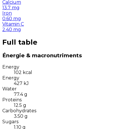
Calcium
13.7
mg
Iron
0.60
mg
Vitamin C
2.40
mg
Full table
Énergie & macronutriments
Energy
102
kcal
Energy
427
kJ
Water
77.4
g
Proteins
12.5
g
Carbohydrates
3.50
g
Sugars
1.10
g