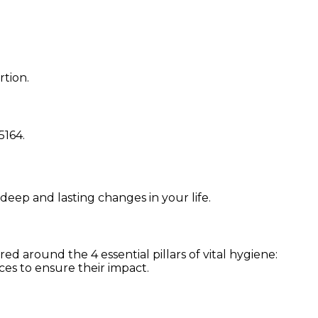
rtion.
5164
.
 deep and lasting changes in your life.
d around the 4 essential pillars of vital hygiene:
ces to ensure their impact.