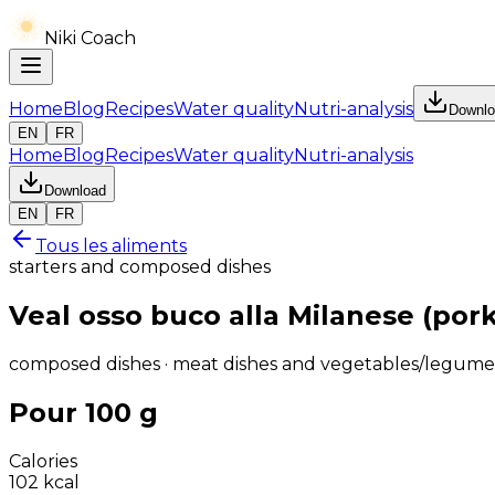
Niki Coach
Home
Blog
Recipes
Water quality
Nutri-analysis
Downlo
EN
FR
Home
Blog
Recipes
Water quality
Nutri-analysis
Download
EN
FR
Tous les aliments
starters and composed dishes
Veal osso buco alla Milanese (por
composed dishes · meat dishes and vegetables/legume
Pour 100 g
Calories
102
kcal