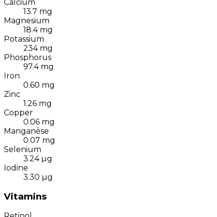
Calcium
13.7
mg
Magnesium
18.4
mg
Potassium
234
mg
Phosphorus
97.4
mg
Iron
0.60
mg
Zinc
1.26
mg
Copper
0.06
mg
Manganèse
0.07
mg
Selenium
3.24
µg
Iodine
3.30
µg
Vitamins
Retinol