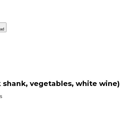
ad
k shank, vegetables, white wine)
s