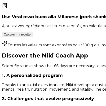
Use
Veal osso buco alla Milanese (pork shan
Ajoutez vos ingrédients et leurs quantités, on calcul
Calculer ma recette
Toutes les valeurs sont exprimées pour 100 g d'alim
Discover the Niki Coach App
Scientific studies show that 66 days are necessary to an
1. A personalized program
Thanks to an initial questionnaire, Niki develops a cust
mental health, nutrition, movement, and vitality. The pr
2. Challenges that evolve progressively