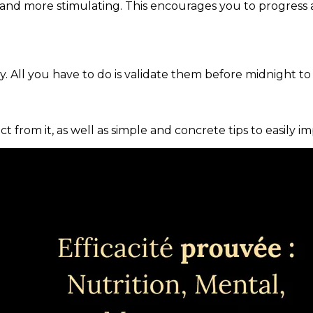
and more stimulating. This encourages you to progress 
. All you have to do is validate them before midnight to
ct from it, as well as simple and concrete tips to easily i