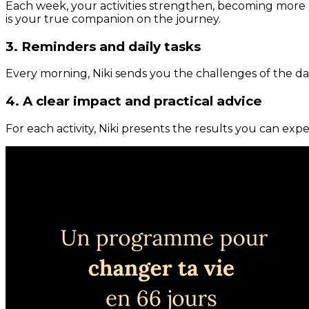
Each week, your activities strengthen, becoming more 
is your true companion on the journey.
3. Reminders and daily tasks
Every morning, Niki sends you the challenges of the day
4. A clear impact and practical advice
For each activity, Niki presents the results you can expe