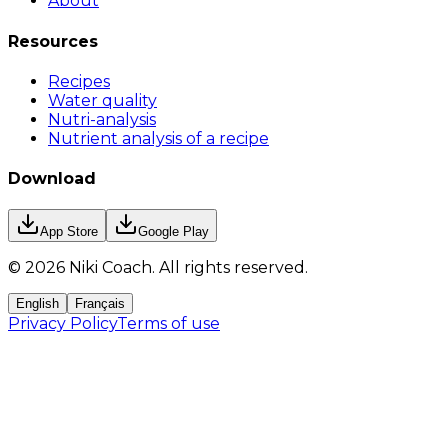
About
Resources
Recipes
Water quality
Nutri-analysis
Nutrient analysis of a recipe
Download
App Store
Google Play
©
2026
Niki Coach.
All rights reserved
.
English
Français
Privacy Policy
Terms of use