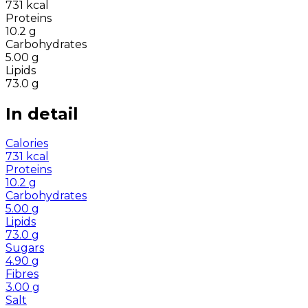
731
kcal
Proteins
10.2
g
Carbohydrates
5.00
g
Lipids
73.0
g
In detail
Calories
731
kcal
Proteins
10.2
g
Carbohydrates
5.00
g
Lipids
73.0
g
Sugars
4.90
g
Fibres
3.00
g
Salt