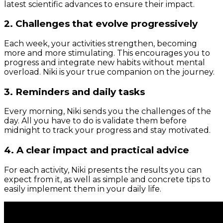
latest scientific advances to ensure their impact.
2. Challenges that evolve progressively
Each week, your activities strengthen, becoming
more and more stimulating. This encourages you to
progress and integrate new habits without mental
overload. Niki is your true companion on the journey.
3. Reminders and daily tasks
Every morning, Niki sends you the challenges of the
day. All you have to do is validate them before
midnight to track your progress and stay motivated.
4. A clear impact and practical advice
For each activity, Niki presents the results you can
expect from it, as well as simple and concrete tips to
easily implement them in your daily life.