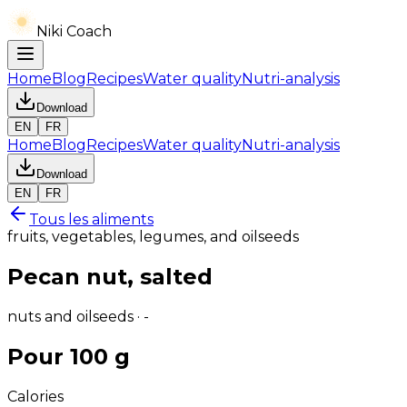
Niki Coach
Home
Blog
Recipes
Water quality
Nutri-analysis
Download
EN
FR
Home
Blog
Recipes
Water quality
Nutri-analysis
Download
EN
FR
Tous les aliments
fruits, vegetables, legumes, and oilseeds
Pecan nut, salted
nuts and oilseeds · -
Pour 100 g
Calories