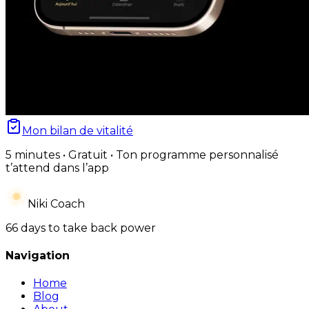
Mon bilan de vitalité
5 minutes • Gratuit • Ton programme personnalisé
t’attend dans l’app
Niki Coach
66 days to take back power
Navigation
Home
Blog