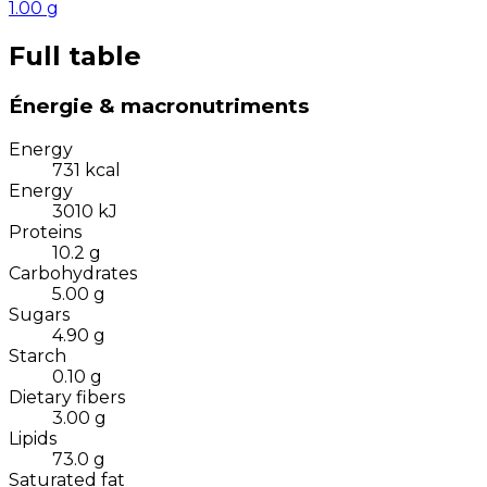
1.00
g
Full table
Énergie & macronutriments
Energy
731
kcal
Energy
3010
kJ
Proteins
10.2
g
Carbohydrates
5.00
g
Sugars
4.90
g
Starch
0.10
g
Dietary fibers
3.00
g
Lipids
73.0
g
Saturated fat