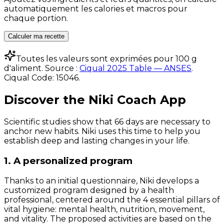
automatiquement les calories et macros pour
chaque portion.
Calculer ma recette
Toutes les valeurs sont exprimées pour 100 g
d'aliment. Source :
Ciqual 2025 Table — ANSES
.
Ciqual Code:
15046
.
Discover the Niki Coach App
Scientific studies show that 66 days are necessary to
anchor new habits. Niki uses this time to help you
establish deep and lasting changes in your life.
1. A personalized program
Thanks to an initial questionnaire, Niki develops a
customized program designed by a health
professional, centered around the 4 essential pillars of
vital hygiene: mental health, nutrition, movement,
and vitality. The proposed activities are based on the