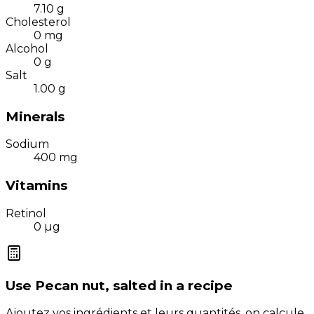
7.10
g
Cholesterol
0
mg
Alcohol
0
g
Salt
1.00
g
Minerals
Sodium
400
mg
Vitamins
Retinol
0
µg
Use
Pecan nut, salted
in a recipe
Ajoutez vos ingrédients et leurs quantités, on calcule