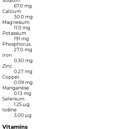
Sodium
67.0
mg
Calcium
30.0
mg
Magnesium
11.0
mg
Potassium
191
mg
Phosphorus
27.0
mg
Iron
0.30
mg
Zinc
0.27
mg
Copper
0.09
mg
Manganèse
0.13
mg
Selenium
1.25
µg
Iodine
3.00
µg
Vitamins