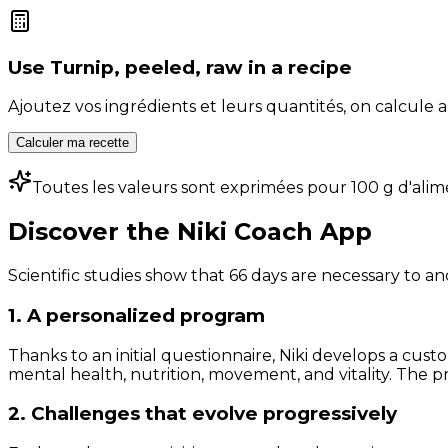
Use
Turnip, peeled, raw
in a recipe
Ajoutez vos ingrédients et leurs quantités, on calcul
Calculer ma recette
Toutes les valeurs sont exprimées pour 100 g d'alim
Discover the Niki Coach App
Scientific studies show that 66 days are necessary to an
1. A personalized program
Thanks to an initial questionnaire, Niki develops a cust
mental health, nutrition, movement, and vitality. The pr
2. Challenges that evolve progressively