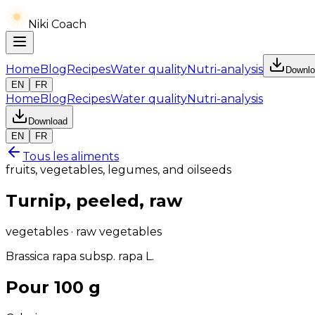
Niki Coach
Home
Blog
Recipes
Water quality
Nutri-analysis
Downlo
EN
FR
Home
Blog
Recipes
Water quality
Nutri-analysis
Download
EN
FR
Tous les aliments
fruits, vegetables, legumes, and oilseeds
Turnip, peeled, raw
vegetables · raw vegetables
Brassica rapa subsp. rapa L.
Pour 100 g