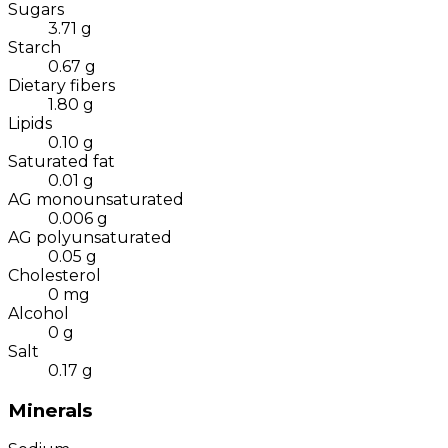
Sugars
3.71
g
Starch
0.67
g
Dietary fibers
1.80
g
Lipids
0.10
g
Saturated fat
0.01
g
AG monounsaturated
0.006
g
AG polyunsaturated
0.05
g
Cholesterol
0
mg
Alcohol
0
g
Salt
0.17
g
Minerals