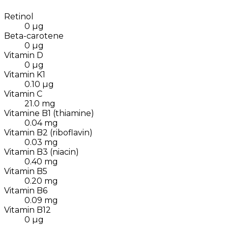
Retinol
0
µg
Beta-carotene
0
µg
Vitamin D
0
µg
Vitamin K1
0.10
µg
Vitamin C
21.0
mg
Vitamine B1 (thiamine)
0.04
mg
Vitamin B2 (riboflavin)
0.03
mg
Vitamin B3 (niacin)
0.40
mg
Vitamin B5
0.20
mg
Vitamin B6
0.09
mg
Vitamin B12
0
µg