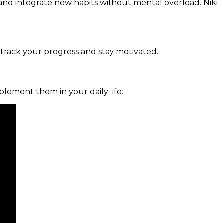
and integrate new habits without mental overload. Niki
 track your progress and stay motivated.
mplement them in your daily life.