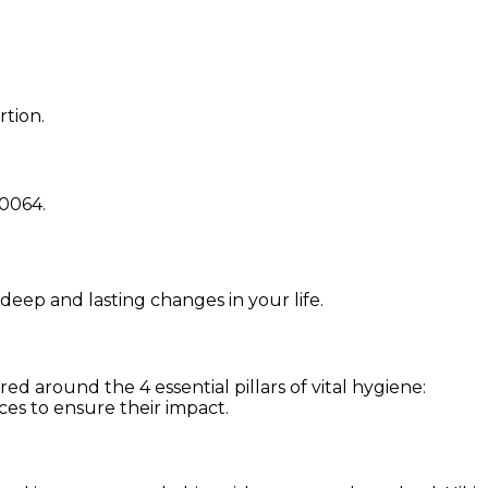
rtion.
0064
.
 deep and lasting changes in your life.
d around the 4 essential pillars of vital hygiene:
ces to ensure their impact.