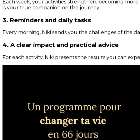
Each week, your activities strengthen, becoming more 
is your true companion on the journey.
3. Reminders and daily tasks
Every morning, Niki sends you the challenges of the day
4. A clear impact and practical advice
For each activity, Niki presents the results you can expe