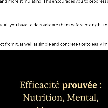
and more stimulating. This encourages you to progress 
. All you have to do is validate them before midnight to
ct from it, as well as simple and concrete tips to easily i