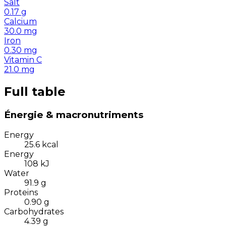
Salt
0.17
g
Calcium
30.0
mg
Iron
0.30
mg
Vitamin C
21.0
mg
Full table
Énergie & macronutriments
Energy
25.6
kcal
Energy
108
kJ
Water
91.9
g
Proteins
0.90
g
Carbohydrates
4.39
g