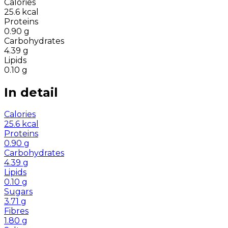
Calories
25.6
kcal
Proteins
0.90
g
Carbohydrates
4.39
g
Lipids
0.10
g
In detail
Calories
25.6
kcal
Proteins
0.90
g
Carbohydrates
4.39
g
Lipids
0.10
g
Sugars
3.71
g
Fibres
1.80
g