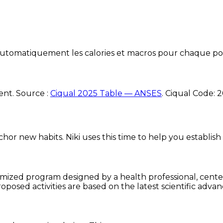
e automatiquement les calories et macros pour chaque po
ent. Source :
Ciqual 2025 Table — ANSES
.
Ciqual Code:
2
chor new habits. Niki uses this time to help you establish
omized program designed by a health professional, centere
oposed activities are based on the latest scientific advan