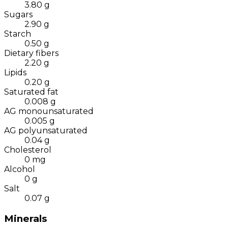
3.80
g
Sugars
2.90
g
Starch
0.50
g
Dietary fibers
2.20
g
Lipids
0.20
g
Saturated fat
0.008
g
AG monounsaturated
0.005
g
AG polyunsaturated
0.04
g
Cholesterol
0
mg
Alcohol
0
g
Salt
0.07
g
Minerals