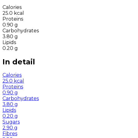
Calories
25.0
kcal
Proteins
0.90
g
Carbohydrates
3.80
g
Lipids
0.20
g
In detail
Calories
25.0
kcal
Proteins
0.90
g
Carbohydrates
3.80
g
Lipids
0.20
g
Sugars
2.90
g
Fibres