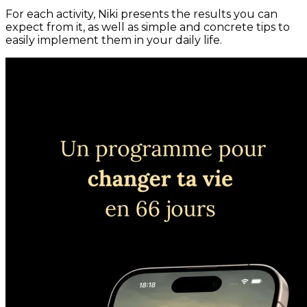
For each activity, Niki presents the results you can
expect from it, as well as simple and concrete tips to
easily implement them in your daily life.