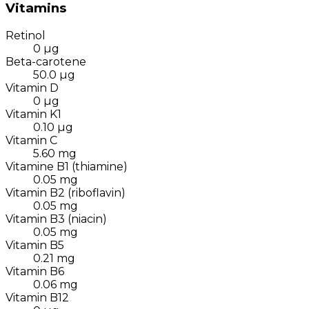
Vitamins
Retinol
0
µg
Beta-carotene
50.0
µg
Vitamin D
0
µg
Vitamin K1
0.10
µg
Vitamin C
5.60
mg
Vitamine B1 (thiamine)
0.05
mg
Vitamin B2 (riboflavin)
0.05
mg
Vitamin B3 (niacin)
0.05
mg
Vitamin B5
0.21
mg
Vitamin B6
0.06
mg
Vitamin B12