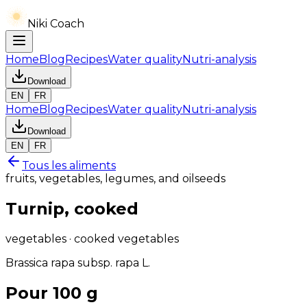
Niki Coach
Home
Blog
Recipes
Water quality
Nutri-analysis
Download
EN
FR
Home
Blog
Recipes
Water quality
Nutri-analysis
Download
EN
FR
Tous les aliments
fruits, vegetables, legumes, and oilseeds
Turnip, cooked
vegetables · cooked vegetables
Brassica rapa subsp. rapa L.
Pour 100 g