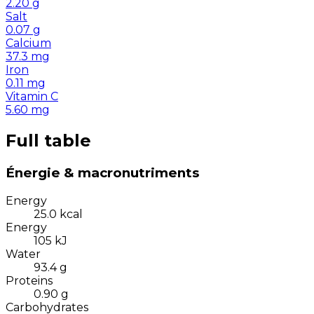
2.20
g
Salt
0.07
g
Calcium
37.3
mg
Iron
0.11
mg
Vitamin C
5.60
mg
Full table
Énergie & macronutriments
Energy
25.0
kcal
Energy
105
kJ
Water
93.4
g
Proteins
0.90
g
Carbohydrates