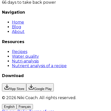
66 days to take back power
Navigation
Home
Blog
About
Resources
Recipes
Water quality
Nutri-analysis
Nutrient analysis of a recipe
Download
App Store
Google Play
©
2026
Niki Coach.
All rights reserved
.
English
Français