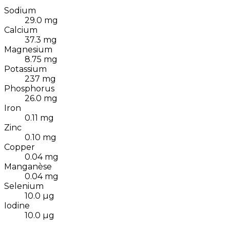
Sodium
29.0
mg
Calcium
37.3
mg
Magnesium
8.75
mg
Potassium
237
mg
Phosphorus
26.0
mg
Iron
0.11
mg
Zinc
0.10
mg
Copper
0.04
mg
Manganèse
0.04
mg
Selenium
10.0
µg
Iodine
10.0
µg