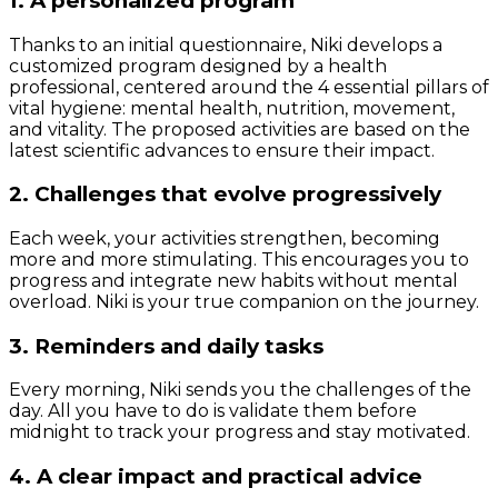
1. A personalized program
Thanks to an initial questionnaire, Niki develops a
customized program designed by a health
professional, centered around the 4 essential pillars of
vital hygiene: mental health, nutrition, movement,
and vitality. The proposed activities are based on the
latest scientific advances to ensure their impact.
2. Challenges that evolve progressively
Each week, your activities strengthen, becoming
more and more stimulating. This encourages you to
progress and integrate new habits without mental
overload. Niki is your true companion on the journey.
3. Reminders and daily tasks
Every morning, Niki sends you the challenges of the
day. All you have to do is validate them before
midnight to track your progress and stay motivated.
4. A clear impact and practical advice