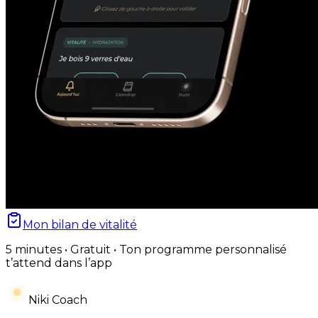
Mon bilan de vitalité
5 minutes • Gratuit • Ton programme personnalisé
t’attend dans l’app
Niki Coach