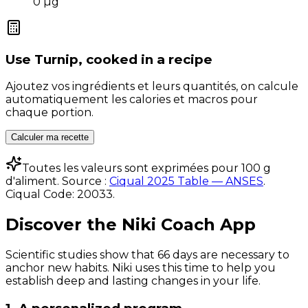
0
µg
Use
Turnip, cooked
in a recipe
Ajoutez vos ingrédients et leurs quantités, on calcule
automatiquement les calories et macros pour
chaque portion.
Calculer ma recette
Toutes les valeurs sont exprimées pour 100 g
d'aliment. Source :
Ciqual 2025 Table — ANSES
.
Ciqual Code:
20033
.
Discover the Niki Coach App
Scientific studies show that 66 days are necessary to
anchor new habits. Niki uses this time to help you
establish deep and lasting changes in your life.