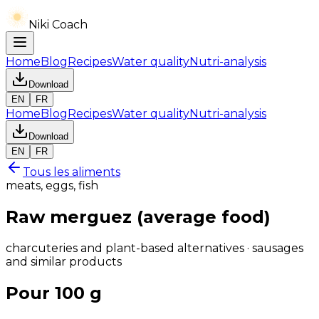
Niki Coach
Home
Blog
Recipes
Water quality
Nutri-analysis
Download
EN
FR
Home
Blog
Recipes
Water quality
Nutri-analysis
Download
EN
FR
Tous les aliments
meats, eggs, fish
Raw merguez (average food)
charcuteries and plant-based alternatives · sausages
and similar products
Pour 100 g