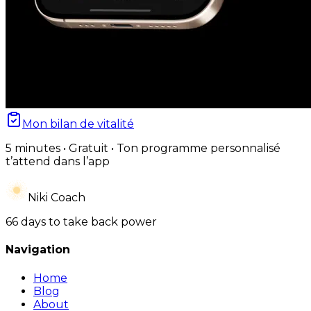
Mon bilan de vitalité
5 minutes • Gratuit • Ton programme personnalisé
t’attend dans l’app
Niki Coach
66 days to take back power
Navigation
Home
Blog
About