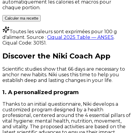
automatiquement les calories et macros pour
chaque portion.
Calculer ma recette
Toutes les valeurs sont exprimées pour 100 g
d'aliment. Source :
Ciqual 2025 Table — ANSES
.
Ciqual Code:
30151
.
Discover the Niki Coach App
Scientific studies show that 66 days are necessary to
anchor new habits. Niki uses this time to help you
establish deep and lasting changes in your life.
1. A personalized program
Thanks to an initial questionnaire, Niki develops a
customized program designed by a health
professional, centered around the 4 essential pillars of
vital hygiene: mental health, nutrition, movement,
and vitality. The proposed activities are based on the
latest scientific advances to ensure their impact.