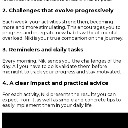
2. Challenges that evolve progressively
Each week, your activities strengthen, becoming
more and more stimulating. This encourages you to
progress and integrate new habits without mental
overload. Niki is your true companion on the journey.
3. Reminders and daily tasks
Every morning, Niki sends you the challenges of the
day. All you have to do is validate them before
midnight to track your progress and stay motivated.
4. A clear impact and practical advice
For each activity, Niki presents the results you can
expect from it, as well as simple and concrete tips to
easily implement them in your daily life.