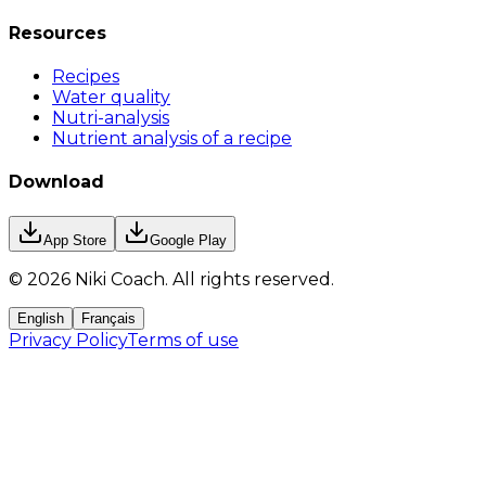
Resources
Recipes
Water quality
Nutri-analysis
Nutrient analysis of a recipe
Download
App Store
Google Play
©
2026
Niki Coach.
All rights reserved
.
English
Français
Privacy Policy
Terms of use