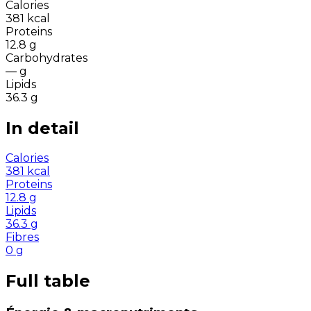
Calories
381
kcal
Proteins
12.8
g
Carbohydrates
—
g
Lipids
36.3
g
In detail
Calories
381
kcal
Proteins
12.8
g
Lipids
36.3
g
Fibres
0
g
Full table