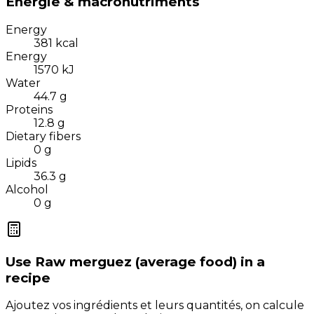
Énergie & macronutriments
Energy
381
kcal
Energy
1570
kJ
Water
44.7
g
Proteins
12.8
g
Dietary fibers
0
g
Lipids
36.3
g
Alcohol
0
g
Use
Raw merguez (average food)
in a
recipe
Ajoutez vos ingrédients et leurs quantités, on calcule