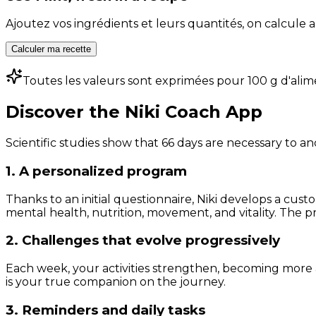
Ajoutez vos ingrédients et leurs quantités, on calcul
Calculer ma recette
Toutes les valeurs sont exprimées pour 100 g d'alim
Discover the Niki Coach App
Scientific studies show that 66 days are necessary to an
1. A personalized program
Thanks to an initial questionnaire, Niki develops a cust
mental health, nutrition, movement, and vitality. The pr
2. Challenges that evolve progressively
Each week, your activities strengthen, becoming more 
is your true companion on the journey.
3. Reminders and daily tasks