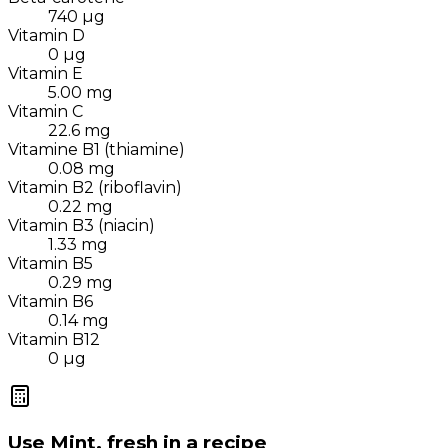
740
µg
Vitamin D
0
µg
Vitamin E
5.00
mg
Vitamin C
22.6
mg
Vitamine B1 (thiamine)
0.08
mg
Vitamin B2 (riboflavin)
0.22
mg
Vitamin B3 (niacin)
1.33
mg
Vitamin B5
0.29
mg
Vitamin B6
0.14
mg
Vitamin B12
0
µg
Use
Mint, fresh
in a recipe