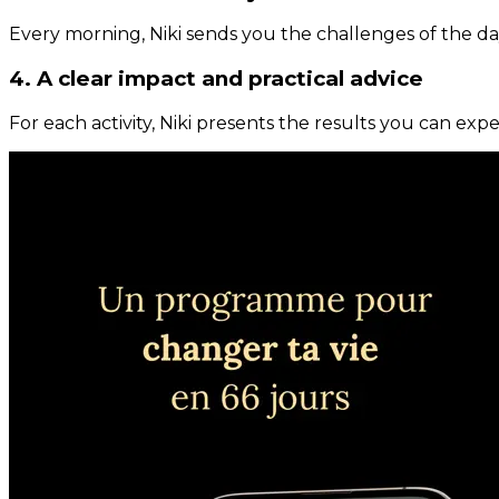
Every morning, Niki sends you the challenges of the day
4. A clear impact and practical advice
For each activity, Niki presents the results you can expe