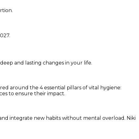
rtion.
1027
.
 deep and lasting changes in your life.
d around the 4 essential pillars of vital hygiene:
ces to ensure their impact.
and integrate new habits without mental overload. Niki