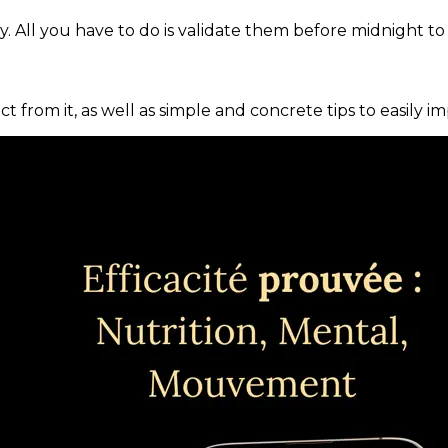
. All you have to do is validate them before midnight to
ct from it, as well as simple and concrete tips to easily i