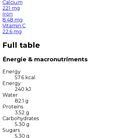
Calcium
221
mg
Iron
8.48
mg
Vitamin C
22.6
mg
Full table
Énergie & macronutriments
Energy
57.6
kcal
Energy
240
kJ
Water
82.1
g
Proteins
3.52
g
Carbohydrates
5.30
g
Sugars
5.30
g