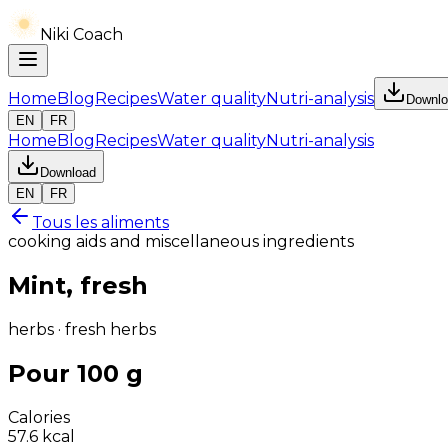
Niki Coach
Home
Blog
Recipes
Water quality
Nutri-analysis
Downlo
EN
FR
Home
Blog
Recipes
Water quality
Nutri-analysis
Download
EN
FR
Tous les aliments
cooking aids and miscellaneous ingredients
Mint, fresh
herbs · fresh herbs
Pour 100 g
Calories
57.6
kcal