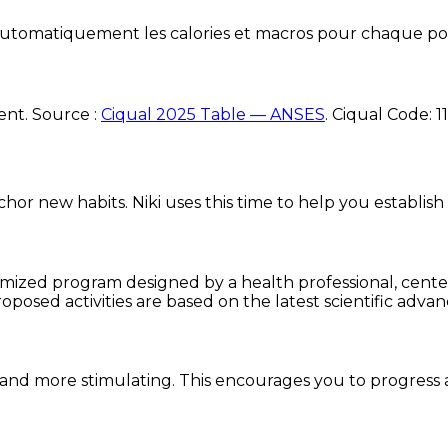
e automatiquement les calories et macros pour chaque po
ent. Source :
Ciqual 2025 Table — ANSES
.
Ciqual Code:
1
chor new habits. Niki uses this time to help you establish
omized program designed by a health professional, centere
oposed activities are based on the latest scientific advan
and more stimulating. This encourages you to progress 