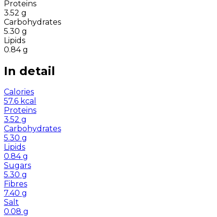
Proteins
3.52
g
Carbohydrates
5.30
g
Lipids
0.84
g
In detail
Calories
57.6
kcal
Proteins
3.52
g
Carbohydrates
5.30
g
Lipids
0.84
g
Sugars
5.30
g
Fibres
7.40
g
Salt
0.08
g