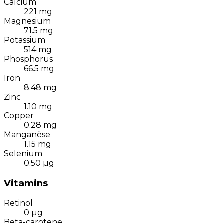
Calcium
221
mg
Magnesium
71.5
mg
Potassium
514
mg
Phosphorus
66.5
mg
Iron
8.48
mg
Zinc
1.10
mg
Copper
0.28
mg
Manganèse
1.15
mg
Selenium
0.50
µg
Vitamins
Retinol
0
µg
Beta-carotene