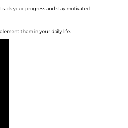
 track your progress and stay motivated.
mplement them in your daily life.