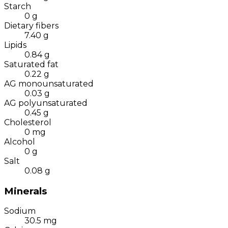
Starch
0
g
Dietary fibers
7.40
g
Lipids
0.84
g
Saturated fat
0.22
g
AG monounsaturated
0.03
g
AG polyunsaturated
0.45
g
Cholesterol
0
mg
Alcohol
0
g
Salt
0.08
g
Minerals
Sodium
30.5
mg