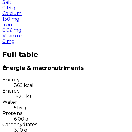
Salt
0.13
g
Calcium
130
mg
Iron
0.06
mg
Vitamin C
0
mg
Full table
Énergie & macronutriments
Energy
369
kcal
Energy
1520
kJ
Water
51.5
g
Proteins
6.00
g
Carbohydrates
3.10
g