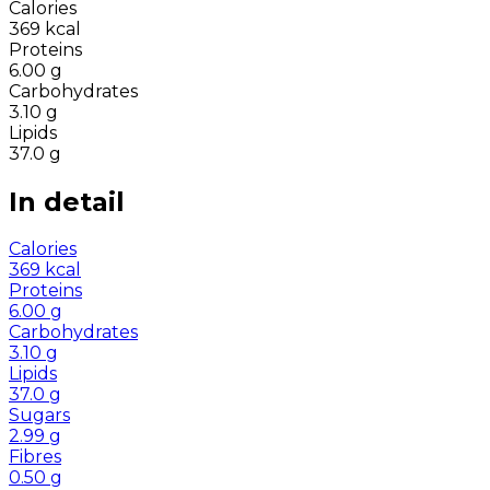
Calories
369
kcal
Proteins
6.00
g
Carbohydrates
3.10
g
Lipids
37.0
g
In detail
Calories
369
kcal
Proteins
6.00
g
Carbohydrates
3.10
g
Lipids
37.0
g
Sugars
2.99
g
Fibres
0.50
g