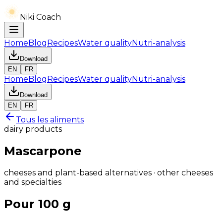
Niki Coach
Home
Blog
Recipes
Water quality
Nutri-analysis
Download
EN
FR
Home
Blog
Recipes
Water quality
Nutri-analysis
Download
EN
FR
Tous les aliments
dairy products
Mascarpone
cheeses and plant-based alternatives · other cheeses
and specialties
Pour 100 g