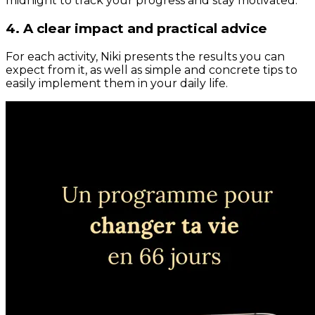
midnight to track your progress and stay motivated.
4. A clear impact and practical advice
For each activity, Niki presents the results you can
expect from it, as well as simple and concrete tips to
easily implement them in your daily life.