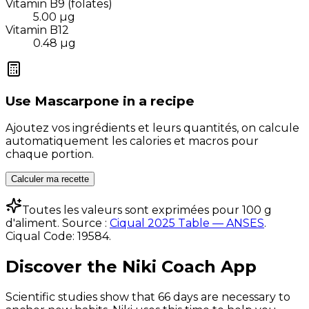
Vitamin B9 (folates)
5.00
µg
Vitamin B12
0.48
µg
Use
Mascarpone
in a recipe
Ajoutez vos ingrédients et leurs quantités, on calcule
automatiquement les calories et macros pour
chaque portion.
Calculer ma recette
Toutes les valeurs sont exprimées pour 100 g
d'aliment. Source :
Ciqual 2025 Table — ANSES
.
Ciqual Code:
19584
.
Discover the Niki Coach App
Scientific studies show that 66 days are necessary to