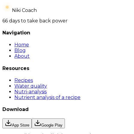
Niki Coach
66 days to take back power
Navigation
Home
Blog
About
Resources
Recipes
Water quality
Nutri-analysis
Nutrient analysis of a recipe
Download
App Store
Google Play