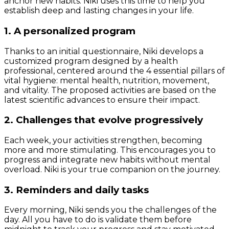
anchor new habits. Niki uses this time to help you
establish deep and lasting changes in your life.
1. A personalized program
Thanks to an initial questionnaire, Niki develops a
customized program designed by a health
professional, centered around the 4 essential pillars of
vital hygiene: mental health, nutrition, movement,
and vitality. The proposed activities are based on the
latest scientific advances to ensure their impact.
2. Challenges that evolve progressively
Each week, your activities strengthen, becoming
more and more stimulating. This encourages you to
progress and integrate new habits without mental
overload. Niki is your true companion on the journey.
3. Reminders and daily tasks
Every morning, Niki sends you the challenges of the
day. All you have to do is validate them before