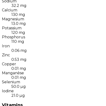
Sodium
32.2
mg
Calcium
130
mg
Magnesium
13.0
mg
Potassium
120
mg
Phosphorus
110
mg
Iron
0.06
mg
Zinc
0.53
mg
Copper
0.01
mg
Manganèse
0.01
mg
Selenium
50.0
µg
Iodine
21.0
µg
Vitamins