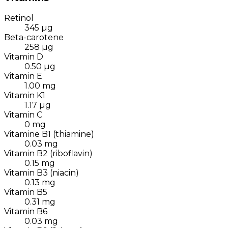
Retinol
345
µg
Beta-carotene
258
µg
Vitamin D
0.50
µg
Vitamin E
1.00
mg
Vitamin K1
1.17
µg
Vitamin C
0
mg
Vitamine B1 (thiamine)
0.03
mg
Vitamin B2 (riboflavin)
0.15
mg
Vitamin B3 (niacin)
0.13
mg
Vitamin B5
0.31
mg
Vitamin B6
0.03
mg