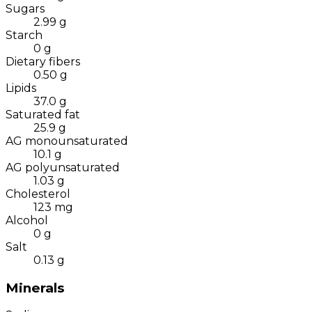
Sugars
2.99
g
Starch
0
g
Dietary fibers
0.50
g
Lipids
37.0
g
Saturated fat
25.9
g
AG monounsaturated
10.1
g
AG polyunsaturated
1.03
g
Cholesterol
123
mg
Alcohol
0
g
Salt
0.13
g
Minerals