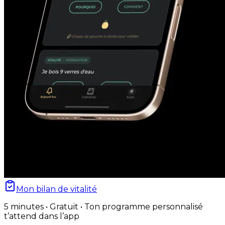
Mon bilan de vitalité
5 minutes • Gratuit • Ton programme personnalisé
t’attend dans l’app