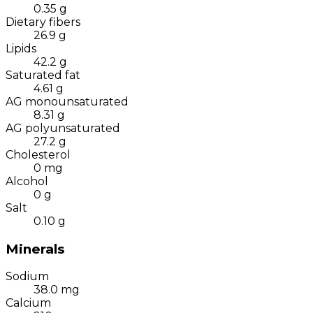
0.35
g
Dietary fibers
26.9
g
Lipids
42.2
g
Saturated fat
4.61
g
AG monounsaturated
8.31
g
AG polyunsaturated
27.2
g
Cholesterol
0
mg
Alcohol
0
g
Salt
0.10
g
Minerals
Sodium
38.0
mg
Calcium