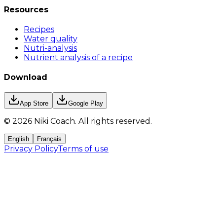
Resources
Recipes
Water quality
Nutri-analysis
Nutrient analysis of a recipe
Download
App Store
Google Play
©
2026
Niki Coach.
All rights reserved
.
English
Français
Privacy Policy
Terms of use