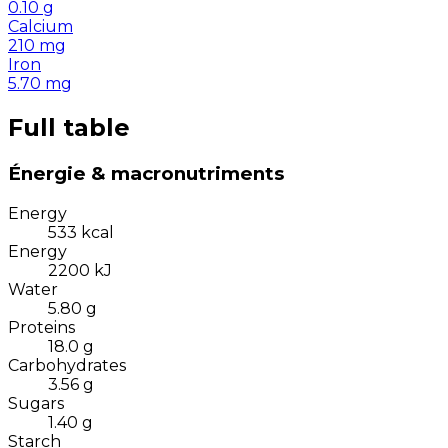
0.10
g
Calcium
210
mg
Iron
5.70
mg
Full table
Énergie & macronutriments
Energy
533
kcal
Energy
2200
kJ
Water
5.80
g
Proteins
18.0
g
Carbohydrates
3.56
g
Sugars
1.40
g
Starch