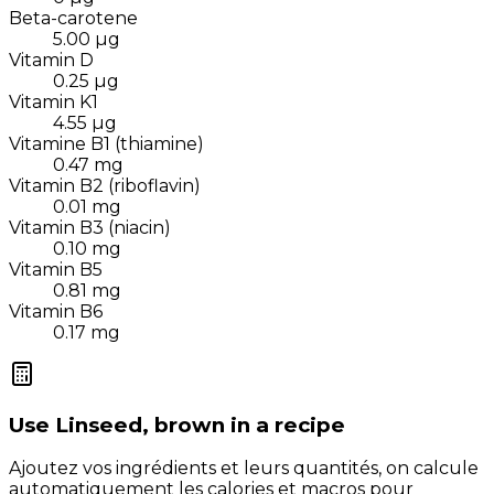
Beta-carotene
5.00
µg
Vitamin D
0.25
µg
Vitamin K1
4.55
µg
Vitamine B1 (thiamine)
0.47
mg
Vitamin B2 (riboflavin)
0.01
mg
Vitamin B3 (niacin)
0.10
mg
Vitamin B5
0.81
mg
Vitamin B6
0.17
mg
Use
Linseed, brown
in a recipe
Ajoutez vos ingrédients et leurs quantités, on calcule
automatiquement les calories et macros pour