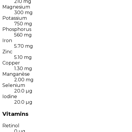
210
mg
Magnesium
300
mg
Potassium
750
mg
Phosphorus
560
mg
Iron
5.70
mg
Zinc
5.10
mg
Copper
1.30
mg
Manganèse
2.00
mg
Selenium
20.0
µg
Iodine
20.0
µg
Vitamins
Retinol
0
µg