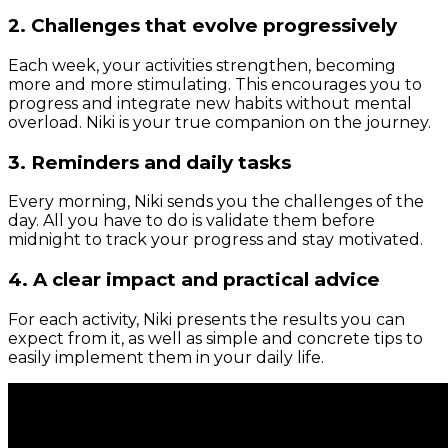
2. Challenges that evolve progressively
Each week, your activities strengthen, becoming
more and more stimulating. This encourages you to
progress and integrate new habits without mental
overload. Niki is your true companion on the journey.
3. Reminders and daily tasks
Every morning, Niki sends you the challenges of the
day. All you have to do is validate them before
midnight to track your progress and stay motivated.
4. A clear impact and practical advice
For each activity, Niki presents the results you can
expect from it, as well as simple and concrete tips to
easily implement them in your daily life.