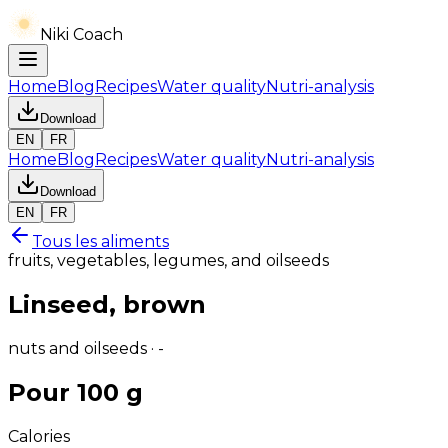
Niki Coach
Home
Blog
Recipes
Water quality
Nutri-analysis
Download
EN
FR
Home
Blog
Recipes
Water quality
Nutri-analysis
Download
EN
FR
Tous les aliments
fruits, vegetables, legumes, and oilseeds
Linseed, brown
nuts and oilseeds · -
Pour 100 g
Calories