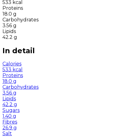
533
kcal
Proteins
18.0
g
Carbohydrates
3.56
g
Lipids
42.2
g
In detail
Calories
533
kcal
Proteins
18.0
g
Carbohydrates
3.56
g
Lipids
42.2
g
Sugars
1.40
g
Fibres
26.9
g
Salt