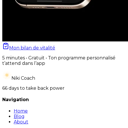
Mon bilan de vitalité
5 minutes • Gratuit • Ton programme personnalisé
t’attend dans l’app
Niki Coach
66 days to take back power
Navigation
Home
Blog
About