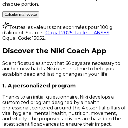
chaque portion.
Calculer ma recette
Toutes les valeurs sont exprimées pour 100 g
d'aliment. Source :
Ciqual 2025 Table — ANSES
.
Ciqual Code:
15052
.
Discover the Niki Coach App
Scientific studies show that 66 days are necessary to
anchor new habits. Niki uses this time to help you
establish deep and lasting changes in your life.
1. A personalized program
Thanks to an initial questionnaire, Niki develops a
customized program designed by a health
professional, centered around the 4 essential pillars of
vital hygiene: mental health, nutrition, movement,
and vitality. The proposed activities are based on the
latest scientific advances to ensure their impact.