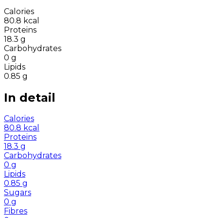
Calories
80.8
kcal
Proteins
18.3
g
Carbohydrates
0
g
Lipids
0.85
g
In detail
Calories
80.8
kcal
Proteins
18.3
g
Carbohydrates
0
g
Lipids
0.85
g
Sugars
0
g
Fibres