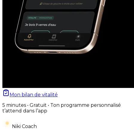
Mon bilan de vitalité
5 minutes • Gratuit • Ton programme personnalisé
t’attend dans l’app
Niki Coach