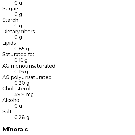
0
g
Sugars
0
g
Starch
0
g
Dietary fibers
0
g
Lipids
0.85
g
Saturated fat
0.16
g
AG monounsaturated
0.18
g
AG polyunsaturated
0.20
g
Cholesterol
49.8
mg
Alcohol
0
g
Salt
0.28
g
Minerals