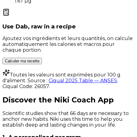
1.67
µg
Use
Dab, raw
in a recipe
Ajoutez vos ingrédients et leurs quantités, on calcule
automatiquement les calories et macros pour
chaque portion.
Calculer ma recette
Toutes les valeurs sont exprimées pour 100 g
d'aliment. Source :
Ciqual 2025 Table — ANSES
.
Ciqual Code:
26057
.
Discover the Niki Coach App
Scientific studies show that 66 days are necessary to
anchor new habits. Niki uses this time to help you
establish deep and lasting changes in your life.