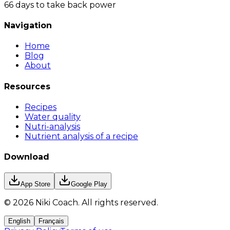
66 days to take back power
Navigation
Home
Blog
About
Resources
Recipes
Water quality
Nutri-analysis
Nutrient analysis of a recipe
Download
App Store
Google Play
©
2026
Niki Coach.
All rights reserved
.
English
Français