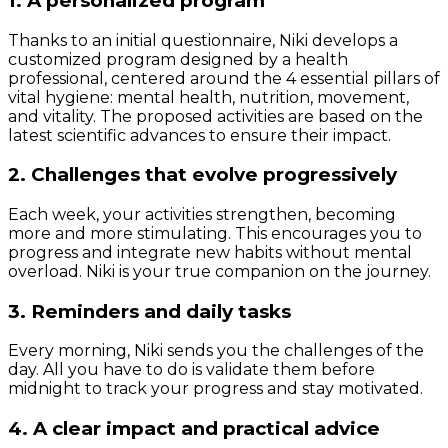
1. A personalized program
Thanks to an initial questionnaire, Niki develops a
customized program designed by a health
professional, centered around the 4 essential pillars of
vital hygiene: mental health, nutrition, movement,
and vitality. The proposed activities are based on the
latest scientific advances to ensure their impact.
2. Challenges that evolve progressively
Each week, your activities strengthen, becoming
more and more stimulating. This encourages you to
progress and integrate new habits without mental
overload. Niki is your true companion on the journey.
3. Reminders and daily tasks
Every morning, Niki sends you the challenges of the
day. All you have to do is validate them before
midnight to track your progress and stay motivated.
4. A clear impact and practical advice