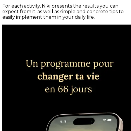
For each activity, Niki presents the results you can
expect from it, as well as simple and concrete tips to
easily implement them in your daily life.