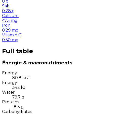
0
g
Salt
0.28
g
Calcium
47.5
mg
Iron
0.29
mg
Vitamin C
0.50
mg
Full table
Énergie & macronutriments
Energy
80.8
kcal
Energy
342
kJ
Water
79.7
g
Proteins
18.3
g
Carbohydrates