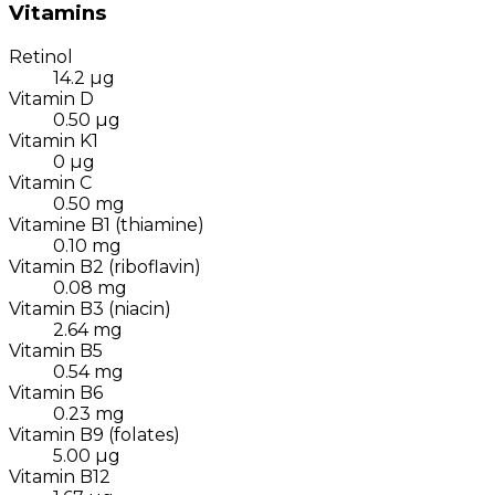
Vitamins
Retinol
14.2
µg
Vitamin D
0.50
µg
Vitamin K1
0
µg
Vitamin C
0.50
mg
Vitamine B1 (thiamine)
0.10
mg
Vitamin B2 (riboflavin)
0.08
mg
Vitamin B3 (niacin)
2.64
mg
Vitamin B5
0.54
mg
Vitamin B6
0.23
mg
Vitamin B9 (folates)
5.00
µg
Vitamin B12