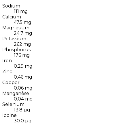
Sodium
111
mg
Calcium
47.5
mg
Magnesium
24.7
mg
Potassium
262
mg
Phosphorus
176
mg
Iron
0.29
mg
Zinc
0.46
mg
Copper
0.06
mg
Manganèse
0.04
mg
Selenium
13.8
µg
Iodine
30.0
µg