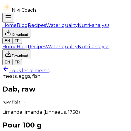
Niki Coach
Home
Blog
Recipes
Water quality
Nutri-analysis
Download
EN
FR
Home
Blog
Recipes
Water quality
Nutri-analysis
Download
EN
FR
Tous les aliments
meats, eggs, fish
Dab, raw
raw fish · -
Limanda limanda (Linnaeus, 1758)
Pour 100 g