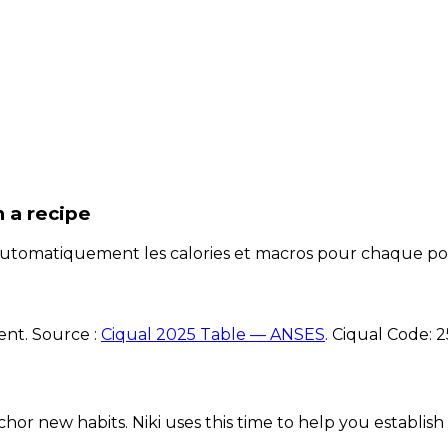
n a recipe
e automatiquement les calories et macros pour chaque po
ent. Source :
Ciqual 2025 Table — ANSES
.
Ciqual Code:
2
chor new habits. Niki uses this time to help you establish