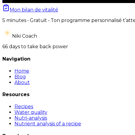
Mon bilan de vitalité
5 minutes • Gratuit • Ton programme personnalisé t’att
Niki Coach
66 days to take back power
Navigation
Home
Blog
About
Resources
Recipes
Water quality
Nutri-analysis
Nutrient analysis of a recipe