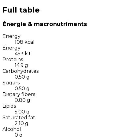
Full table
Énergie & macronutriments
Energy
108
kcal
Energy
453
kJ
Proteins
14.9
g
Carbohydrates
0.50
g
Sugars
0.50
g
Dietary fibers
0.80
g
Lipids
5.00
g
Saturated fat
2.10
g
Alcohol
0
g