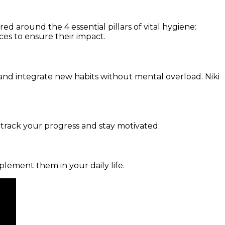
d around the 4 essential pillars of vital hygiene:
ces to ensure their impact.
and integrate new habits without mental overload. Niki
 track your progress and stay motivated.
mplement them in your daily life.