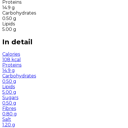
Proteins
14.9
g
Carbohydrates
0.50
g
Lipids
5.00
g
In detail
Calories
108
kcal
Proteins
14.9
g
Carbohydrates
0.50
g
Lipids
5.00
g
Sugars
0.50
g
Fibres
0.80
g
Salt
1.20
g