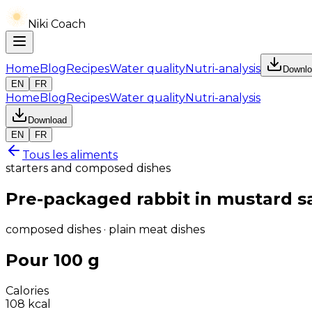
Niki Coach
Home
Blog
Recipes
Water quality
Nutri-analysis
Downlo
EN
FR
Home
Blog
Recipes
Water quality
Nutri-analysis
Download
EN
FR
Tous les aliments
starters and composed dishes
Pre-packaged rabbit in mustard s
composed dishes · plain meat dishes
Pour 100 g
Calories
108
kcal