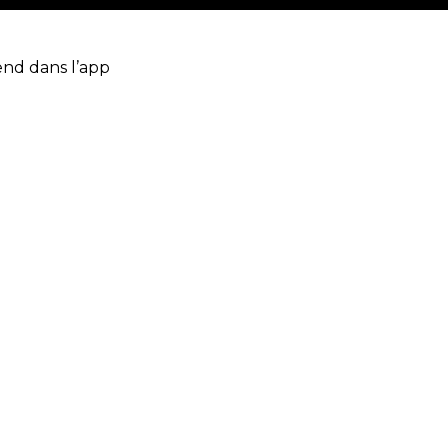
end dans l’app