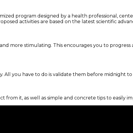
omized program designed by a health professional, centere
oposed activities are based on the latest scientific advan
and more stimulating. This encourages you to progress 
. All you have to do is validate them before midnight to
ct from it, as well as simple and concrete tips to easily i