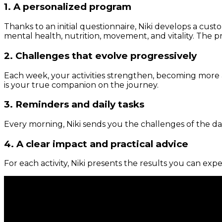
1. A personalized program
Thanks to an initial questionnaire, Niki develops a cust
mental health, nutrition, movement, and vitality. The pr
2. Challenges that evolve progressively
Each week, your activities strengthen, becoming more 
is your true companion on the journey.
3. Reminders and daily tasks
Every morning, Niki sends you the challenges of the day
4. A clear impact and practical advice
For each activity, Niki presents the results you can expe