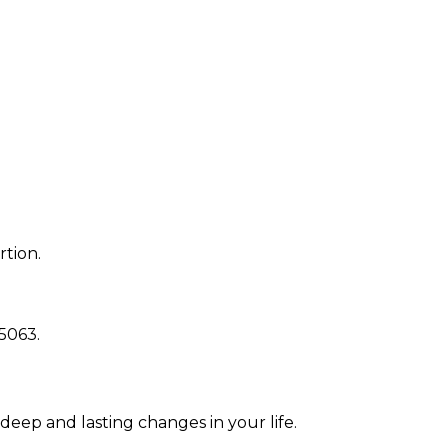
rtion.
5063
.
 deep and lasting changes in your life.