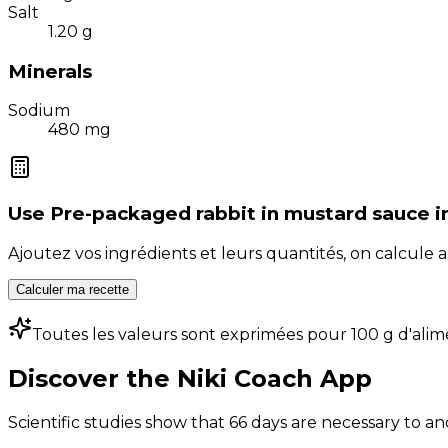
Salt
1.20
g
Minerals
Sodium
480
mg
Use
Pre-packaged rabbit in mustard sauce
i
Ajoutez vos ingrédients et leurs quantités, on calcul
Calculer ma recette
Toutes les valeurs sont exprimées pour 100 g d'alim
Discover the Niki Coach App
Scientific studies show that 66 days are necessary to an