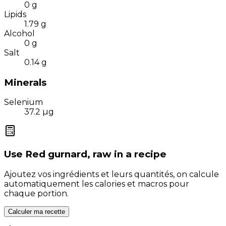
0
g
Lipids
1.79
g
Alcohol
0
g
Salt
0.14
g
Minerals
Selenium
37.2
µg
Use
Red gurnard, raw
in a recipe
Ajoutez vos ingrédients et leurs quantités, on calcule
automatiquement les calories et macros pour
chaque portion.
Calculer ma recette