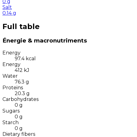
0
g
Salt
0.14
g
Full table
Énergie & macronutriments
Energy
97.4
kcal
Energy
412
kJ
Water
76.3
g
Proteins
20.3
g
Carbohydrates
0
g
Sugars
0
g
Starch
0
g
Dietary fibers