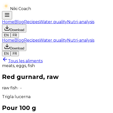
Niki Coach
Home
Blog
Recipes
Water quality
Nutri-analysis
Download
EN
FR
Home
Blog
Recipes
Water quality
Nutri-analysis
Download
EN
FR
Tous les aliments
meats, eggs, fish
Red gurnard, raw
raw fish · -
Trigla lucerna
Pour 100 g