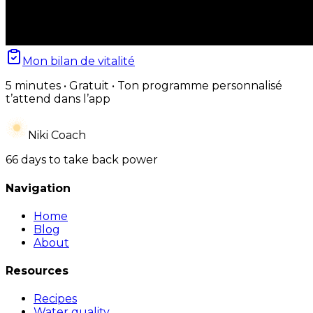
Mon bilan de vitalité
5 minutes • Gratuit • Ton programme personnalisé
t’attend dans l’app
Niki Coach
66 days to take back power
Navigation
Home
Blog
About
Resources
Recipes
Water quality