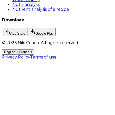
Nutri-analysis
Nutrient analysis of a recipe
Download
App Store
Google Play
©
2026
Niki Coach.
All rights reserved
.
English
Français
Privacy Policy
Terms of use