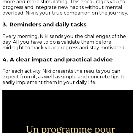
more and more stimulating. This encourages you to
progress and integrate new habits without mental
overload. Niki is your true companion on the journey.
3. Reminders and daily tasks
Every morning, Niki sends you the challenges of the
day. All you have to do is validate them before
midnight to track your progress and stay motivated.
4. A clear impact and practical advice
For each activity, Niki presents the results you can
expect from it, as well as simple and concrete tips to
easily implement them in your daily life.