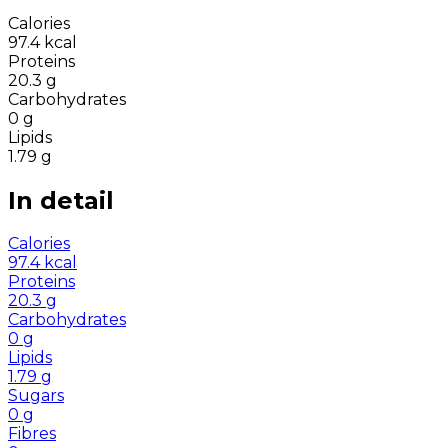
Calories
97.4
kcal
Proteins
20.3
g
Carbohydrates
0
g
Lipids
1.79
g
In detail
Calories
97.4
kcal
Proteins
20.3
g
Carbohydrates
0
g
Lipids
1.79
g
Sugars
0
g
Fibres