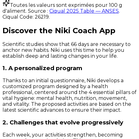
Toutes les valeurs sont exprimées pour 100 g
d'aliment. Source :
Ciqual 2025 Table — ANSES
.
Ciqual Code:
26219
.
Discover the Niki Coach App
Scientific studies show that 66 days are necessary to
anchor new habits. Niki uses this time to help you
establish deep and lasting changes in your life.
1. A personalized program
Thanks to an initial questionnaire, Niki develops a
customized program designed by a health
professional, centered around the 4 essential pillars of
vital hygiene: mental health, nutrition, movement,
and vitality. The proposed activities are based on the
latest scientific advances to ensure their impact.
2. Challenges that evolve progressively
Each week, your activities strengthen, becoming