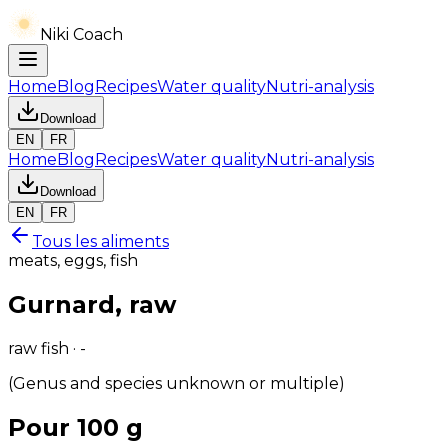
Niki Coach
Home
Blog
Recipes
Water quality
Nutri-analysis
Download
EN
FR
Home
Blog
Recipes
Water quality
Nutri-analysis
Download
EN
FR
Tous les aliments
meats, eggs, fish
Gurnard, raw
raw fish · -
(Genus and species unknown or multiple)
Pour 100 g