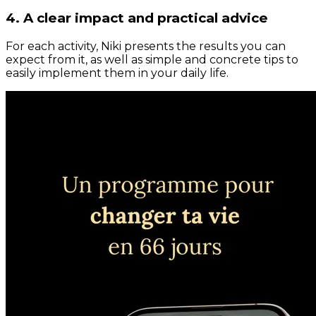
4. A clear impact and practical advice
For each activity, Niki presents the results you can
expect from it, as well as simple and concrete tips to
easily implement them in your daily life.