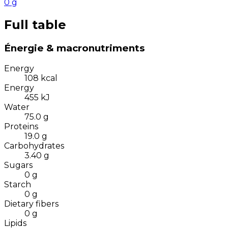
0
g
Full table
Énergie & macronutriments
Energy
108
kcal
Energy
455
kJ
Water
75.0
g
Proteins
19.0
g
Carbohydrates
3.40
g
Sugars
0
g
Starch
0
g
Dietary fibers
0
g
Lipids