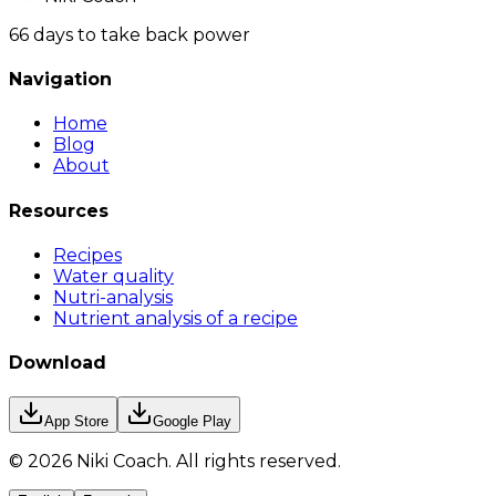
66 days to take back power
Navigation
Home
Blog
About
Resources
Recipes
Water quality
Nutri-analysis
Nutrient analysis of a recipe
Download
App Store
Google Play
©
2026
Niki Coach.
All rights reserved
.