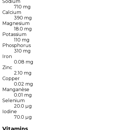
Sodium
710
mg
Calcium
390
mg
Magnesium
18.0
mg
Potassium
110
mg
Phosphorus
310
mg
Iron
0.08
mg
Zinc
2.10
mg
Copper
0.02
mg
Manganèse
0.01
mg
Selenium
20.0
µg
Iodine
70.0
µg
Vitamins