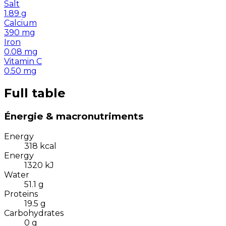
Salt
1.89
g
Calcium
390
mg
Iron
0.08
mg
Vitamin C
0.50
mg
Full table
Énergie & macronutriments
Energy
318
kcal
Energy
1320
kJ
Water
51.1
g
Proteins
19.5
g
Carbohydrates
0
g