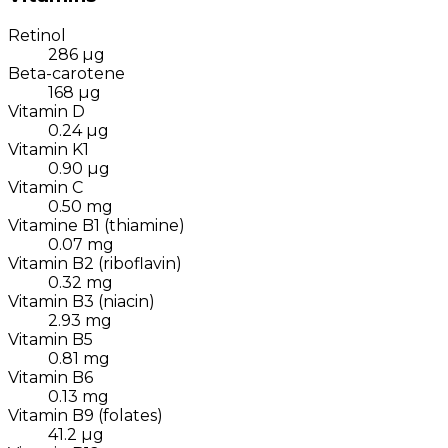
Retinol
286
µg
Beta-carotene
168
µg
Vitamin D
0.24
µg
Vitamin K1
0.90
µg
Vitamin C
0.50
mg
Vitamine B1 (thiamine)
0.07
mg
Vitamin B2 (riboflavin)
0.32
mg
Vitamin B3 (niacin)
2.93
mg
Vitamin B5
0.81
mg
Vitamin B6
0.13
mg
Vitamin B9 (folates)
41.2
µg