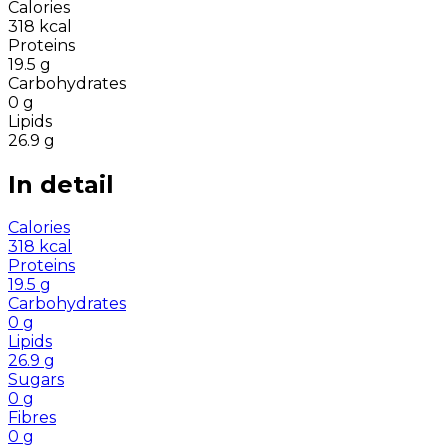
Calories
318
kcal
Proteins
19.5
g
Carbohydrates
0
g
Lipids
26.9
g
In detail
Calories
318
kcal
Proteins
19.5
g
Carbohydrates
0
g
Lipids
26.9
g
Sugars
0
g
Fibres
0
g