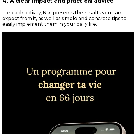
4. A clear impact and practical advice
For each activity, Niki presents the results you can
expect from it, as well as simple and concrete tips to
easily implement them in your daily life.