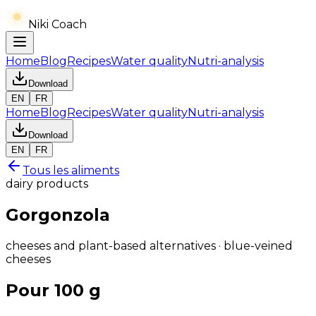
Niki Coach
Home
Blog
Recipes
Water quality
Nutri-analysis
Download
EN
FR
Home
Blog
Recipes
Water quality
Nutri-analysis
Download
EN
FR
Tous les aliments
dairy products
Gorgonzola
cheeses and plant-based alternatives · blue-veined
cheeses
Pour 100 g