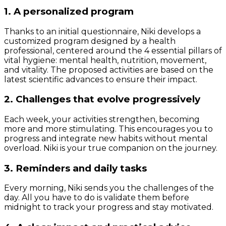
1. A personalized program
Thanks to an initial questionnaire, Niki develops a
customized program designed by a health
professional, centered around the 4 essential pillars of
vital hygiene: mental health, nutrition, movement,
and vitality. The proposed activities are based on the
latest scientific advances to ensure their impact.
2. Challenges that evolve progressively
Each week, your activities strengthen, becoming
more and more stimulating. This encourages you to
progress and integrate new habits without mental
overload. Niki is your true companion on the journey.
3. Reminders and daily tasks
Every morning, Niki sends you the challenges of the
day. All you have to do is validate them before
midnight to track your progress and stay motivated.