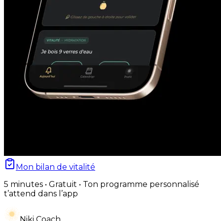
Mon bilan de vitalité
5 minutes • Gratuit • Ton programme personnalisé
t’attend dans l’app
Niki Coach