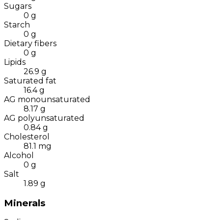
Sugars
0
g
Starch
0
g
Dietary fibers
0
g
Lipids
26.9
g
Saturated fat
16.4
g
AG monounsaturated
8.17
g
AG polyunsaturated
0.84
g
Cholesterol
81.1
mg
Alcohol
0
g
Salt
1.89
g
Minerals