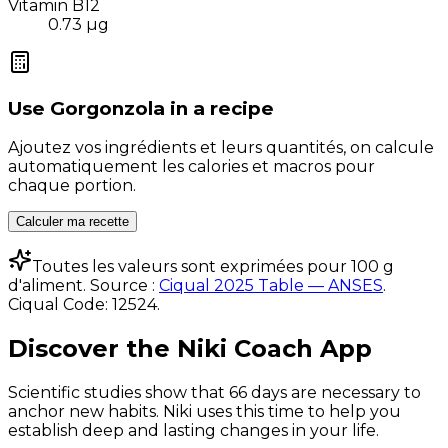
Vitamin B12
0.73
µg
Use
Gorgonzola
in a recipe
Ajoutez vos ingrédients et leurs quantités, on calcule
automatiquement les calories et macros pour
chaque portion.
Calculer ma recette
Toutes les valeurs sont exprimées pour 100 g
d'aliment. Source :
Ciqual 2025 Table — ANSES
.
Ciqual Code:
12524
.
Discover the Niki Coach App
Scientific studies show that 66 days are necessary to
anchor new habits. Niki uses this time to help you
establish deep and lasting changes in your life.