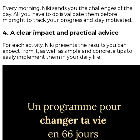
Every morning, Niki sends you the challenges of the
day. All you have to do is validate them before
midnight to track your progress and stay motivated.
4. A clear impact and practical advice
For each activity, Niki presents the results you can
expect from it, as well as simple and concrete tips to
easily implement them in your daily life.