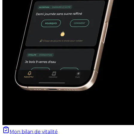
Mon bilan de vitalité