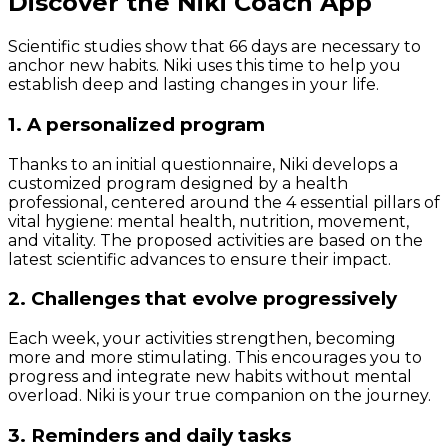
Discover the Niki Coach App
Scientific studies show that 66 days are necessary to
anchor new habits. Niki uses this time to help you
establish deep and lasting changes in your life.
1. A personalized program
Thanks to an initial questionnaire, Niki develops a
customized program designed by a health
professional, centered around the 4 essential pillars of
vital hygiene: mental health, nutrition, movement,
and vitality. The proposed activities are based on the
latest scientific advances to ensure their impact.
2. Challenges that evolve progressively
Each week, your activities strengthen, becoming
more and more stimulating. This encourages you to
progress and integrate new habits without mental
overload. Niki is your true companion on the journey.
3. Reminders and daily tasks