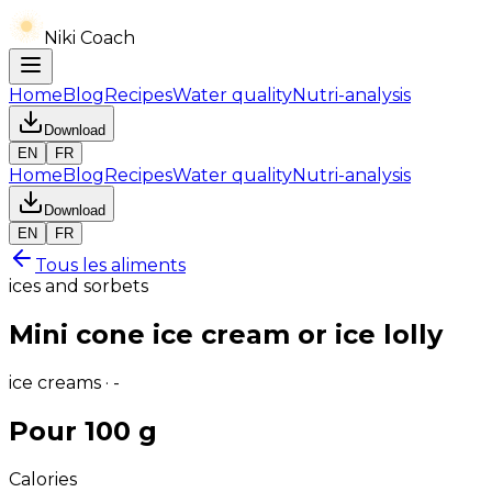
Niki Coach
Home
Blog
Recipes
Water quality
Nutri-analysis
Download
EN
FR
Home
Blog
Recipes
Water quality
Nutri-analysis
Download
EN
FR
Tous les aliments
ices and sorbets
Mini cone ice cream or ice lolly
ice creams · -
Pour 100 g
Calories