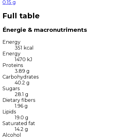
0.15
g
Full table
Énergie & macronutriments
Energy
351
kcal
Energy
1470
kJ
Proteins
3.89
g
Carbohydrates
40.2
g
Sugars
28.1
g
Dietary fibers
1.96
g
Lipids
19.0
g
Saturated fat
14.2
g
Alcohol