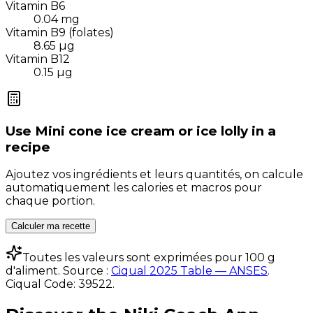
Vitamin B6
0.04
mg
Vitamin B9 (folates)
8.65
µg
Vitamin B12
0.15
µg
Use
Mini cone ice cream or ice lolly
in a
recipe
Ajoutez vos ingrédients et leurs quantités, on calcule
automatiquement les calories et macros pour
chaque portion.
Calculer ma recette
Toutes les valeurs sont exprimées pour 100 g
d'aliment. Source :
Ciqual 2025 Table — ANSES
.
Ciqual Code:
39522
.