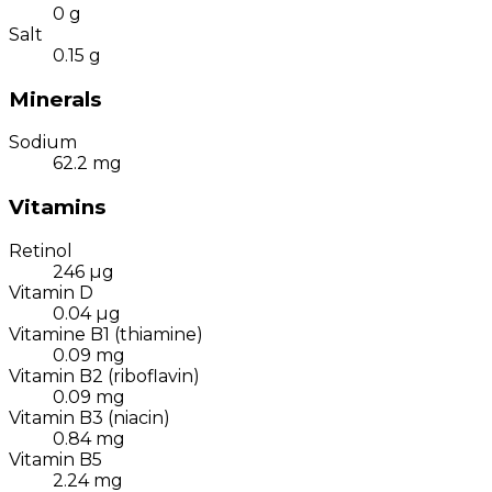
0
g
Salt
0.15
g
Minerals
Sodium
62.2
mg
Vitamins
Retinol
246
µg
Vitamin D
0.04
µg
Vitamine B1 (thiamine)
0.09
mg
Vitamin B2 (riboflavin)
0.09
mg
Vitamin B3 (niacin)
0.84
mg
Vitamin B5
2.24
mg