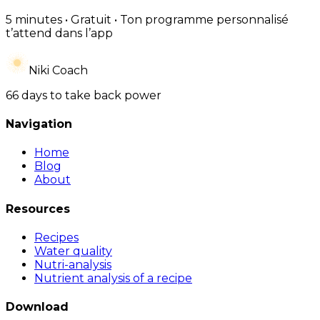
5 minutes • Gratuit • Ton programme personnalisé
t’attend dans l’app
Niki Coach
66 days to take back power
Navigation
Home
Blog
About
Resources
Recipes
Water quality
Nutri-analysis
Nutrient analysis of a recipe
Download