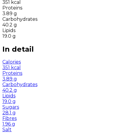
351
kcal
Proteins
3.89
g
Carbohydrates
40.2
g
Lipids
19.0
g
In detail
Calories
351
kcal
Proteins
3.89
g
Carbohydrates
40.2
g
Lipids
19.0
g
Sugars
28.1
g
Fibres
1.96
g
Salt