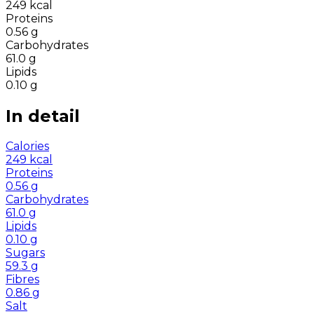
249
kcal
Proteins
0.56
g
Carbohydrates
61.0
g
Lipids
0.10
g
In detail
Calories
249
kcal
Proteins
0.56
g
Carbohydrates
61.0
g
Lipids
0.10
g
Sugars
59.3
g
Fibres
0.86
g
Salt