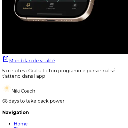
Mon bilan de vitalité
5 minutes • Gratuit • Ton programme personnalisé
t’attend dans l’app
Niki Coach
66 days to take back power
Navigation
Home