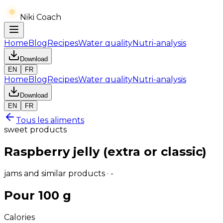
Niki Coach
Home
Blog
Recipes
Water quality
Nutri-analysis
Download
EN
FR
Home
Blog
Recipes
Water quality
Nutri-analysis
Download
EN
FR
Tous les aliments
sweet products
Raspberry jelly (extra or classic)
jams and similar products · -
Pour 100 g
Calories