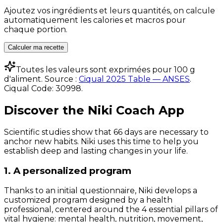
Ajoutez vos ingrédients et leurs quantités, on calcule
automatiquement les calories et macros pour
chaque portion.
Calculer ma recette
Toutes les valeurs sont exprimées pour 100 g
d'aliment. Source :
Ciqual 2025 Table — ANSES
.
Ciqual Code:
30998
.
Discover the Niki Coach App
Scientific studies show that 66 days are necessary to
anchor new habits. Niki uses this time to help you
establish deep and lasting changes in your life.
1. A personalized program
Thanks to an initial questionnaire, Niki develops a
customized program designed by a health
professional, centered around the 4 essential pillars of
vital hygiene: mental health, nutrition, movement,