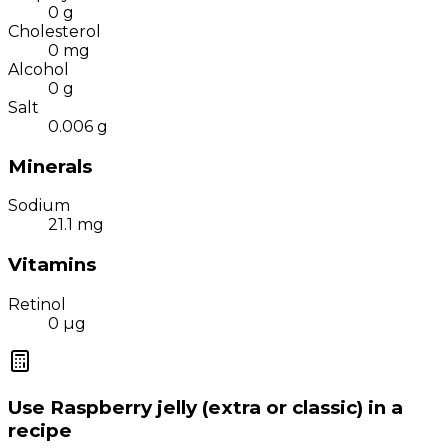
0
g
Cholesterol
0
mg
Alcohol
0
g
Salt
0.006
g
Minerals
Sodium
21.1
mg
Vitamins
Retinol
0
µg
Use
Raspberry jelly (extra or classic)
in a
recipe