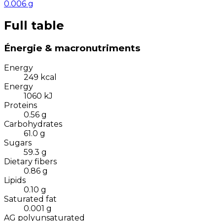
0.006
g
Full table
Énergie & macronutriments
Energy
249
kcal
Energy
1060
kJ
Proteins
0.56
g
Carbohydrates
61.0
g
Sugars
59.3
g
Dietary fibers
0.86
g
Lipids
0.10
g
Saturated fat
0.001
g
AG polyunsaturated