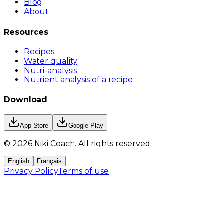
Blog
About
Resources
Recipes
Water quality
Nutri-analysis
Nutrient analysis of a recipe
Download
App Store
Google Play
©
2026
Niki Coach.
All rights reserved
.
English
Français
Privacy Policy
Terms of use