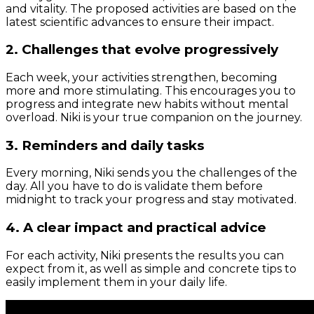
and vitality. The proposed activities are based on the
latest scientific advances to ensure their impact.
2. Challenges that evolve progressively
Each week, your activities strengthen, becoming
more and more stimulating. This encourages you to
progress and integrate new habits without mental
overload. Niki is your true companion on the journey.
3. Reminders and daily tasks
Every morning, Niki sends you the challenges of the
day. All you have to do is validate them before
midnight to track your progress and stay motivated.
4. A clear impact and practical advice
For each activity, Niki presents the results you can
expect from it, as well as simple and concrete tips to
easily implement them in your daily life.