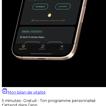
Mon bilan de vitalité
5 minutes • Gratuit • Ton programme personnalisé
t’attend dans l’app