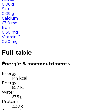
0.06
g
Salt
0.09
g
Calcium
63.0
mg
Iron
0.30
mg
Vitamin C
0.50
mg
Full table
Énergie & macronutriments
Energy
144
kcal
Energy
607
kJ
Water
67.5
g
Proteins
3.30
g