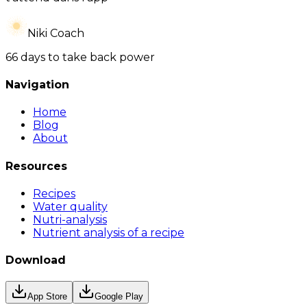
Niki Coach
66 days to take back power
Navigation
Home
Blog
About
Resources
Recipes
Water quality
Nutri-analysis
Nutrient analysis of a recipe
Download
App Store
Google Play