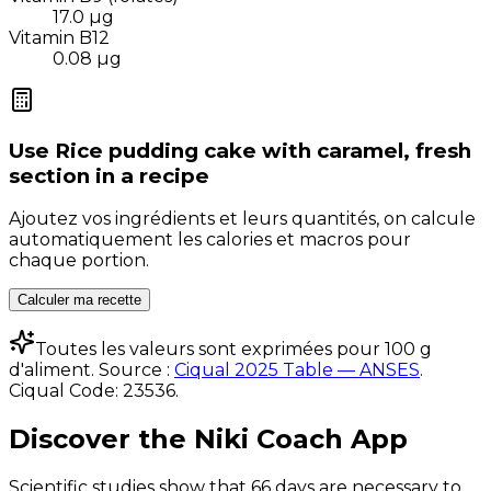
17.0
µg
Vitamin B12
0.08
µg
Use
Rice pudding cake with caramel, fresh
section
in a recipe
Ajoutez vos ingrédients et leurs quantités, on calcule
automatiquement les calories et macros pour
chaque portion.
Calculer ma recette
Toutes les valeurs sont exprimées pour 100 g
d'aliment. Source :
Ciqual 2025 Table — ANSES
.
Ciqual Code:
23536
.
Discover the Niki Coach App
Scientific studies show that 66 days are necessary to