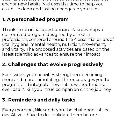
anchor new habits. Niki uses this time to help you
establish deep and lasting changes in your life.
1. A personalized program
Thanks to an initial questionnaire, Niki develops a
customized program designed by a health
professional, centered around the 4 essential pillars of
vital hygiene: mental health, nutrition, movement,
and vitality. The proposed activities are based on the
latest scientific advances to ensure their impact.
2. Challenges that evolve progressively
Each week, your activities strengthen, becoming
more and more stimulating. This encourages you to
progress and integrate new habits without mental
overload. Niki is your true companion on the journey.
3. Reminders and daily tasks
Every morning, Niki sends you the challenges of the
day. All you have to do is validate them before