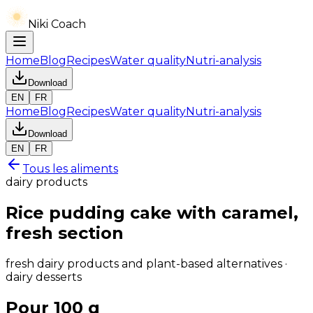
Niki Coach
Home
Blog
Recipes
Water quality
Nutri-analysis
Download
EN
FR
Home
Blog
Recipes
Water quality
Nutri-analysis
Download
EN
FR
Tous les aliments
dairy products
Rice pudding cake with caramel,
fresh section
fresh dairy products and plant-based alternatives ·
dairy desserts
Pour 100 g