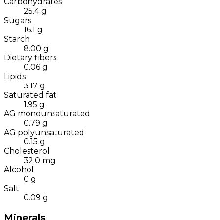
Carbohydrates
25.4
g
Sugars
16.1
g
Starch
8.00
g
Dietary fibers
0.06
g
Lipids
3.17
g
Saturated fat
1.95
g
AG monounsaturated
0.79
g
AG polyunsaturated
0.15
g
Cholesterol
32.0
mg
Alcohol
0
g
Salt
0.09
g
Minerals