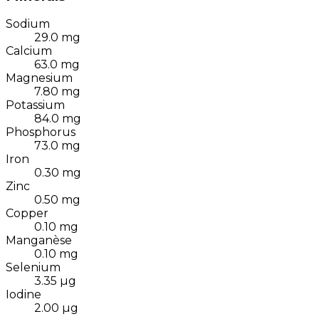
Sodium
29.0
mg
Calcium
63.0
mg
Magnesium
7.80
mg
Potassium
84.0
mg
Phosphorus
73.0
mg
Iron
0.30
mg
Zinc
0.50
mg
Copper
0.10
mg
Manganèse
0.10
mg
Selenium
3.35
µg
Iodine
2.00
µg