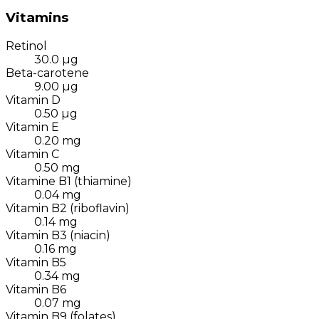
Vitamins
Retinol
30.0
µg
Beta-carotene
9.00
µg
Vitamin D
0.50
µg
Vitamin E
0.20
mg
Vitamin C
0.50
mg
Vitamine B1 (thiamine)
0.04
mg
Vitamin B2 (riboflavin)
0.14
mg
Vitamin B3 (niacin)
0.16
mg
Vitamin B5
0.34
mg
Vitamin B6
0.07
mg
Vitamin B9 (folates)