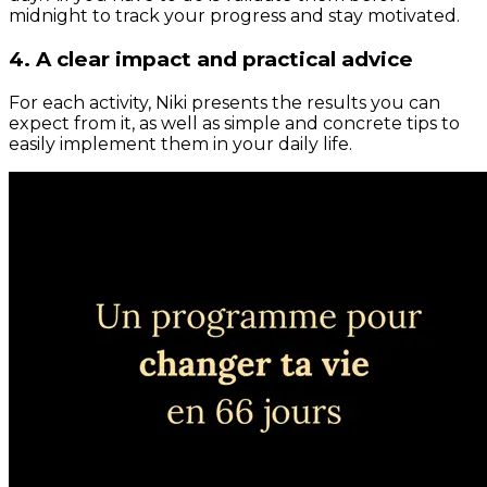
midnight to track your progress and stay motivated.
4. A clear impact and practical advice
For each activity, Niki presents the results you can
expect from it, as well as simple and concrete tips to
easily implement them in your daily life.