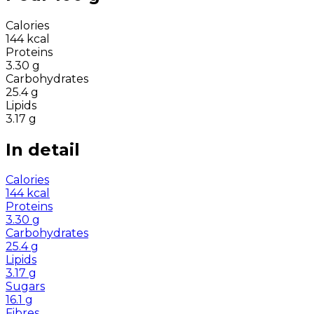
Calories
144
kcal
Proteins
3.30
g
Carbohydrates
25.4
g
Lipids
3.17
g
In detail
Calories
144
kcal
Proteins
3.30
g
Carbohydrates
25.4
g
Lipids
3.17
g
Sugars
16.1
g
Fibres