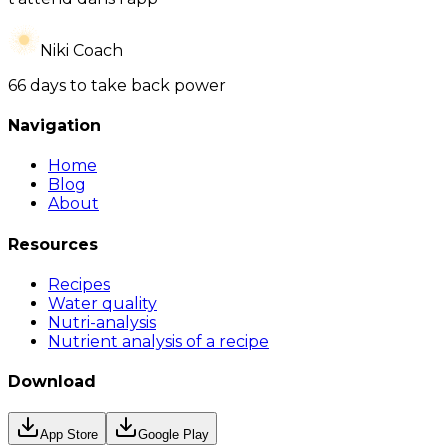
Niki Coach
66 days to take back power
Navigation
Home
Blog
About
Resources
Recipes
Water quality
Nutri-analysis
Nutrient analysis of a recipe
Download
App Store
Google Play