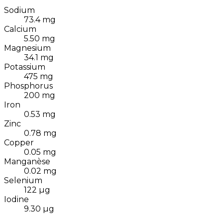
Sodium
73.4
mg
Calcium
5.50
mg
Magnesium
34.1
mg
Potassium
475
mg
Phosphorus
200
mg
Iron
0.53
mg
Zinc
0.78
mg
Copper
0.05
mg
Manganèse
0.02
mg
Selenium
122
µg
Iodine
9.30
µg