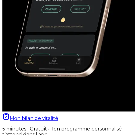
Mon bilan de vitalité
5 minutes • Gratuit • Ton programme personnalisé
t’attend dans l’app