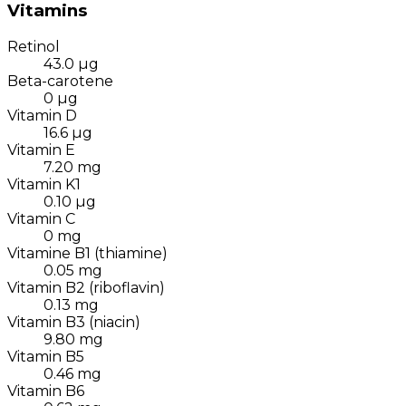
Vitamins
Retinol
43.0
µg
Beta-carotene
0
µg
Vitamin D
16.6
µg
Vitamin E
7.20
mg
Vitamin K1
0.10
µg
Vitamin C
0
mg
Vitamine B1 (thiamine)
0.05
mg
Vitamin B2 (riboflavin)
0.13
mg
Vitamin B3 (niacin)
9.80
mg
Vitamin B5
0.46
mg
Vitamin B6