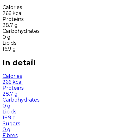
Calories
266
kcal
Proteins
28.7
g
Carbohydrates
0
g
Lipids
16.9
g
In detail
Calories
266
kcal
Proteins
28.7
g
Carbohydrates
0
g
Lipids
16.9
g
Sugars
0
g
Fibres