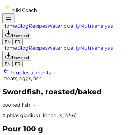
Niki Coach
Home
Blog
Recipes
Water quality
Nutri-analysis
Download
EN
FR
Home
Blog
Recipes
Water quality
Nutri-analysis
Download
EN
FR
Tous les aliments
meats, eggs, fish
Swordfish, roasted/baked
cooked fish · -
Xiphias gladius (Linnaeus, 1758)
Pour 100 g