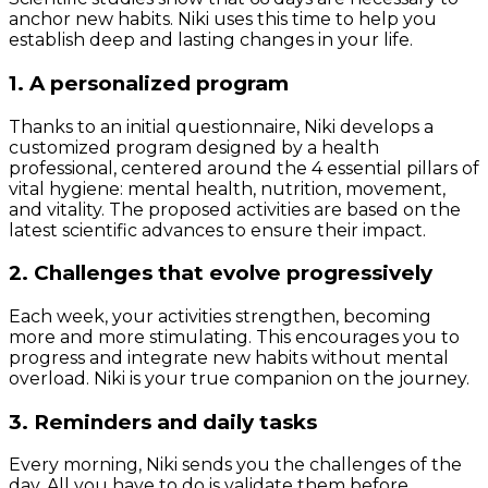
anchor new habits. Niki uses this time to help you
establish deep and lasting changes in your life.
1. A personalized program
Thanks to an initial questionnaire, Niki develops a
customized program designed by a health
professional, centered around the 4 essential pillars of
vital hygiene: mental health, nutrition, movement,
and vitality. The proposed activities are based on the
latest scientific advances to ensure their impact.
2. Challenges that evolve progressively
Each week, your activities strengthen, becoming
more and more stimulating. This encourages you to
progress and integrate new habits without mental
overload. Niki is your true companion on the journey.
3. Reminders and daily tasks
Every morning, Niki sends you the challenges of the
day. All you have to do is validate them before