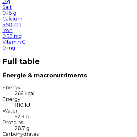
0
g
Salt
0.18
g
Calcium
5.50
mg
Iron
0.53
mg
Vitamin C
0
mg
Full table
Énergie & macronutriments
Energy
266
kcal
Energy
1110
kJ
Water
52.9
g
Proteins
28.7
g
Carbohydrates