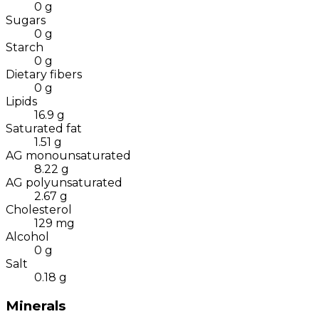
0
g
Sugars
0
g
Starch
0
g
Dietary fibers
0
g
Lipids
16.9
g
Saturated fat
1.51
g
AG monounsaturated
8.22
g
AG polyunsaturated
2.67
g
Cholesterol
129
mg
Alcohol
0
g
Salt
0.18
g
Minerals