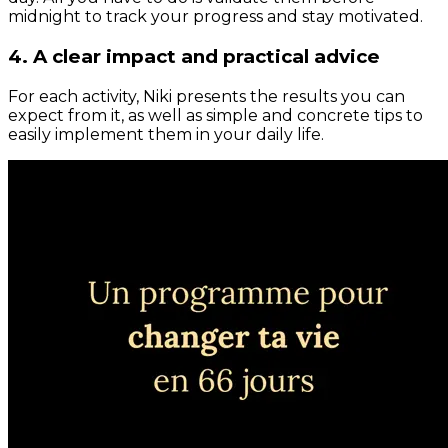
midnight to track your progress and stay motivated.
4. A clear impact and practical advice
For each activity, Niki presents the results you can
expect from it, as well as simple and concrete tips to
easily implement them in your daily life.