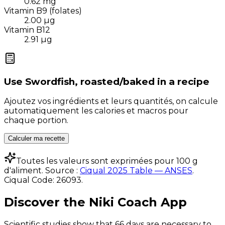
0.62
mg
Vitamin B9 (folates)
2.00
µg
Vitamin B12
2.91
µg
Use
Swordfish, roasted/baked
in a recipe
Ajoutez vos ingrédients et leurs quantités, on calcule
automatiquement les calories et macros pour
chaque portion.
Calculer ma recette
Toutes les valeurs sont exprimées pour 100 g
d'aliment. Source :
Ciqual 2025 Table — ANSES
.
Ciqual Code:
26093
.
Discover the Niki Coach App
Scientific studies show that 66 days are necessary to