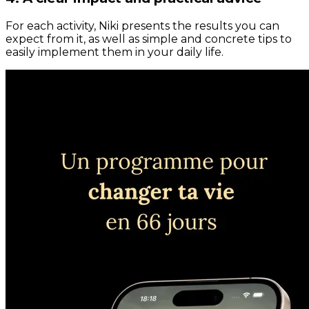
For each activity, Niki presents the results you can
expect from it, as well as simple and concrete tips to
easily implement them in your daily life.