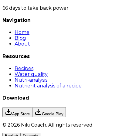
66 days to take back power
Navigation
Home
Blog
About
Resources
Recipes
Water quality
Nutri-analysis
Nutrient analysis of a recipe
Download
App Store
Google Play
©
2026
Niki Coach.
All rights reserved
.
English
Français