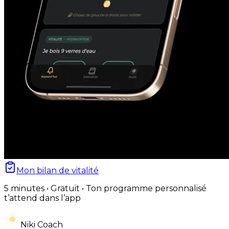
Mon bilan de vitalité
5 minutes • Gratuit • Ton programme personnalisé
t’attend dans l’app
Niki Coach