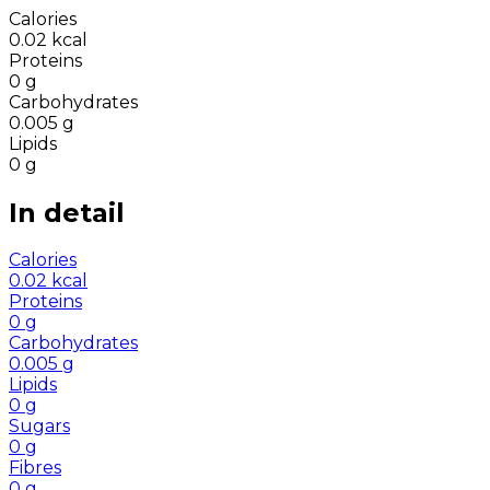
Calories
0.02
kcal
Proteins
0
g
Carbohydrates
0.005
g
Lipids
0
g
In detail
Calories
0.02
kcal
Proteins
0
g
Carbohydrates
0.005
g
Lipids
0
g
Sugars
0
g
Fibres
0
g