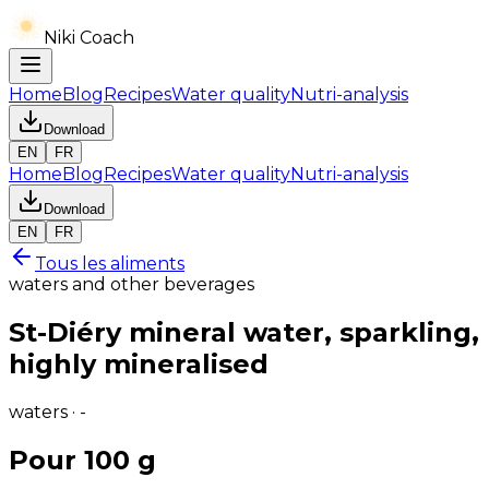
Niki Coach
Home
Blog
Recipes
Water quality
Nutri-analysis
Download
EN
FR
Home
Blog
Recipes
Water quality
Nutri-analysis
Download
EN
FR
Tous les aliments
waters and other beverages
St-Diéry mineral water, sparkling,
highly mineralised
waters · -
Pour 100 g