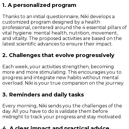
1. A personalized program
Thanks to an initial questionnaire, Niki develops a
customized program designed by a health
professional, centered around the 4 essential pillars of
vital hygiene: mental health, nutrition, movement,
and vitality. The proposed activities are based on the
latest scientific advances to ensure their impact.
2. Challenges that evolve progressively
Each week, your activities strengthen, becoming
more and more stimulating. This encourages you to
progress and integrate new habits without mental
overload. Niki is your true companion on the journey.
3. Reminders and daily tasks
Every morning, Niki sends you the challenges of the
day. All you have to do is validate them before
midnight to track your progress and stay motivated.
4. A clear impact and practical advice