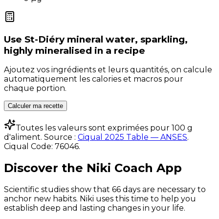
Use
St-Diéry mineral water, sparkling,
highly mineralised
in a recipe
Ajoutez vos ingrédients et leurs quantités, on calcule
automatiquement les calories et macros pour
chaque portion.
Calculer ma recette
Toutes les valeurs sont exprimées pour 100 g
d'aliment. Source :
Ciqual 2025 Table — ANSES
.
Ciqual Code:
76046
.
Discover the Niki Coach App
Scientific studies show that 66 days are necessary to
anchor new habits. Niki uses this time to help you
establish deep and lasting changes in your life.