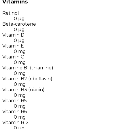
Vitamins
Retinol
0
µg
Beta-carotene
0
µg
Vitamin D
0
µg
Vitamin E
0
mg
Vitamin C
0
mg
Vitamine B1 (thiamine)
0
mg
Vitamin B2 (riboflavin)
0
mg
Vitamin B3 (niacin)
0
mg
Vitamin B5
0
mg
Vitamin B6
0
mg
Vitamin B12
0
µg