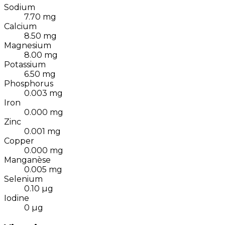
Sodium
7.70
mg
Calcium
8.50
mg
Magnesium
8.00
mg
Potassium
6.50
mg
Phosphorus
0.003
mg
Iron
0.000
mg
Zinc
0.001
mg
Copper
0.000
mg
Manganèse
0.005
mg
Selenium
0.10
µg
Iodine
0
µg