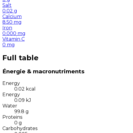
Salt
0.02
g
Calcium
8.50
mg
Iron
0.000
mg
Vitamin C
0
mg
Full table
Énergie & macronutriments
Energy
0.02
kcal
Energy
0.09
kJ
Water
99.8
g
Proteins
0
g
Carbohydrates