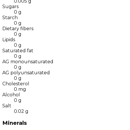
0.005
g
Sugars
0
g
Starch
0
g
Dietary fibers
0
g
Lipids
0
g
Saturated fat
0
g
AG monounsaturated
0
g
AG polyunsaturated
0
g
Cholesterol
0
mg
Alcohol
0
g
Salt
0.02
g
Minerals