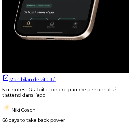
Mon bilan de vitalité
5 minutes • Gratuit • Ton programme personnalisé
t’attend dans l’app
Niki Coach
66 days to take back power