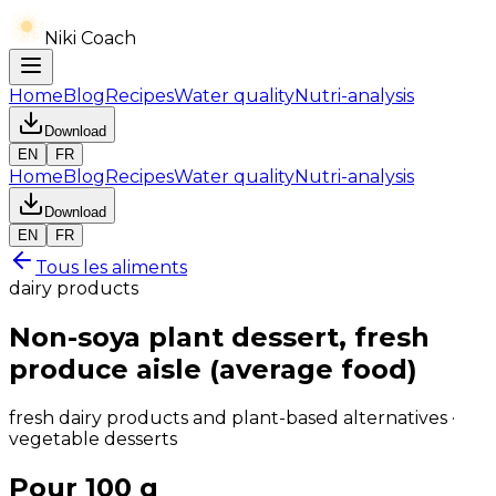
Niki Coach
Home
Blog
Recipes
Water quality
Nutri-analysis
Download
EN
FR
Home
Blog
Recipes
Water quality
Nutri-analysis
Download
EN
FR
Tous les aliments
dairy products
Non-soya plant dessert, fresh
produce aisle (average food)
fresh dairy products and plant-based alternatives ·
vegetable desserts
Pour 100 g