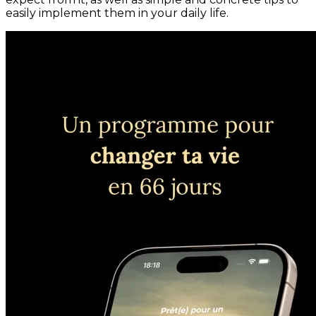
easily implement them in your daily life.