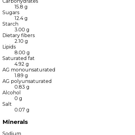
Carbohydrates
15.8
g
Sugars
12.4
g
Starch
3.00
g
Dietary fibers
2.10
g
Lipids
8.00
g
Saturated fat
4.92
g
AG monounsaturated
1.89
g
AG polyunsaturated
0.83
g
Alcohol
0
g
Salt
0.07
g
Minerals
Sodium