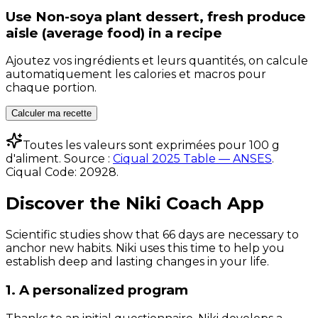
Use
Non-soya plant dessert, fresh produce
aisle (average food)
in a recipe
Ajoutez vos ingrédients et leurs quantités, on calcule
automatiquement les calories et macros pour
chaque portion.
Calculer ma recette
Toutes les valeurs sont exprimées pour 100 g
d'aliment. Source :
Ciqual 2025 Table — ANSES
.
Ciqual Code:
20928
.
Discover the Niki Coach App
Scientific studies show that 66 days are necessary to
anchor new habits. Niki uses this time to help you
establish deep and lasting changes in your life.
1. A personalized program