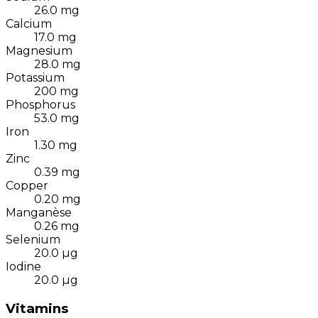
26.0
mg
Calcium
17.0
mg
Magnesium
28.0
mg
Potassium
200
mg
Phosphorus
53.0
mg
Iron
1.30
mg
Zinc
0.39
mg
Copper
0.20
mg
Manganèse
0.26
mg
Selenium
20.0
µg
Iodine
20.0
µg
Vitamins