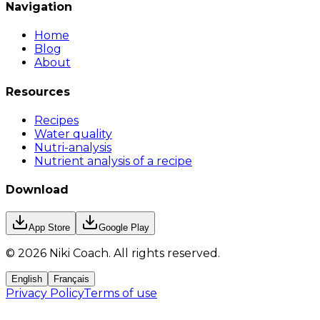
Navigation
Home
Blog
About
Resources
Recipes
Water quality
Nutri-analysis
Nutrient analysis of a recipe
Download
App Store
Google Play
©
2026
Niki Coach.
All rights reserved
.
English
Français
Privacy Policy
Terms of use