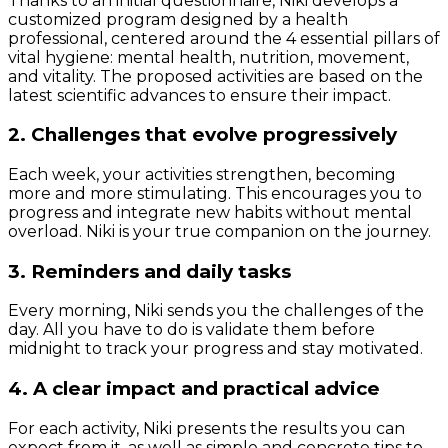
Thanks to an initial questionnaire, Niki develops a
customized program designed by a health
professional, centered around the 4 essential pillars of
vital hygiene: mental health, nutrition, movement,
and vitality. The proposed activities are based on the
latest scientific advances to ensure their impact.
2. Challenges that evolve progressively
Each week, your activities strengthen, becoming
more and more stimulating. This encourages you to
progress and integrate new habits without mental
overload. Niki is your true companion on the journey.
3. Reminders and daily tasks
Every morning, Niki sends you the challenges of the
day. All you have to do is validate them before
midnight to track your progress and stay motivated.
4. A clear impact and practical advice
For each activity, Niki presents the results you can
expect from it, as well as simple and concrete tips to