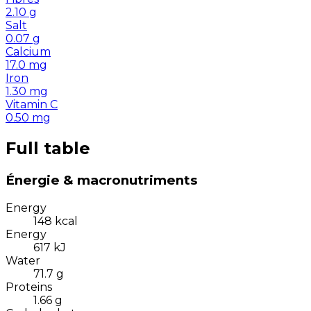
2.10
g
Salt
0.07
g
Calcium
17.0
mg
Iron
1.30
mg
Vitamin C
0.50
mg
Full table
Énergie & macronutriments
Energy
148
kcal
Energy
617
kJ
Water
71.7
g
Proteins
1.66
g