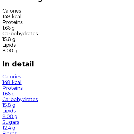
Calories
148
kcal
Proteins
1.66
g
Carbohydrates
15.8
g
Lipids
8.00
g
In detail
Calories
148
kcal
Proteins
1.66
g
Carbohydrates
15.8
g
Lipids
8.00
g
Sugars
12.4
g
Fibres