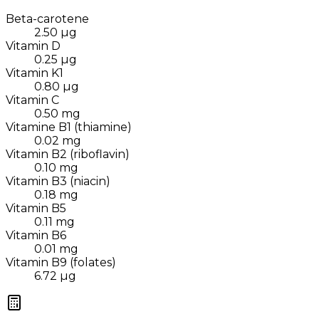
Beta-carotene
2.50
µg
Vitamin D
0.25
µg
Vitamin K1
0.80
µg
Vitamin C
0.50
mg
Vitamine B1 (thiamine)
0.02
mg
Vitamin B2 (riboflavin)
0.10
mg
Vitamin B3 (niacin)
0.18
mg
Vitamin B5
0.11
mg
Vitamin B6
0.01
mg
Vitamin B9 (folates)
6.72
µg