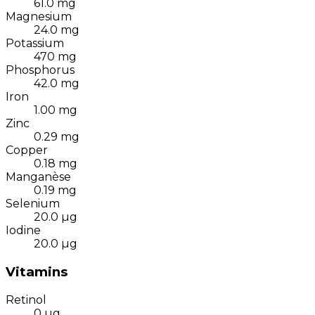
61.0
mg
Magnesium
24.0
mg
Potassium
470
mg
Phosphorus
42.0
mg
Iron
1.00
mg
Zinc
0.29
mg
Copper
0.18
mg
Manganèse
0.19
mg
Selenium
20.0
µg
Iodine
20.0
µg
Vitamins
Retinol
0
µg