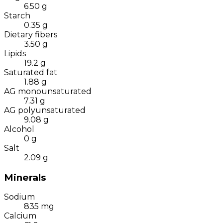
6.50
g
Starch
0.35
g
Dietary fibers
3.50
g
Lipids
19.2
g
Saturated fat
1.88
g
AG monounsaturated
7.31
g
AG polyunsaturated
9.08
g
Alcohol
0
g
Salt
2.09
g
Minerals
Sodium
835
mg
Calcium