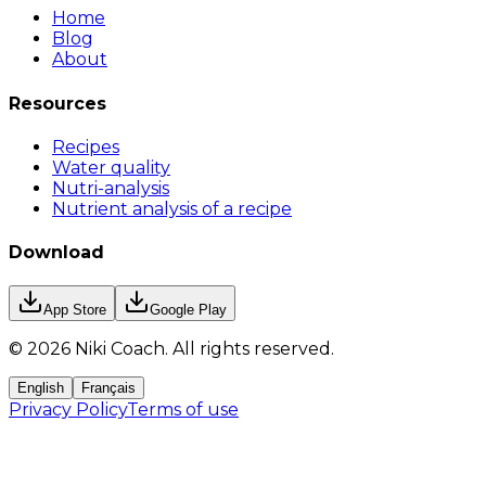
Home
Blog
About
Resources
Recipes
Water quality
Nutri-analysis
Nutrient analysis of a recipe
Download
App Store
Google Play
©
2026
Niki Coach.
All rights reserved
.
English
Français
Privacy Policy
Terms of use