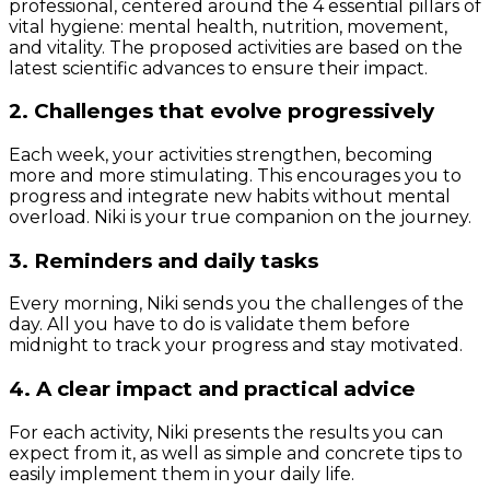
professional, centered around the 4 essential pillars of
vital hygiene: mental health, nutrition, movement,
and vitality. The proposed activities are based on the
latest scientific advances to ensure their impact.
2. Challenges that evolve progressively
Each week, your activities strengthen, becoming
more and more stimulating. This encourages you to
progress and integrate new habits without mental
overload. Niki is your true companion on the journey.
3. Reminders and daily tasks
Every morning, Niki sends you the challenges of the
day. All you have to do is validate them before
midnight to track your progress and stay motivated.
4. A clear impact and practical advice
For each activity, Niki presents the results you can
expect from it, as well as simple and concrete tips to
easily implement them in your daily life.