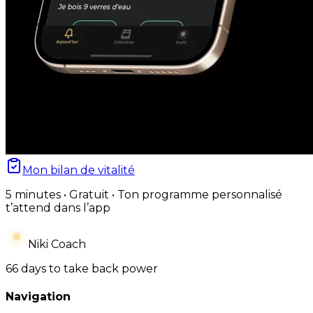
Mon bilan de vitalité
5 minutes • Gratuit • Ton programme personnalisé
t’attend dans l’app
Niki Coach
66 days to take back power
Navigation