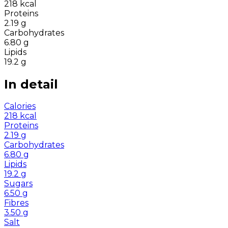
218
kcal
Proteins
2.19
g
Carbohydrates
6.80
g
Lipids
19.2
g
In detail
Calories
218
kcal
Proteins
2.19
g
Carbohydrates
6.80
g
Lipids
19.2
g
Sugars
6.50
g
Fibres
3.50
g
Salt