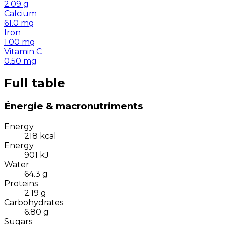
2.09
g
Calcium
61.0
mg
Iron
1.00
mg
Vitamin C
0.50
mg
Full table
Énergie & macronutriments
Energy
218
kcal
Energy
901
kJ
Water
64.3
g
Proteins
2.19
g
Carbohydrates
6.80
g
Sugars