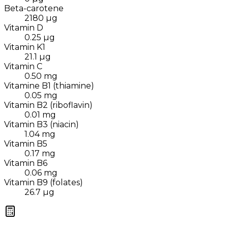
Beta-carotene
2180
µg
Vitamin D
0.25
µg
Vitamin K1
21.1
µg
Vitamin C
0.50
mg
Vitamine B1 (thiamine)
0.05
mg
Vitamin B2 (riboflavin)
0.01
mg
Vitamin B3 (niacin)
1.04
mg
Vitamin B5
0.17
mg
Vitamin B6
0.06
mg
Vitamin B9 (folates)
26.7
µg