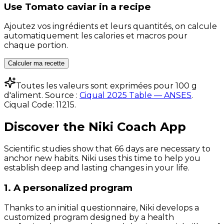
Use
Tomato caviar
in a recipe
Ajoutez vos ingrédients et leurs quantités, on calcule
automatiquement les calories et macros pour
chaque portion.
Calculer ma recette
Toutes les valeurs sont exprimées pour 100 g
d'aliment. Source :
Ciqual 2025 Table — ANSES
.
Ciqual Code:
11215
.
Discover the Niki Coach App
Scientific studies show that 66 days are necessary to
anchor new habits. Niki uses this time to help you
establish deep and lasting changes in your life.
1. A personalized program
Thanks to an initial questionnaire, Niki develops a
customized program designed by a health