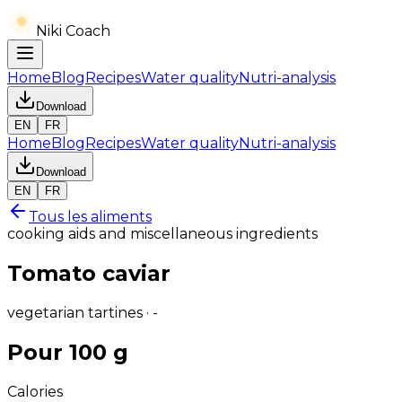
Niki Coach
Home
Blog
Recipes
Water quality
Nutri-analysis
Download
EN
FR
Home
Blog
Recipes
Water quality
Nutri-analysis
Download
EN
FR
Tous les aliments
cooking aids and miscellaneous ingredients
Tomato caviar
vegetarian tartines · -
Pour 100 g
Calories