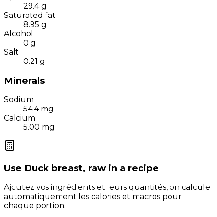
29.4
g
Saturated fat
8.95
g
Alcohol
0
g
Salt
0.21
g
Minerals
Sodium
54.4
mg
Calcium
5.00
mg
Use
Duck breast, raw
in a recipe
Ajoutez vos ingrédients et leurs quantités, on calcule
automatiquement les calories et macros pour
chaque portion.