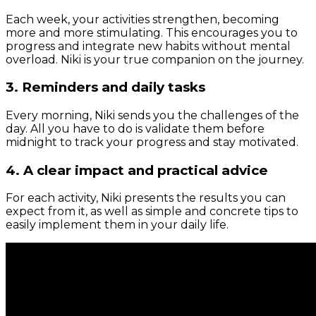
Each week, your activities strengthen, becoming
more and more stimulating. This encourages you to
progress and integrate new habits without mental
overload. Niki is your true companion on the journey.
3. Reminders and daily tasks
Every morning, Niki sends you the challenges of the
day. All you have to do is validate them before
midnight to track your progress and stay motivated.
4. A clear impact and practical advice
For each activity, Niki presents the results you can
expect from it, as well as simple and concrete tips to
easily implement them in your daily life.