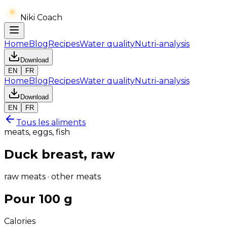
Niki Coach
Home
Blog
Recipes
Water quality
Nutri-analysis
Download
EN
FR
Home
Blog
Recipes
Water quality
Nutri-analysis
Download
EN
FR
Tous les aliments
meats, eggs, fish
Duck breast, raw
raw meats · other meats
Pour 100 g
Calories