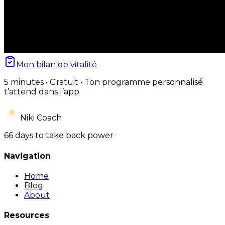
Mon bilan de vitalité
5 minutes • Gratuit • Ton programme personnalisé
t’attend dans l’app
Niki Coach
66 days to take back power
Navigation
Home
Blog
About
Resources