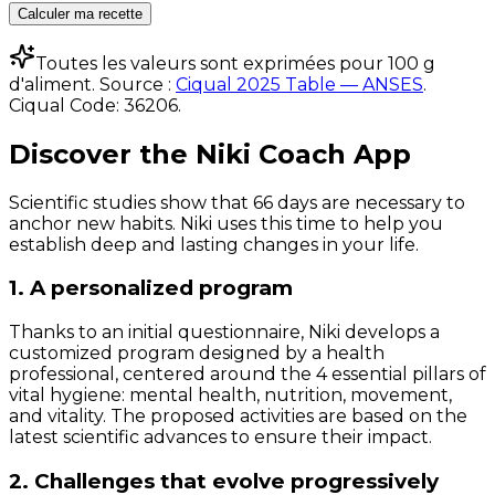
Calculer ma recette
Toutes les valeurs sont exprimées pour 100 g
d'aliment. Source :
Ciqual 2025 Table — ANSES
.
Ciqual Code:
36206
.
Discover the Niki Coach App
Scientific studies show that 66 days are necessary to
anchor new habits. Niki uses this time to help you
establish deep and lasting changes in your life.
1. A personalized program
Thanks to an initial questionnaire, Niki develops a
customized program designed by a health
professional, centered around the 4 essential pillars of
vital hygiene: mental health, nutrition, movement,
and vitality. The proposed activities are based on the
latest scientific advances to ensure their impact.
2. Challenges that evolve progressively