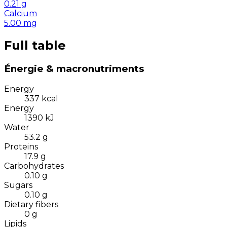
0.21
g
Calcium
5.00
mg
Full table
Énergie & macronutriments
Energy
337
kcal
Energy
1390
kJ
Water
53.2
g
Proteins
17.9
g
Carbohydrates
0.10
g
Sugars
0.10
g
Dietary fibers
0
g
Lipids