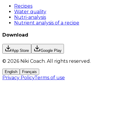
Recipes
Water quality
Nutri-analysis
Nutrient analysis of a recipe
Download
App Store
Google Play
©
2026
Niki Coach.
All rights reserved
.
English
Français
Privacy Policy
Terms of use