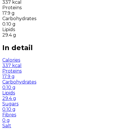
337
kcal
Proteins
17.9
g
Carbohydrates
0.10
g
Lipids
29.4
g
In detail
Calories
337
kcal
Proteins
17.9
g
Carbohydrates
0.10
g
Lipids
29.4
g
Sugars
0.10
g
Fibres
0
g
Salt