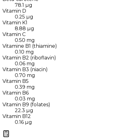
78.1
µg
Vitamin D
0.25
µg
Vitamin K1
8.88
µg
Vitamin C
0.50
mg
Vitamine B1 (thiamine)
0.10
mg
Vitamin B2 (riboflavin)
0.06
mg
Vitamin B3 (niacin)
0.70
mg
Vitamin B5
0.39
mg
Vitamin B6
0.03
mg
Vitamin B9 (folates)
22.3
µg
Vitamin B12
0.16
µg