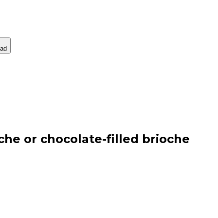
ad
he or chocolate-filled brioche