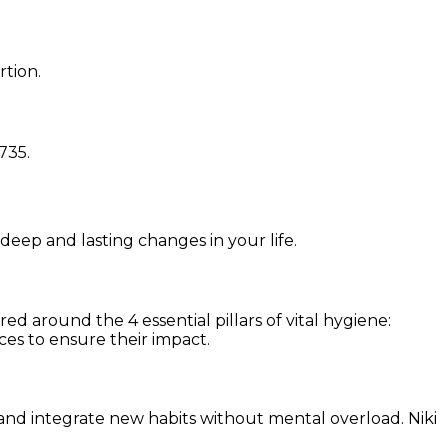
rtion.
735
.
 deep and lasting changes in your life.
d around the 4 essential pillars of vital hygiene:
ces to ensure their impact.
and integrate new habits without mental overload. Niki