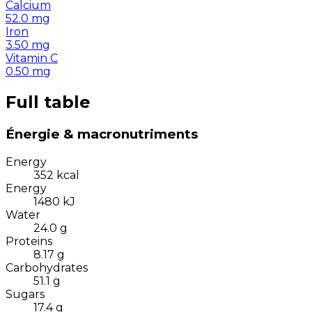
Calcium
52.0
mg
Iron
3.50
mg
Vitamin C
0.50
mg
Full table
Énergie & macronutriments
Energy
352
kcal
Energy
1480
kJ
Water
24.0
g
Proteins
8.17
g
Carbohydrates
51.1
g
Sugars
17.4
g