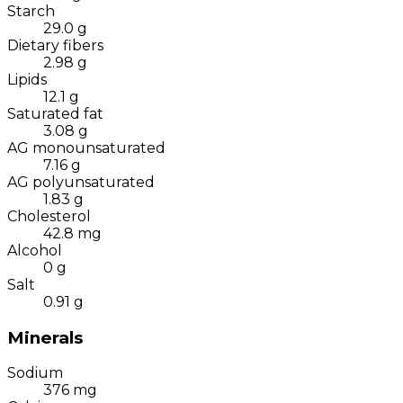
Starch
29.0
g
Dietary fibers
2.98
g
Lipids
12.1
g
Saturated fat
3.08
g
AG monounsaturated
7.16
g
AG polyunsaturated
1.83
g
Cholesterol
42.8
mg
Alcohol
0
g
Salt
0.91
g
Minerals
Sodium
376
mg