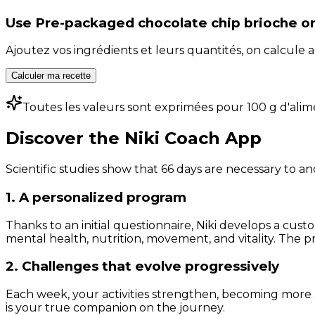
Use
Pre-packaged chocolate chip brioche or 
Ajoutez vos ingrédients et leurs quantités, on calcul
Calculer ma recette
Toutes les valeurs sont exprimées pour 100 g d'alim
Discover the Niki Coach App
Scientific studies show that 66 days are necessary to an
1. A personalized program
Thanks to an initial questionnaire, Niki develops a cust
mental health, nutrition, movement, and vitality. The pr
2. Challenges that evolve progressively
Each week, your activities strengthen, becoming more 
is your true companion on the journey.