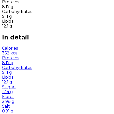
Proteins
8.17
g
Carbohydrates
51.1
g
Lipids
12.1
g
In detail
Calories
352
kcal
Proteins
8.17
g
Carbohydrates
51.1
g
Lipids
12.1
g
Sugars
17.4
g
Fibres
2.98
g
Salt
0.91
g