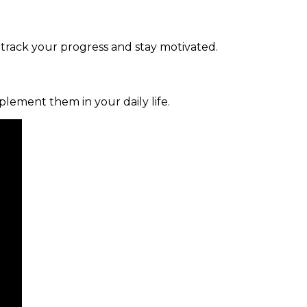
 track your progress and stay motivated.
mplement them in your daily life.