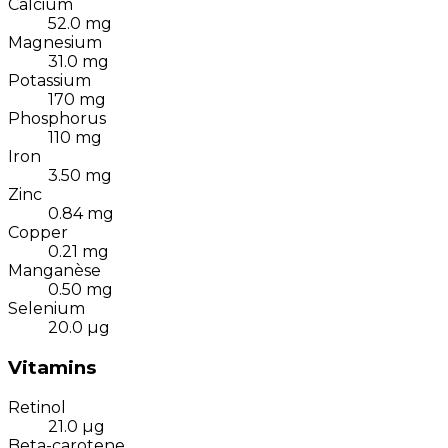
Calcium
52.0
mg
Magnesium
31.0
mg
Potassium
170
mg
Phosphorus
110
mg
Iron
3.50
mg
Zinc
0.84
mg
Copper
0.21
mg
Manganèse
0.50
mg
Selenium
20.0
µg
Vitamins
Retinol
21.0
µg
Beta-carotene