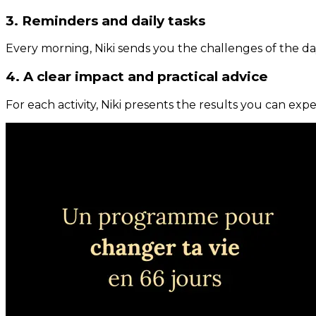
3. Reminders and daily tasks
Every morning, Niki sends you the challenges of the day
4. A clear impact and practical advice
For each activity, Niki presents the results you can expe