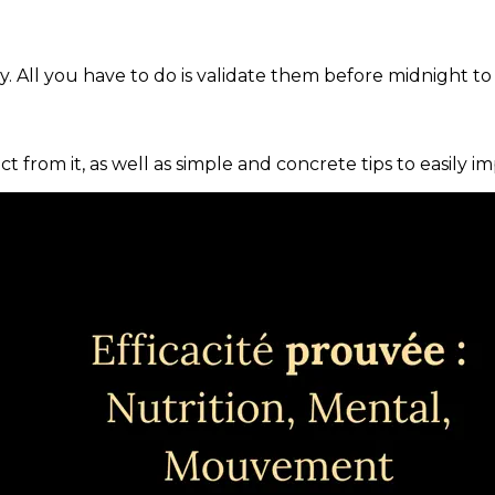
. All you have to do is validate them before midnight to
ct from it, as well as simple and concrete tips to easily i