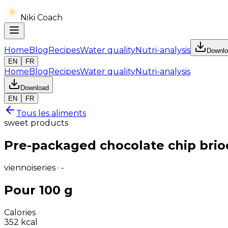
Niki Coach
Home
Blog
Recipes
Water quality
Nutri-analysis
Downlo
EN
FR
Home
Blog
Recipes
Water quality
Nutri-analysis
Download
EN
FR
Tous les aliments
sweet products
Pre-packaged chocolate chip brioc
viennoiseries · -
Pour 100 g
Calories
352
kcal