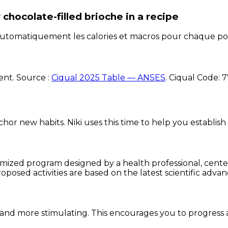
chocolate-filled brioche
in a recipe
e automatiquement les calories et macros pour chaque po
ent. Source :
Ciqual 2025 Table — ANSES
.
Ciqual Code:
7
chor new habits. Niki uses this time to help you establish
omized program designed by a health professional, centere
oposed activities are based on the latest scientific advan
and more stimulating. This encourages you to progress 