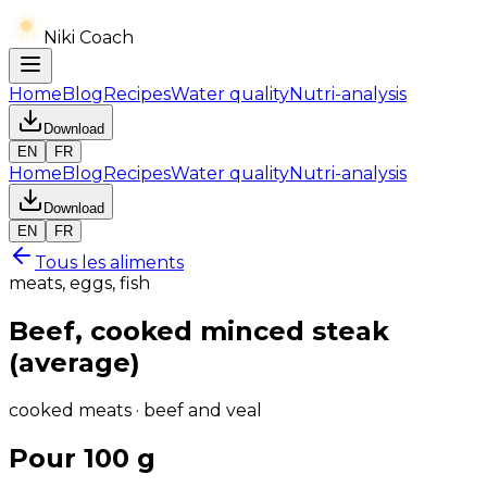
Niki Coach
Home
Blog
Recipes
Water quality
Nutri-analysis
Download
EN
FR
Home
Blog
Recipes
Water quality
Nutri-analysis
Download
EN
FR
Tous les aliments
meats, eggs, fish
Beef, cooked minced steak
(average)
cooked meats · beef and veal
Pour 100 g