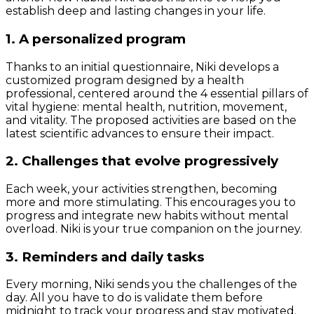
establish deep and lasting changes in your life.
1. A personalized program
Thanks to an initial questionnaire, Niki develops a
customized program designed by a health
professional, centered around the 4 essential pillars of
vital hygiene: mental health, nutrition, movement,
and vitality. The proposed activities are based on the
latest scientific advances to ensure their impact.
2. Challenges that evolve progressively
Each week, your activities strengthen, becoming
more and more stimulating. This encourages you to
progress and integrate new habits without mental
overload. Niki is your true companion on the journey.
3. Reminders and daily tasks
Every morning, Niki sends you the challenges of the
day. All you have to do is validate them before
midnight to track your progress and stay motivated.