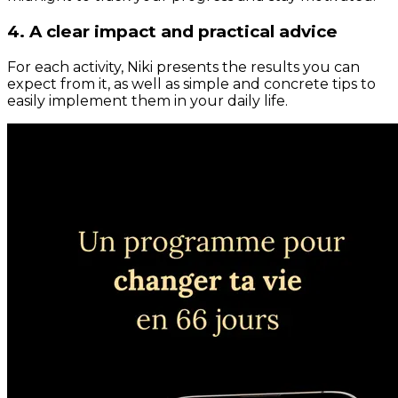
4. A clear impact and practical advice
For each activity, Niki presents the results you can
expect from it, as well as simple and concrete tips to
easily implement them in your daily life.