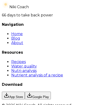
Niki Coach
66 days to take back power
Navigation
Home
Blog
About
Resources
Recipes
Water quality
Nutri-analysis
Nutrient analysis of a recipe
Download
App Store
Google Play