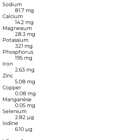
Sodium
81.7
mg
Calcium
14.2
mg
Magnesium
28.3
mg
Potassium
321
mg
Phosphorus
195
mg
Iron
2.63
mg
Zinc
5.08
mg
Copper
0.08
mg
Manganèse
0.05
mg
Selenium
2.82
µg
Iodine
6.10
µg