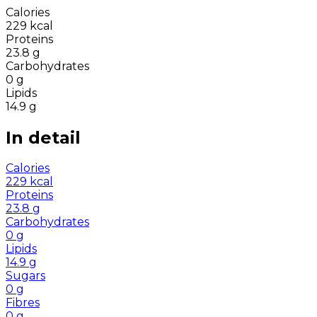
Calories
229
kcal
Proteins
23.8
g
Carbohydrates
0
g
Lipids
14.9
g
In detail
Calories
229
kcal
Proteins
23.8
g
Carbohydrates
0
g
Lipids
14.9
g
Sugars
0
g
Fibres
0
g