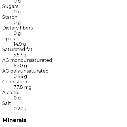
0
g
Sugars
0
g
Starch
0
g
Dietary fibers
0
g
Lipids
14.9
g
Saturated fat
5.57
g
AG monounsaturated
6.20
g
AG polyunsaturated
0.46
g
Cholesterol
77.8
mg
Alcohol
0
g
Salt
0.20
g
Minerals