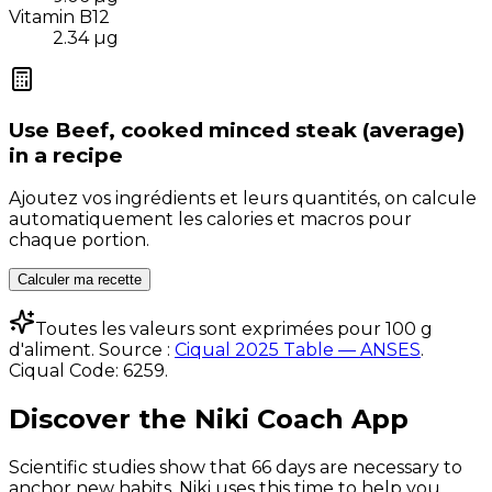
Vitamin B12
2.34
µg
Use
Beef, cooked minced steak (average)
in a recipe
Ajoutez vos ingrédients et leurs quantités, on calcule
automatiquement les calories et macros pour
chaque portion.
Calculer ma recette
Toutes les valeurs sont exprimées pour 100 g
d'aliment. Source :
Ciqual 2025 Table — ANSES
.
Ciqual Code:
6259
.
Discover the Niki Coach App
Scientific studies show that 66 days are necessary to
anchor new habits. Niki uses this time to help you