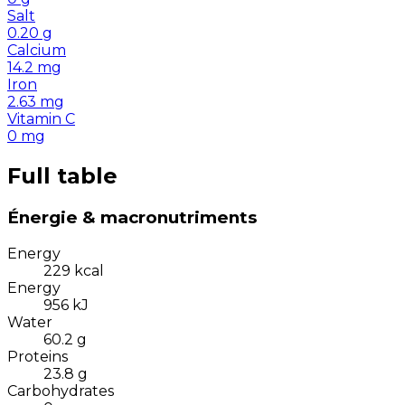
Salt
0.20
g
Calcium
14.2
mg
Iron
2.63
mg
Vitamin C
0
mg
Full table
Énergie & macronutriments
Energy
229
kcal
Energy
956
kJ
Water
60.2
g
Proteins
23.8
g
Carbohydrates