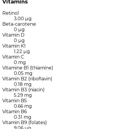
Vitamins
Retinol
3.00
µg
Beta-carotene
0
µg
Vitamin D
0
µg
Vitamin K1
1.22
µg
Vitamin C
0
mg
Vitamine B1 (thiamine)
0.05
mg
Vitamin B2 (riboflavin)
0.18
mg
Vitamin B3 (niacin)
5.29
mg
Vitamin B5
0.66
mg
Vitamin B6
0.31
mg
Vitamin B9 (folates)
9.06
µg