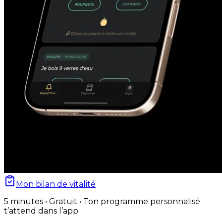
Mon bilan de vitalité
5 minutes • Gratuit • Ton programme personnalisé
t’attend dans l’app