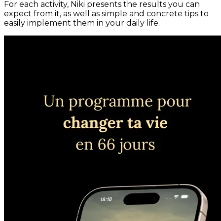
For each activity, Niki presents the results you can
expect from it, as well as simple and concrete tips to
easily implement them in your daily life.