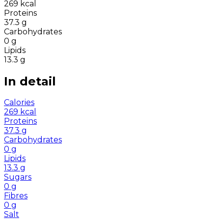
269
kcal
Proteins
37.3
g
Carbohydrates
0
g
Lipids
13.3
g
In detail
Calories
269
kcal
Proteins
37.3
g
Carbohydrates
0
g
Lipids
13.3
g
Sugars
0
g
Fibres
0
g
Salt