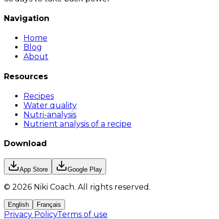
Navigation
Home
Blog
About
Resources
Recipes
Water quality
Nutri-analysis
Nutrient analysis of a recipe
Download
App Store
Google Play
©
2026
Niki Coach.
All rights reserved
.
English
Français
Privacy Policy
Terms of use