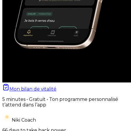
Mon bilan de vitalité
5 minutes • Gratuit • Ton programme personnalisé
t’attend dans l’app
Niki Coach
66 days to take back power