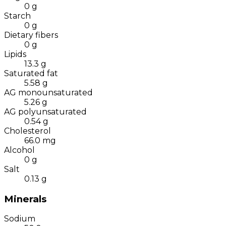
0
g
Starch
0
g
Dietary fibers
0
g
Lipids
13.3
g
Saturated fat
5.58
g
AG monounsaturated
5.26
g
AG polyunsaturated
0.54
g
Cholesterol
66.0
mg
Alcohol
0
g
Salt
0.13
g
Minerals
Sodium