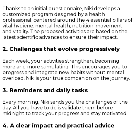
Thanks to an initial questionnaire, Niki develops a
customized program designed by a health
professional, centered around the 4 essential pillars of
vital hygiene: mental health, nutrition, movement,
and vitality. The proposed activities are based on the
latest scientific advances to ensure their impact.
2. Challenges that evolve progressively
Each week, your activities strengthen, becoming
more and more stimulating. This encourages you to
progress and integrate new habits without mental
overload. Niki is your true companion on the journey.
3. Reminders and daily tasks
Every morning, Niki sends you the challenges of the
day. All you have to do is validate them before
midnight to track your progress and stay motivated.
4. A clear impact and practical advice