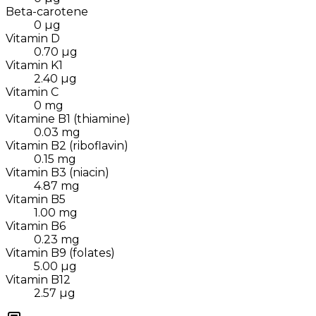
Beta-carotene
0
µg
Vitamin D
0.70
µg
Vitamin K1
2.40
µg
Vitamin C
0
mg
Vitamine B1 (thiamine)
0.03
mg
Vitamin B2 (riboflavin)
0.15
mg
Vitamin B3 (niacin)
4.87
mg
Vitamin B5
1.00
mg
Vitamin B6
0.23
mg
Vitamin B9 (folates)
5.00
µg
Vitamin B12
2.57
µg