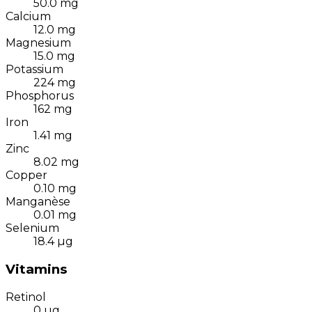
50.0
mg
Calcium
12.0
mg
Magnesium
15.0
mg
Potassium
224
mg
Phosphorus
162
mg
Iron
1.41
mg
Zinc
8.02
mg
Copper
0.10
mg
Manganèse
0.01
mg
Selenium
18.4
µg
Vitamins
Retinol
0
µg