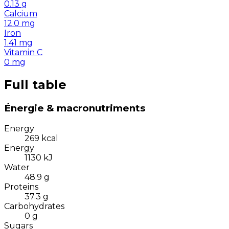
0.13
g
Calcium
12.0
mg
Iron
1.41
mg
Vitamin C
0
mg
Full table
Énergie & macronutriments
Energy
269
kcal
Energy
1130
kJ
Water
48.9
g
Proteins
37.3
g
Carbohydrates
0
g
Sugars