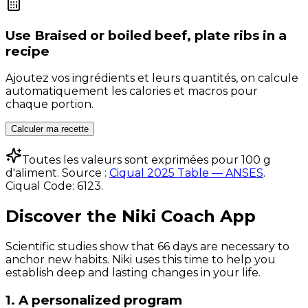
Use
Braised or boiled beef, plate ribs
in a
recipe
Ajoutez vos ingrédients et leurs quantités, on calcule
automatiquement les calories et macros pour
chaque portion.
Calculer ma recette
Toutes les valeurs sont exprimées pour 100 g
d'aliment. Source :
Ciqual 2025 Table — ANSES
.
Ciqual Code:
6123
.
Discover the Niki Coach App
Scientific studies show that 66 days are necessary to
anchor new habits. Niki uses this time to help you
establish deep and lasting changes in your life.
1. A personalized program