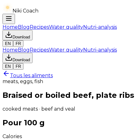
Niki Coach
Home
Blog
Recipes
Water quality
Nutri-analysis
Download
EN
FR
Home
Blog
Recipes
Water quality
Nutri-analysis
Download
EN
FR
Tous les aliments
meats, eggs, fish
Braised or boiled beef, plate ribs
cooked meats · beef and veal
Pour 100 g
Calories