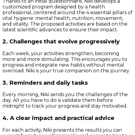
Thanks to an initial questionnaire, Niki develops a
customized program designed by a health
professional, centered around the 4 essential pillars of
vital hygiene: mental health, nutrition, movement,
and vitality. The proposed activities are based on the
latest scientific advances to ensure their impact.
2. Challenges that evolve progressively
Each week, your activities strengthen, becoming
more and more stimulating. This encourages you to
progress and integrate new habits without mental
overload. Niki is your true companion on the journey.
3. Reminders and daily tasks
Every morning, Niki sends you the challenges of the
day. All you have to do is validate them before
midnight to track your progress and stay motivated.
4. A clear impact and practical advice
For each activity, Niki presents the results you can