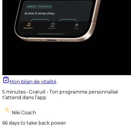
Mon bilan de vitalité
5 minutes • Gratuit • Ton programme personnalisé
t’attend dans l’app
Niki Coach
66 days to take back power