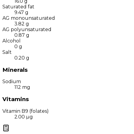
16.0
g
Saturated fat
9.47
g
AG monounsaturated
3.82
g
AG polyunsaturated
0.87
g
Alcohol
0
g
Salt
0.20
g
Minerals
Sodium
112
mg
Vitamins
Vitamin B9 (folates)
2.00
µg