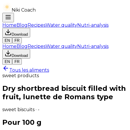
Niki Coach
Home
Blog
Recipes
Water quality
Nutri-analysis
Download
EN
FR
Home
Blog
Recipes
Water quality
Nutri-analysis
Download
EN
FR
Tous les aliments
sweet products
Dry shortbread biscuit filled with
fruit, lunette de Romans type
sweet biscuits · -
Pour 100 g