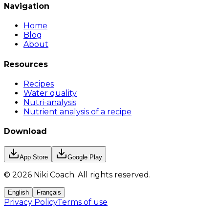
Navigation
Home
Blog
About
Resources
Recipes
Water quality
Nutri-analysis
Nutrient analysis of a recipe
Download
App Store
Google Play
©
2026
Niki Coach.
All rights reserved
.
English
Français
Privacy Policy
Terms of use