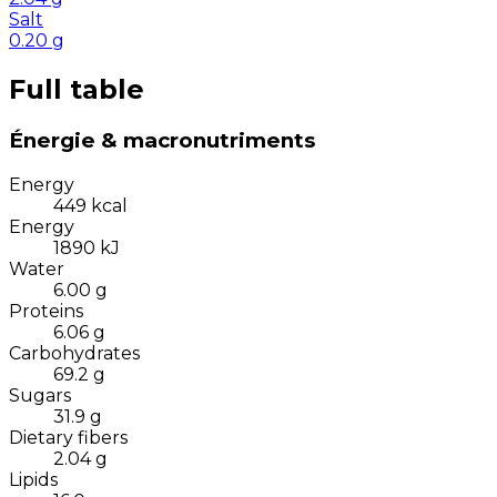
Salt
0.20
g
Full table
Énergie & macronutriments
Energy
449
kcal
Energy
1890
kJ
Water
6.00
g
Proteins
6.06
g
Carbohydrates
69.2
g
Sugars
31.9
g
Dietary fibers
2.04
g
Lipids