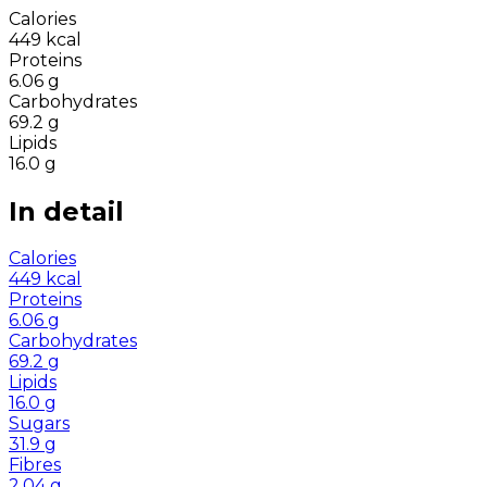
Calories
449
kcal
Proteins
6.06
g
Carbohydrates
69.2
g
Lipids
16.0
g
In detail
Calories
449
kcal
Proteins
6.06
g
Carbohydrates
69.2
g
Lipids
16.0
g
Sugars
31.9
g
Fibres
2.04
g