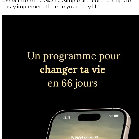
expect from it, as well as simple and concrete tips to
easily implement them in your daily life.