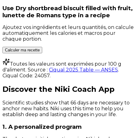
Use
Dry shortbread biscuit filled with fruit,
lunette de Romans type
in a recipe
Ajoutez vos ingrédients et leurs quantités, on calcule
automatiquement les calories et macros pour
chaque portion.
Calculer ma recette
Toutes les valeurs sont exprimées pour 100 g
d'aliment. Source :
Ciqual 2025 Table — ANSES
.
Ciqual Code:
24057
.
Discover the Niki Coach App
Scientific studies show that 66 days are necessary to
anchor new habits. Niki uses this time to help you
establish deep and lasting changes in your life.
1. A personalized program