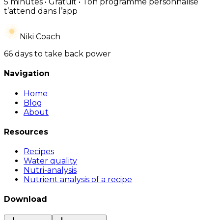
5 minutes • Gratuit • Ton programme personnalisé
t’attend dans l’app
Niki Coach
66 days to take back power
Navigation
Home
Blog
About
Resources
Recipes
Water quality
Nutri-analysis
Nutrient analysis of a recipe
Download