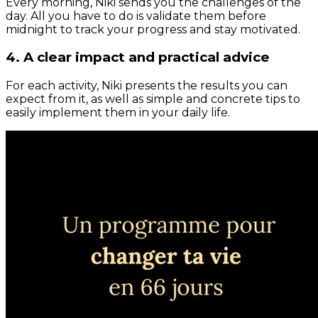
Every morning, Niki sends you the challenges of the
day. All you have to do is validate them before
midnight to track your progress and stay motivated.
4. A clear impact and practical advice
For each activity, Niki presents the results you can
expect from it, as well as simple and concrete tips to
easily implement them in your daily life.