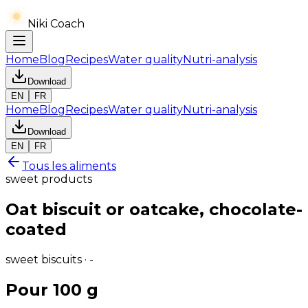
Niki Coach
Home
Blog
Recipes
Water quality
Nutri-analysis
Download
EN
FR
Home
Blog
Recipes
Water quality
Nutri-analysis
Download
EN
FR
Tous les aliments
sweet products
Oat biscuit or oatcake, chocolate-
coated
sweet biscuits · -
Pour 100 g