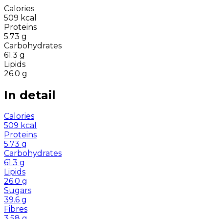
Calories
509
kcal
Proteins
5.73
g
Carbohydrates
61.3
g
Lipids
26.0
g
In detail
Calories
509
kcal
Proteins
5.73
g
Carbohydrates
61.3
g
Lipids
26.0
g
Sugars
39.6
g
Fibres
3.58
g