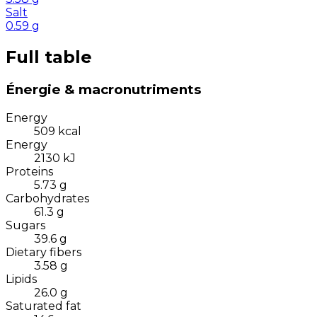
Salt
0.59
g
Full table
Énergie & macronutriments
Energy
509
kcal
Energy
2130
kJ
Proteins
5.73
g
Carbohydrates
61.3
g
Sugars
39.6
g
Dietary fibers
3.58
g
Lipids
26.0
g
Saturated fat