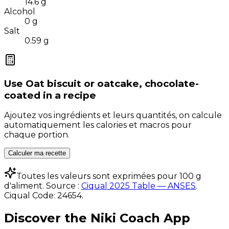
14.6
g
Alcohol
0
g
Salt
0.59
g
Use
Oat biscuit or oatcake, chocolate-
coated
in a recipe
Ajoutez vos ingrédients et leurs quantités, on calcule
automatiquement les calories et macros pour
chaque portion.
Calculer ma recette
Toutes les valeurs sont exprimées pour 100 g
d'aliment. Source :
Ciqual 2025 Table — ANSES
.
Ciqual Code:
24654
.
Discover the Niki Coach App