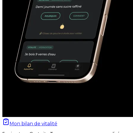
Mon bilan de vitalité