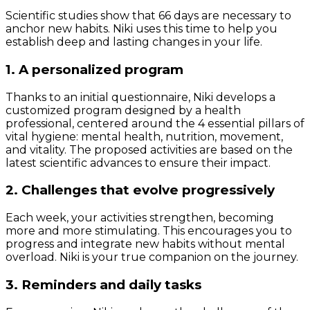
Scientific studies show that 66 days are necessary to
anchor new habits. Niki uses this time to help you
establish deep and lasting changes in your life.
1. A personalized program
Thanks to an initial questionnaire, Niki develops a
customized program designed by a health
professional, centered around the 4 essential pillars of
vital hygiene: mental health, nutrition, movement,
and vitality. The proposed activities are based on the
latest scientific advances to ensure their impact.
2. Challenges that evolve progressively
Each week, your activities strengthen, becoming
more and more stimulating. This encourages you to
progress and integrate new habits without mental
overload. Niki is your true companion on the journey.
3. Reminders and daily tasks