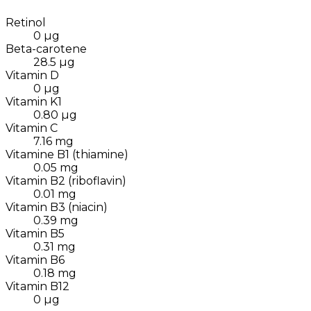
Retinol
0
µg
Beta-carotene
28.5
µg
Vitamin D
0
µg
Vitamin K1
0.80
µg
Vitamin C
7.16
mg
Vitamine B1 (thiamine)
0.05
mg
Vitamin B2 (riboflavin)
0.01
mg
Vitamin B3 (niacin)
0.39
mg
Vitamin B5
0.31
mg
Vitamin B6
0.18
mg
Vitamin B12
0
µg