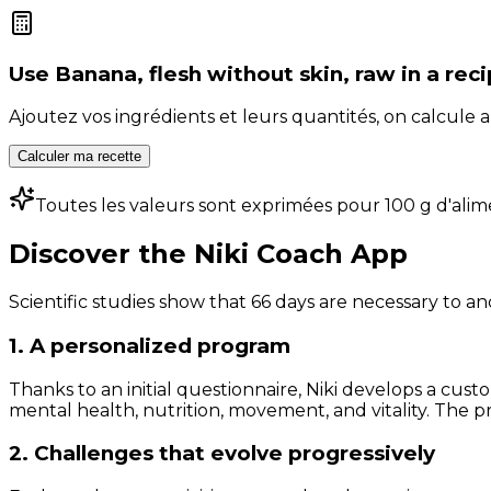
Use
Banana, flesh without skin, raw
in a rec
Ajoutez vos ingrédients et leurs quantités, on calcul
Calculer ma recette
Toutes les valeurs sont exprimées pour 100 g d'alim
Discover the Niki Coach App
Scientific studies show that 66 days are necessary to an
1. A personalized program
Thanks to an initial questionnaire, Niki develops a cust
mental health, nutrition, movement, and vitality. The pr
2. Challenges that evolve progressively