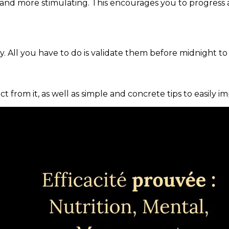
and more stimulating. This encourages you to progress 
. All you have to do is validate them before midnight to
ct from it, as well as simple and concrete tips to easily i