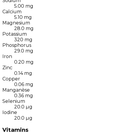
Sodium
5.00
mg
Calcium
5.10
mg
Magnesium
28.0
mg
Potassium
320
mg
Phosphorus
29.0
mg
Iron
0.20
mg
Zinc
0.14
mg
Copper
0.06
mg
Manganèse
0.36
mg
Selenium
20.0
µg
Iodine
20.0
µg
Vitamins