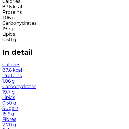
Calories
87.6
kcal
Proteins
1.06
g
Carbohydrates
19.7
g
Lipids
0.50
g
In detail
Calories
87.6
kcal
Proteins
1.06
g
Carbohydrates
19.7
g
Lipids
0.50
g
Sugars
15.6
g
Fibres
2.70
g