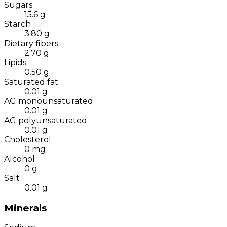
Sugars
15.6
g
Starch
3.80
g
Dietary fibers
2.70
g
Lipids
0.50
g
Saturated fat
0.01
g
AG monounsaturated
0.01
g
AG polyunsaturated
0.01
g
Cholesterol
0
mg
Alcohol
0
g
Salt
0.01
g
Minerals