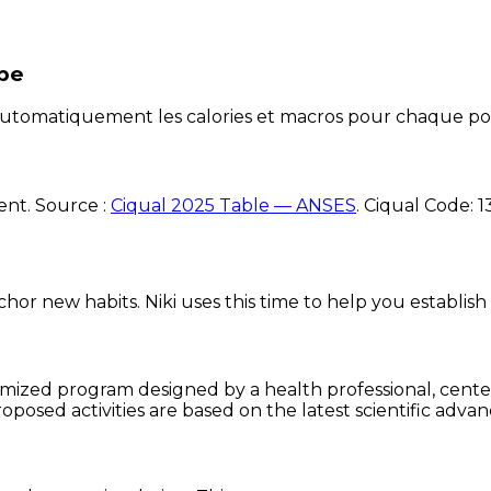
ipe
e automatiquement les calories et macros pour chaque po
ent. Source :
Ciqual 2025 Table — ANSES
.
Ciqual Code:
1
chor new habits. Niki uses this time to help you establish
omized program designed by a health professional, centere
oposed activities are based on the latest scientific advan