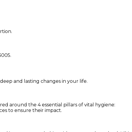
rtion.
3005
.
 deep and lasting changes in your life.
d around the 4 essential pillars of vital hygiene:
ces to ensure their impact.