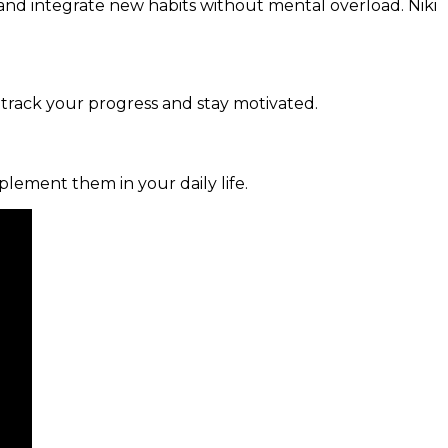
and integrate new habits without mental overload. Niki
 track your progress and stay motivated.
mplement them in your daily life.