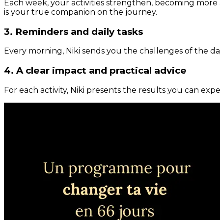
Each week, your activities strengthen, becoming more 
is your true companion on the journey.
3. Reminders and daily tasks
Every morning, Niki sends you the challenges of the day
4. A clear impact and practical advice
For each activity, Niki presents the results you can expe