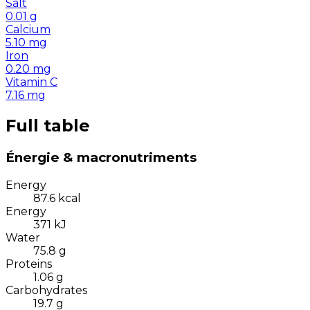
Salt
0.01
g
Calcium
5.10
mg
Iron
0.20
mg
Vitamin C
7.16
mg
Full table
Énergie & macronutriments
Energy
87.6
kcal
Energy
371
kJ
Water
75.8
g
Proteins
1.06
g
Carbohydrates
19.7
g