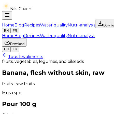
Niki Coach
Home
Blog
Recipes
Water quality
Nutri-analysis
Downlo
EN
FR
Home
Blog
Recipes
Water quality
Nutri-analysis
Download
EN
FR
Tous les aliments
fruits, vegetables, legumes, and oilseeds
Banana, flesh without skin, raw
fruits · raw fruits
Musa spp.
Pour 100 g