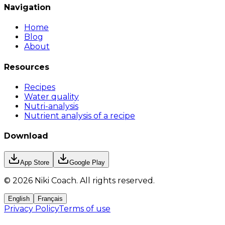
Navigation
Home
Blog
About
Resources
Recipes
Water quality
Nutri-analysis
Nutrient analysis of a recipe
Download
App Store
Google Play
©
2026
Niki Coach.
All rights reserved
.
English
Français
Privacy Policy
Terms of use