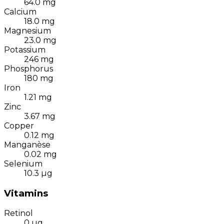
64.0
mg
Calcium
18.0
mg
Magnesium
23.0
mg
Potassium
246
mg
Phosphorus
180
mg
Iron
1.21
mg
Zinc
3.67
mg
Copper
0.12
mg
Manganèse
0.02
mg
Selenium
10.3
µg
Vitamins
Retinol
0
µg