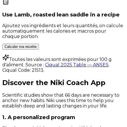
Use
Lamb, roasted lean saddle
in a recipe
Ajoutez vos ingrédients et leurs quantités, on calcule
automatiquement les calories et macros pour
chaque portion.
Calculer ma recette
Toutes les valeurs sont exprimées pour 100 g
d'aliment. Source :
Ciqual 2025 Table — ANSES
.
Ciqual Code:
21513
.
Discover the Niki Coach App
Scientific studies show that 66 days are necessary to
anchor new habits. Niki uses this time to help you
establish deep and lasting changes in your life.
1. A personalized program