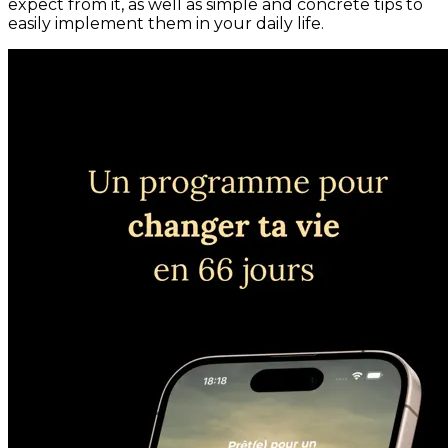
expect from it, as well as simple and concrete tips to
easily implement them in your daily life.