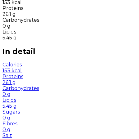
153
kcal
Proteins
26.1
g
Carbohydrates
0
g
Lipids
5.45
g
In detail
Calories
153
kcal
Proteins
26.1
g
Carbohydrates
0
g
Lipids
5.45
g
Sugars
0
g
Fibres
0
g
Salt