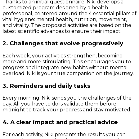
Thanks to an initial questionnaire, Niki develops a
customized program designed by a health
professional, centered around the 4 essential pillars of
vital hygiene: mental health, nutrition, movement,
and vitality. The proposed activities are based on the
latest scientific advances to ensure their impact.
2. Challenges that evolve progressively
Each week, your activities strengthen, becoming
more and more stimulating. This encourages you to
progress and integrate new habits without mental
overload. Niki is your true companion on the journey.
3. Reminders and daily tasks
Every morning, Niki sends you the challenges of the
day. All you have to do is validate them before
midnight to track your progress and stay motivated.
4. A clear impact and practical advice
For each activity, Niki presents the results you can