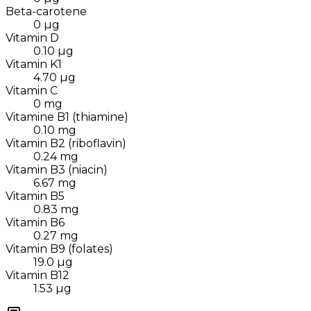
Beta-carotene
0
µg
Vitamin D
0.10
µg
Vitamin K1
4.70
µg
Vitamin C
0
mg
Vitamine B1 (thiamine)
0.10
mg
Vitamin B2 (riboflavin)
0.24
mg
Vitamin B3 (niacin)
6.67
mg
Vitamin B5
0.83
mg
Vitamin B6
0.27
mg
Vitamin B9 (folates)
19.0
µg
Vitamin B12
1.53
µg