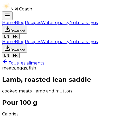
Niki Coach
Home
Blog
Recipes
Water quality
Nutri-analysis
Download
EN
FR
Home
Blog
Recipes
Water quality
Nutri-analysis
Download
EN
FR
Tous les aliments
meats, eggs, fish
Lamb, roasted lean saddle
cooked meats · lamb and mutton
Pour 100 g
Calories