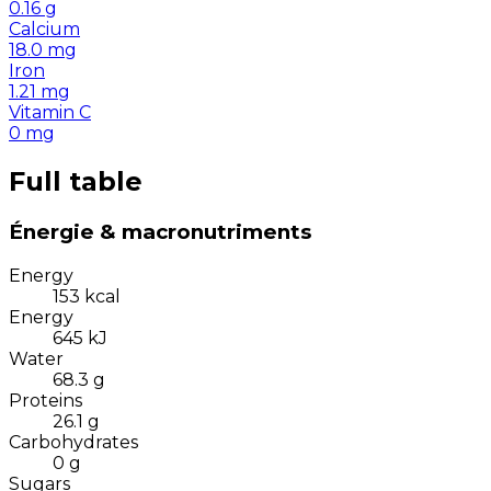
0.16
g
Calcium
18.0
mg
Iron
1.21
mg
Vitamin C
0
mg
Full table
Énergie & macronutriments
Energy
153
kcal
Energy
645
kJ
Water
68.3
g
Proteins
26.1
g
Carbohydrates
0
g
Sugars