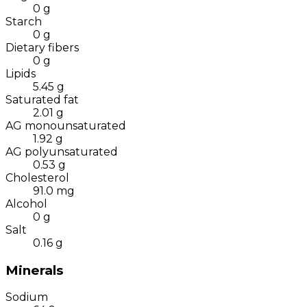
0
g
Starch
0
g
Dietary fibers
0
g
Lipids
5.45
g
Saturated fat
2.01
g
AG monounsaturated
1.92
g
AG polyunsaturated
0.53
g
Cholesterol
91.0
mg
Alcohol
0
g
Salt
0.16
g
Minerals
Sodium