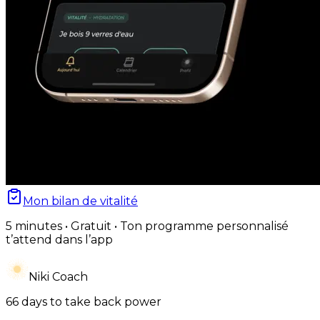
Mon bilan de vitalité
5 minutes • Gratuit • Ton programme personnalisé
t’attend dans l’app
Niki Coach
66 days to take back power