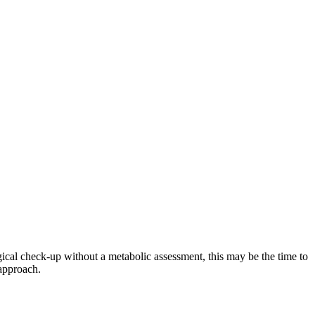
ical check-up without a metabolic assessment, this may be the time to
approach.