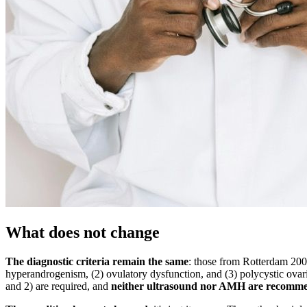
What does not change
The diagnostic criteria remain the same
: those from Rotterdam 2003,
hyperandrogenism, (2) ovulatory dysfunction, and (3) polycystic ova
and 2) are required, and
neither ultrasound nor AMH are recomm