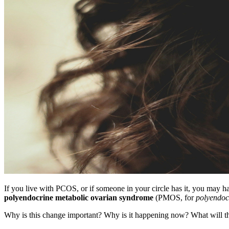
If you live with PCOS, or if someone in your circle has it, you may 
polyendocrine metabolic ovarian syndrome
(PMOS, for
polyendoc
Why is this change important? Why is it happening now? What will th