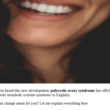
have heard this new development:
polycystic ovary syndrome
has offic
rine metabolic ovarian syndrome
in English).
is change mean for you? Let me explain everything here.