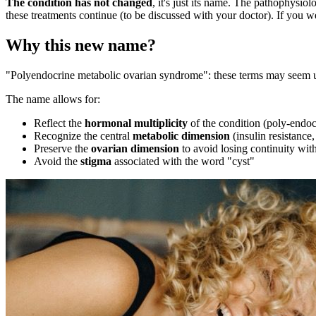
The condition has not changed
, it's just its name. The pathophysi
these treatments continue (to be discussed with your doctor). If you we
Why this new name?
"Polyendocrine metabolic ovarian syndrome": these terms may seem un
The name allows for:
Reflect the
hormonal multiplicity
of the condition (poly-endoc
Recognize the central
metabolic dimension
(insulin resistance,
Preserve the
ovarian dimension
to avoid losing continuity with
Avoid the
stigma
associated with the word "cyst"