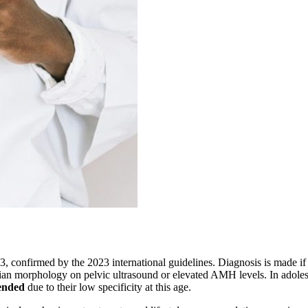
 confirmed by the 2023 international guidelines. Diagnosis is made if at 
rian morphology on pelvic ultrasound or elevated AMH levels. In adole
ended
due to their low specificity at this age.