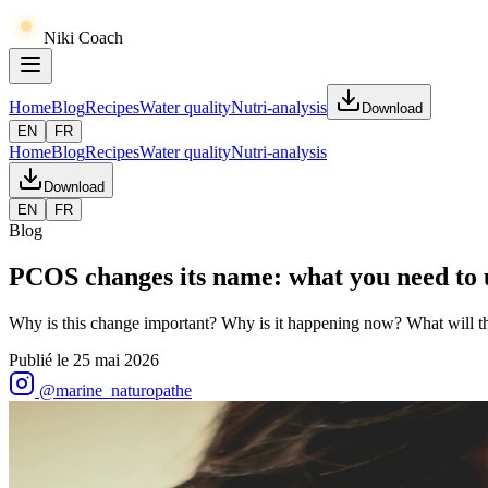
Niki Coach
Home
Blog
Recipes
Water quality
Nutri-analysis
Download
EN
FR
Home
Blog
Recipes
Water quality
Nutri-analysis
Download
EN
FR
Blog
PCOS changes its name: what you need to
Why is this change important? Why is it happening now? What will th
Publié le
25 mai 2026
@marine_naturopathe