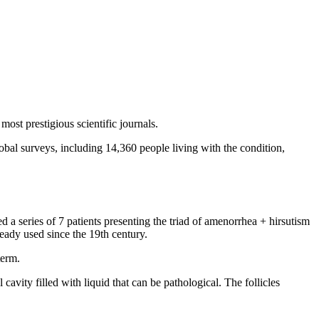
ost prestigious scientific journals.
bal surveys, including 14,360 people living with the condition,
a series of 7 patients presenting the triad of amenorrhea + hirsutism
lready used since the 19th century.
term.
avity filled with liquid that can be pathological. The follicles