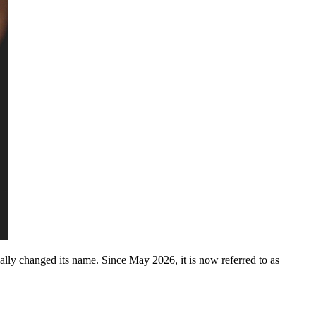
ially changed its name. Since May 2026, it is now referred to as