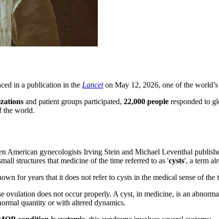
ced in a publication in the
Lancet
on May 12, 2026, one of the world’s m
izations
and patient groups participated,
22,000 people
responded to glo
f the world.
n American gynecologists Irving Stein and Michael Leventhal published 
ll structures that medicine of the time referred to as '
cysts
', a term a
own for years that it does not refer to cysts in the medical sense of the 
 ovulation does not occur properly. A cyst, in medicine, is an abnormal c
normal quantity or with altered dynamics.