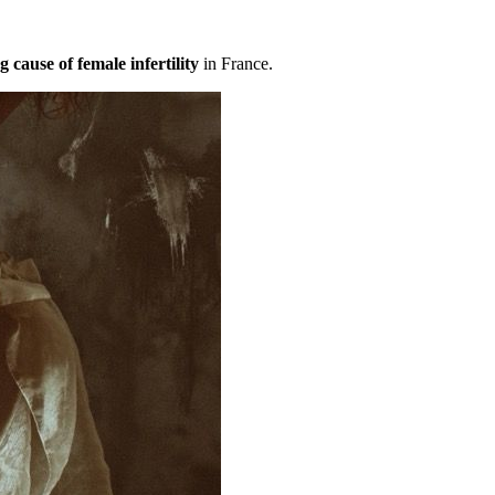
g cause of female infertility
in France.