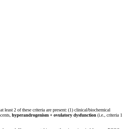
least 2 of these criteria are present: (1) clinical/biochemical
scents,
hyperandrogenism + ovulatory dysfunction
(i.e., criteria 1