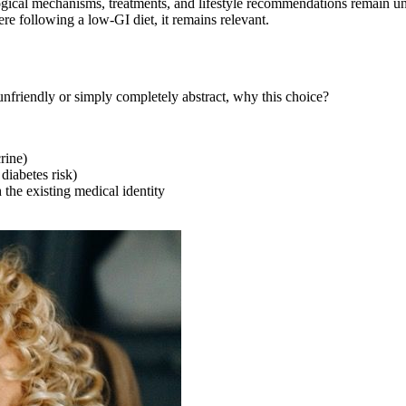
ological mechanisms, treatments, and lifestyle recommendations remain 
re following a low-GI diet, it remains relevant.
friendly or simply completely abstract, why this choice?
rine)
 diabetes risk)
 the existing medical identity