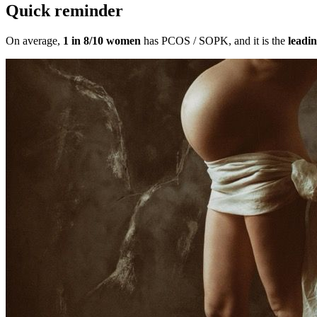
Quick reminder
On average,
1 in 8/10 women
has PCOS / SOPK, and it is the
leadin