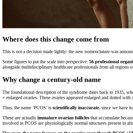
Where does this change come from
This is not a decision made lightly: the new nomenclature was announ
Some figures to put the scale into perspective:
56 professional organ
alongside multidisciplinary healthcare professionals from all regions o
Why change a century-old name
The foundational description of the syndrome dates back to 1935, whe
+ enlarged ovaries. These ovaries appeared enlarged and dotted with sma
Thus, the name ‘PCOS’ is
scientifically inaccurate
, since we have kn
These are actually
immature ovarian follicles
that accumulate because
involved in PCOS are physiologically normal structures present in ab