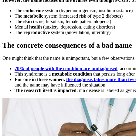
However, the name focuses on the ovaries even though PCOS / S
The
endocrine
system (hyperandrogenism, insulin resistance)
The
metabolic
system (increased risk of type 2 diabetes)
The
skin
(acne, hirsutism, female pattern alopecia)
Mental
health
(anxiety, depression, eating disorders)
The
reproductive
system (anovulation, infertility)
The concrete consequences of a bad name
One might think that the name is unimportant, but a few observations 
70% of people with the condition are undiagnosed
, accordin
This syndrome is a
metabolic condition
that persists long after
For one in three women,
the diagnosis takes more than two
and the name may have influenced the situation.
The research itself is impacted
: if a disease is labeled as gyn