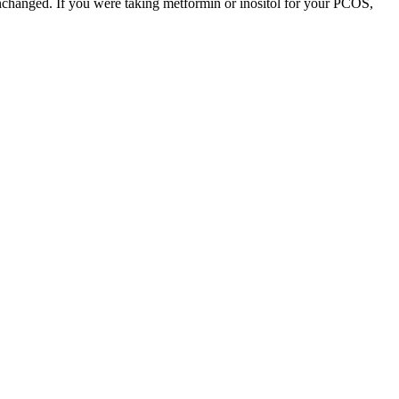
unchanged. If you were taking metformin or inositol for your PCOS,