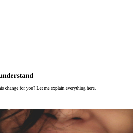
 understand
is change for you? Let me explain everything here.