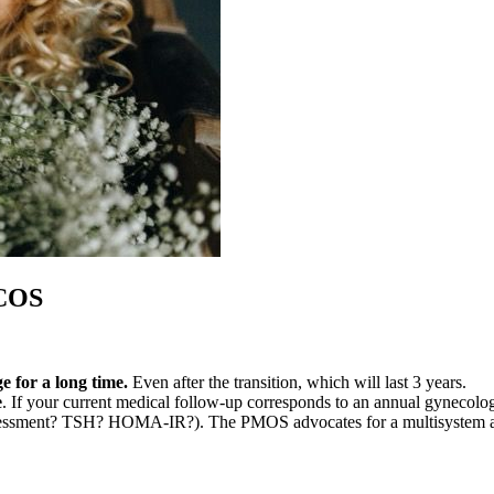
PCOS
 for a long time.
Even after the transition, which will last 3 years.
e
. If your current medical follow-up corresponds to an annual gynecolog
 assessment? TSH? HOMA-IR?). The PMOS advocates for a multisystem 