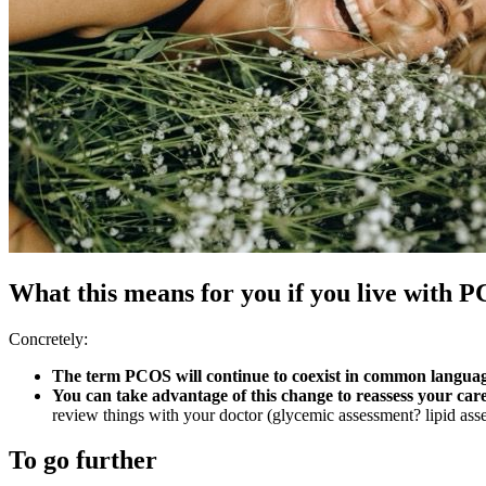
What this means for you if you live with 
Concretely:
The term PCOS will continue to coexist in common language
You can take advantage of this change to reassess your car
review things with your doctor (glycemic assessment? lipid
To go further