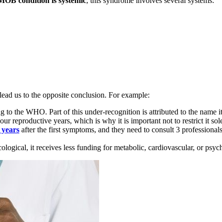
MOB condition is systemic
, this syndrome involves several systems:
lead us to the opposite conclusion. For example:
g to the WHO. Part of this under-recognition is attributed to the name it
 our reproductive years, which is why it is important not to restrict it so
 years
after the first symptoms, and they need to consult 3 professional
ecological, it receives less funding for metabolic, cardiovascular, or psyc