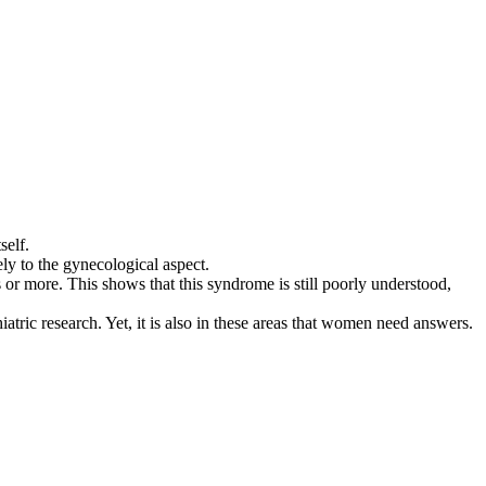
self.
lely to the gynecological aspect.
s or more. This shows that this syndrome is still poorly understood,
hiatric research. Yet, it is also in these areas that women need answers.